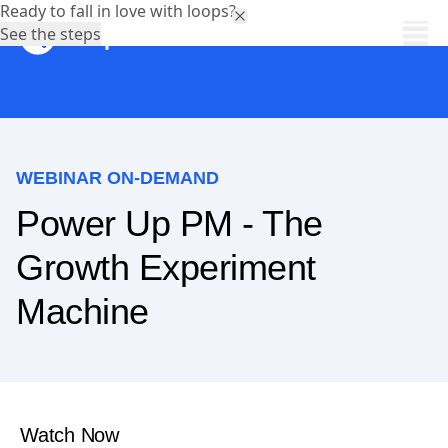
Ready to fall in love with loops?
See the steps
WEBINAR ON-DEMAND
Power Up PM - The
Growth Experiment
Machine
Watch Now