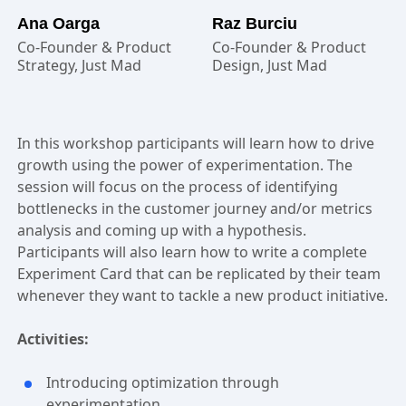
Ana Oarga
Raz Burciu
Co-Founder & Product
Co-Founder & Product
Strategy, Just Mad
Design, Just Mad
In this workshop participants will learn how to drive
growth using the power of experimentation. The
session will focus on the process of identifying
bottlenecks in the customer journey and/or metrics
analysis and coming up with a hypothesis.
Participants will also learn how to write a complete
Experiment Card that can be replicated by their team
whenever they want to tackle a new product initiative.
Activities:
Introducing optimization through
experimentation