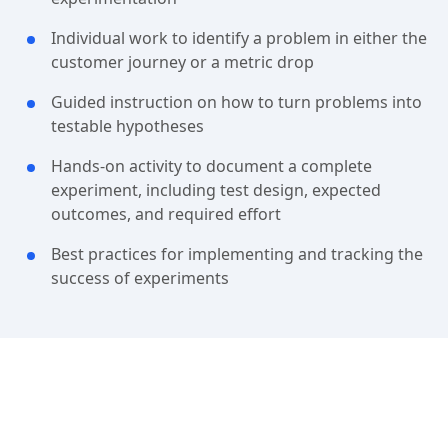
Individual work to identify a problem in either the
customer journey or a metric drop
Guided instruction on how to turn problems into
testable hypotheses
Hands-on activity to document a complete
experiment, including test design, expected
outcomes, and required effort
Best practices for implementing and tracking the
success of experiments