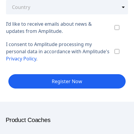
I’d like to receive emails about news &
updates from Amplitude.
I consent to Amplitude processing my
personal data in accordance with Amplitude's
Privacy Policy
.
Register Now
Product Coaches