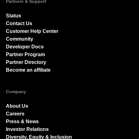
Partners & Support
Status
Contact Us
Customer Help Center
Community
Developer Docs
Partner Program
Partner Directory
Become an affiliate
Company
About Us
Careers
Press & News
Investor Relations
Diversity, Equity & Inclusion