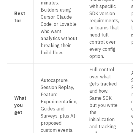
minutes.
with specific
Builders using
Best
SDK version
Cursor, Claude
for
requirements,
Code, or Lovable
or teams that
who want
need full
i
analytics without
control over
breaking their
every config
build flow.
option.
Full control
over what
Autocapture,
gets tracked
Session Replay,
and how.
Feature
What
Same SDK,
Experimentation,
you
but you write
Guides and
get
the
Surveys, plus AI-
initialization
proposed
and tracking
custom events.