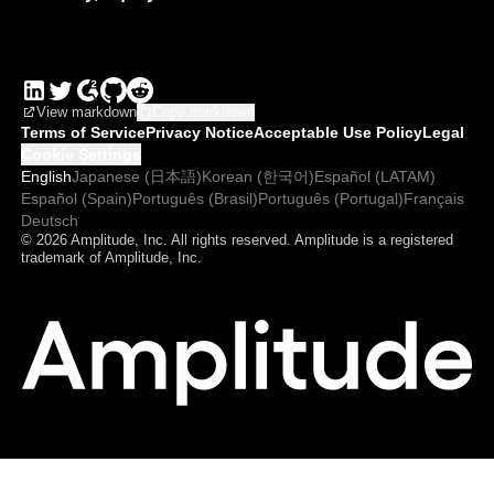
View markdown
Copy markdown
Terms of Service
Privacy Notice
Acceptable Use Policy
Legal
Cookie Settings
English
Japanese (日本語)
Korean (한국어)
Español (LATAM)
Español (Spain)
Português (Brasil)
Português (Portugal)
Français
Deutsch
© 2026 Amplitude, Inc. All rights reserved. Amplitude is a registered
trademark of Amplitude, Inc.