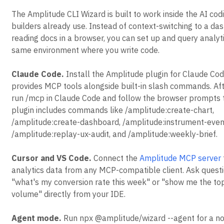
The Amplitude CLI Wizard is built to work inside the AI cod
builders already use. Instead of context-switching to a da
reading docs in a browser, you can set up and query analyt
same environment where you write code.
Claude Code.
Install the Amplitude plugin for Claude Cod
provides MCP tools alongside built-in slash commands. Afte
run /mcp in Claude Code and follow the browser prompts t
plugin includes commands like /amplitude:create-chart,
/amplitude:create-dashboard, /amplitude:instrument-even
/amplitude:replay-ux-audit, and /amplitude:weekly-brief.
Cursor and VS Code.
Connect the
Amplitude MCP server
analytics data from any MCP-compatible client. Ask questi
"what's my conversion rate this week" or "show me the to
volume" directly from your IDE.
Agent mode.
Run npx @amplitude/wizard --agent for a no