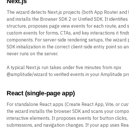
Next.js
The wizard detects Next.js projects (both App Router and
and installs the Browser SDK 2 or Unified SDK. It identifies
structure, proposes page view events for each route, and 
custom events for forms, CTAs, and key interactions it finds
components. For server-side rendering setups, the wizard 
SDK initialization in the correct client-side entry point so a
never runs on the server.
A typical Next.js run takes under five minutes from npx
@amplitude/wizard to verified events in your Amplitude pro
React (single-page app)
For standalone React apps (Create React App, Vite, or cus
the wizard installs the browser SDK and scans your compo
interactive elements. It proposes events for button clicks,
submissions, and navigation changes. If your app uses Reac