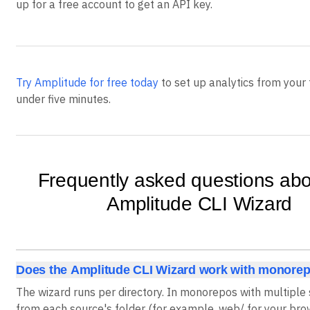
up for a free account to get an API key.
Try Amplitude for free today
to set up analytics from your 
under five minutes.
Frequently asked questions abo
Amplitude CLI Wizard
Does the Amplitude CLI Wizard work with monore
The wizard runs per directory. In monorepos with multiple s
from each source's folder (for example, web/ for your br