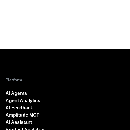
Platform
AI Agents
Agent Analytics
AI Feedback
Amplitude MCP
AI Assistant
Product Analytics