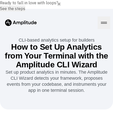
Ready to fall in love with loops?
See the steps
CLI-based analytics setup for builders
How to Set Up Analytics
from Your Terminal with the
Platform
Amplitude CLI Wizard
AI
Set up product analytics in minutes. The Amplitude
Amplitude AI
Solutions
CLI Wizard detects your framework, proposes
AI Agents
events from your codebase, and instruments your
AI Feedback
Amplitude MCP
app in one terminal session.
Agent Analytics
Resources
Early Access Program
Industry
Insights
Financial Services
Learn
Product Analytics