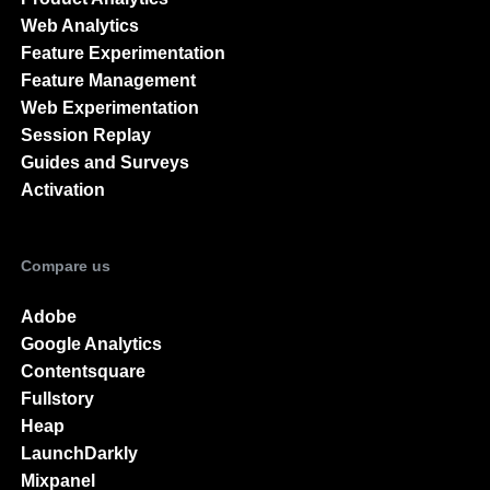
Web Analytics
Feature Experimentation
Feature Management
Web Experimentation
Session Replay
Guides and Surveys
Activation
Compare us
Adobe
Google Analytics
Contentsquare
Fullstory
Heap
LaunchDarkly
Mixpanel