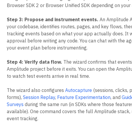
Browser SDK 2 or Browser Unified SDK depending on your 
Step 3: Propose and instrument events.
An Amplitude A
your codebase, identifies routes, pages, and key flows, th
tracking events based on what your app actually does. It w
approval before writing any code. You can chat with the ag
your event plan before instrumenting.
Step 4: Verify data flow.
The wizard confirms that events
Amplitude project before it exits. You can open the Ampli
to watch test events arrive in real time.
The wizard also configures
Autocapture
(sessions, clicks, 
forms),
Session Replay
,
Feature Experimentation
, and
Guid
Surveys
during the same run (in SDKs where those feature
available). One command covers the full Amplitude stack, n
event tracking.