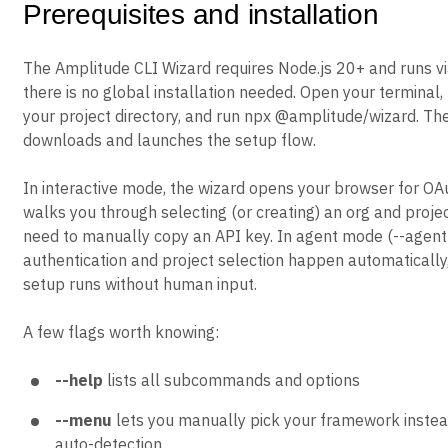
Prerequisites and installation
The Amplitude CLI Wizard requires Node.js 20+ and runs vi
there is no global installation needed. Open your terminal,
your project directory, and run npx @amplitude/wizard. Th
downloads and launches the setup flow.
In interactive mode, the wizard opens your browser for OA
walks you through selecting (or creating) an org and projec
need to manually copy an API key. In agent mode (--agent o
authentication and project selection happen automatically,
setup runs without human input.
A few flags worth knowing:
--help
lists all subcommands and options
--menu
lets you manually pick your framework instead
auto-detection