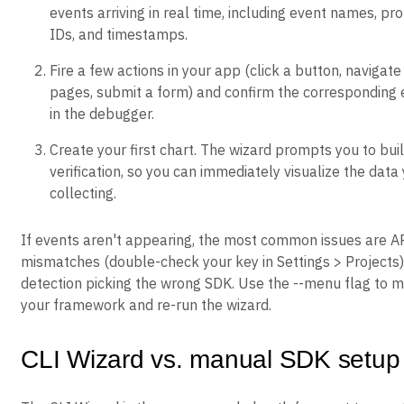
events arriving in real time, including event names, pro
IDs, and timestamps.
Fire a few actions in your app (click a button, naviga
pages, submit a form) and confirm the corresponding
in the debugger.
Create your first chart. The wizard prompts you to buil
verification, so you can immediately visualize the data
collecting.
If events aren't appearing, the most common issues are A
mismatches (double-check your key in Settings > Projects
detection picking the wrong SDK. Use the --menu flag to m
your framework and re-run the wizard.
CLI Wizard vs. manual SDK setup