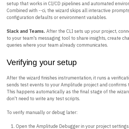
setup that works in CI/CD pipelines and automated enviro
Combined with --ci, the wizard skips all interactive prompt
configuration defaults or environment variables.
Slack and Teams.
After the CLI sets up your project, con
to your team's messaging tool to share insights, create cha
queries where your team already communicates.
Verifying your setup
After the wizard finishes instrumentation, it runs a verificat
sends test events to your Amplitude project and confirms t
This happens automatically as the final stage of the wizar
don't need to write any test scripts.
To verify manually or debug later:
Open the Amplitude Debugger in your project settings