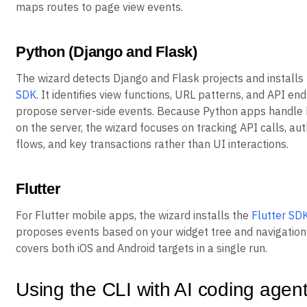
maps routes to page view events.
Python (Django and Flask)
The wizard detects Django and Flask projects and installs
SDK
. It identifies view functions, URL patterns, and API en
propose server-side events. Because Python apps handle 
on the server, the wizard focuses on tracking API calls, au
flows, and key transactions rather than UI interactions.
Flutter
For Flutter mobile apps, the wizard installs the
Flutter SD
proposes events based on your widget tree and navigation 
covers both iOS and Android targets in a single run.
Using the CLI with AI coding agen