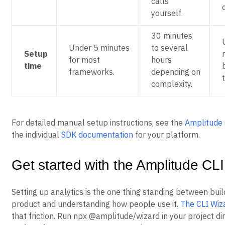
calls
yourself.
30 minutes
Under 5 minutes
to several
Setup
for most
hours
time
frameworks.
depending on
complexity.
For detailed manual setup instructions, see the
Amplitude 
the individual
SDK documentation
for your platform.
Get started with the Amplitude CL
Setting up analytics is the one thing standing between buil
product and understanding how people use it.
The CLI Wiz
that friction. Run npx @amplitude/wizard in your project dir