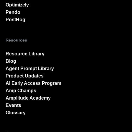
Optimizely
Pendo
PostHog
Resources
Resource Library
Blog
Agent Prompt Library
Product Updates
AI Early Access Program
Amp Champs
Amplitude Academy
Events
Glossary