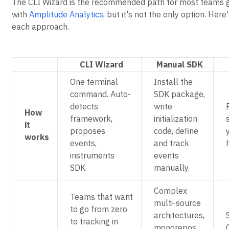
The CLI Wizard is the recommended path for most teams g
with
Amplitude Analytics
, but it's not the only option. Her
each approach.
CLI Wizard
Manual SDK
One terminal
Install the
command. Auto-
SDK package,
detects
write
How
framework,
initialization
it
proposes
code, define
works
events,
and track
instruments
events
SDK.
manually.
Complex
Teams that want
multi-source
to go from zero
architectures,
to tracking in
monorepos