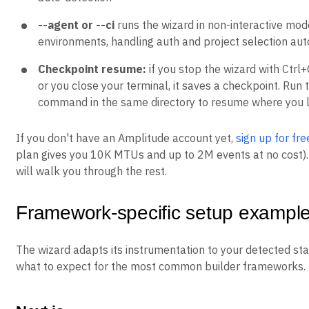
--agent or --ci
runs the wizard in non-interactive mod
environments, handling auth and project selection aut
Checkpoint resume:
if you stop the wizard with Ctrl+C
or you close your terminal, it saves a checkpoint. Run
command in the same directory to resume where you l
If you don't have an Amplitude account yet,
sign up for fre
plan gives you 10K MTUs and up to 2M events at no cost).
will walk you through the rest.
Framework-specific setup exampl
The wizard adapts its instrumentation to your detected sta
what to expect for the most common builder frameworks.