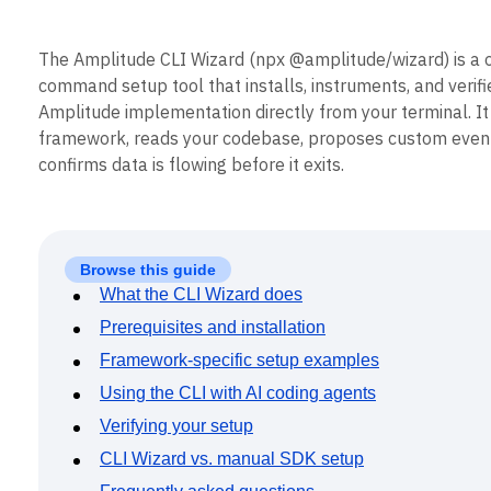
B2B
Blog
Pricing
Marketing Analytics
Media
Resource Library
Session Replay
Healthcare
Compare
Heatmaps
The Amplitude CLI Wizard (npx @amplitude/wizard) is a 
Ecommerce
Glossary
Zoning Insights
command setup tool that installs, instruments, and verifi
Use Case
Explore Hub
Login
Sign Up
Action
Amplitude implementation directly from your terminal. It
Acquisition
Connect
Guides and Surveys
Retention
framework, reads your codebase, proposes custom even
Community
Feature Experimentation
Monetization
Events
confirms data is flowing before it exits.
Web Experimentation
Team
Customers
Feature Management
Product
Partners
Activation
Data
Support & Services
Data
Engineering
Customer Help Center
Data Governance
Browse this guide
Marketing
Developer Hub
Integrations
Executive
What the CLI Wizard does
Academy & Training
Security & Privacy
Size
Customer Success
Prerequisites and installation
Startups
Product Updates
Enterprise
Framework-specific setup examples
Tools
Benchmarks
Using the CLI with AI coding agents
Prompt Library
Verifying your setup
Templates
Tracking Guides
CLI Wizard vs. manual SDK setup
Maturity Model