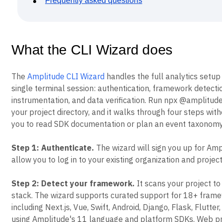
Frequently asked questions
Event Taxonomy Generator
What the CLI Wizard does
The
Amplitude CLI Wizard
handles the full analytics setup
single terminal session: authentication, framework detecti
instrumentation, and data verification. Run npx @amplitude
your project directory, and it walks through four steps with
you to read SDK documentation or plan an event taxonomy
Step 1: Authenticate.
The wizard will sign you up for Amp
allow you to log in to your existing organization and project
Step 2: Detect your framework.
It scans your project to 
stack. The wizard supports curated support for 18+ fram
including Next.js, Vue, Swift, Android, Django, Flask, Flutter,
using Amplitude's 11 language and platform SDKs. Web pr