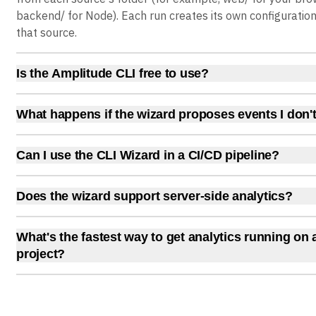
backend/ for Node). Each run creates its own configuratio
that source.
Is the Amplitude CLI free to use?
Yes. The wizard works with any Amplitude plan, including t
(2 million events per month). No paid features are require
What happens if the wizard proposes events I don'
plan gives you full platform access with volume and capabil
The AI agent waits for your approval before writing any co
a stripped-down feature set.
each proposed event individually and accept or reject it. No
Can I use the CLI Wizard in a CI/CD pipeline?
instrumented without your explicit confirmation.
Yes. Use --agent or --ci mode for non-interactive runs. The
checkpoints, so interrupted runs resume where they left off
Does the wizard support server-side analytics?
useful for automated onboarding in new repositories.
Yes. The wizard detects server-side frameworks (Django, F
Node.js, Java) and installs the appropriate server SDK. Ser
What's the fastest way to get analytics running on
instrumentation follows the same detect, propose, and in
project?
as client-side setups.
Run npx @amplitude/wizard in your project directory. The 
authentication, framework detection, SDK installation, eve
and data verification in a single session. Most frameworks