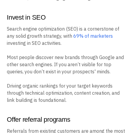
Invest in SEO
Search engine optimization (SEO) is a cornerstone of
any solid growth strategy, with
69% of marketers
investing in SEO activities.
Most people discover new brands through Google and
other search engines. If you aren’t visible for top
queries, you don’t exist in your prospects' minds.
Driving organic rankings for your target keywords
through technical optimization, content creation, and
link building is foundational.
Offer referral programs
Referrals from existing customers are among the most