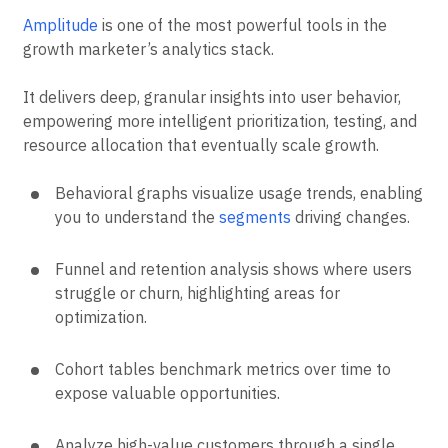
Amplitude
is one of the most powerful tools in the
growth marketer’s analytics stack.
It delivers deep, granular insights into user behavior,
empowering more intelligent prioritization, testing, and
resource allocation that eventually scale growth.
Behavioral graphs visualize usage trends, enabling
you to understand the
segments
driving changes.
Funnel and retention analysis shows where users
struggle or churn, highlighting areas for
optimization.
Cohort tables benchmark metrics over time to
expose valuable opportunities.
Analyze high-value customers through a single