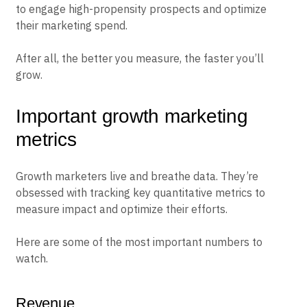
to engage high-propensity prospects and optimize
their marketing spend.
After all, the better you measure, the faster you’ll
grow.
Important growth marketing
metrics
Growth marketers live and breathe data. They’re
obsessed with tracking key quantitative metrics to
measure impact and optimize their efforts.
Here are some of the most important numbers to
watch.
Revenue