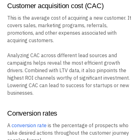
Customer acquisition cost (CAC)
This is the average cost of acquiring a new customer. It
covers sales, marketing programs, referrals,
promotions, and other expenses associated with
acquiring customers.
Analyzing CAC across different lead sources and
campaigns helps reveal the most efficient growth
drivers. Combined with LTV data, it also pinpoints the
highest ROI channels worthy of significant investment.
Lowering CAC can lead to success for startups or new
businesses.
Conversion rates
A
conversion rate
is the percentage of prospects who
take desired actions throughout the customer journey