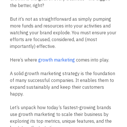
B2B
Blog
Pricing
Marketing Analytics
the better, right?
Media
Resource Library
Session Replay
Healthcare
Compare
Heatmaps
Ecommerce
But it’s not as straightforward as simply pumping
Glossary
Zoning Insights
Use Case
Explore Hub
more funds and resources into your activities and
Login
Sign Up
Action
Acquisition
Connect
Guides and Surveys
watching your brand explode. You must ensure your
Retention
Community
Feature Experimentation
efforts are focused, considered, and (most
Monetization
Events
Web Experimentation
importantly) effective.
Team
Customers
Feature Management
Product
Partners
Activation
Data
Support & Services
Here’s where
growth marketing
comes into play.
Data
Engineering
Customer Help Center
Data Governance
Marketing
Developer Hub
Integrations
A solid growth marketing strategy is the foundation
Executive
Academy & Training
Security & Privacy
of many successful companies. It enables them to
Size
Customer Success
expand sustainably and keep their customers
Startups
Product Updates
Enterprise
happy.
Tools
Benchmarks
Prompt Library
Let’s unpack how today’s fastest-growing brands
Templates
use growth marketing to scale their business by
Tracking Guides
exploring its top metrics, unique features, and the
Maturity Model