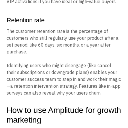
VIP activations if you have ideal or high-value buyers.
Retention rate
The customer retention rate is the percentage of
customers who still regularly use your product after a
set period, like 60 days, six months, or a year after
purchase.
Identifying users who might disengage (like cancel
their subscriptions or downgrade plans) enables your
customer success team to step in and work their magic
—a retention intervention strategy. Features like in-app
surveys can also reveal why your users churn.
How to use Amplitude for growth
marketing