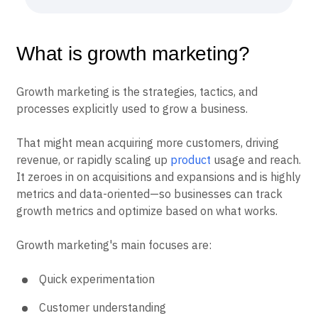
What is growth marketing?
Growth marketing is the strategies, tactics, and
processes explicitly used to grow a business.
That might mean acquiring more customers, driving
revenue, or rapidly scaling up
product
usage and reach.
It zeroes in on acquisitions and expansions and is highly
metrics and data-oriented—so businesses can track
growth metrics and optimize based on what works.
Growth marketing's main focuses are:
Quick experimentation
Customer understanding