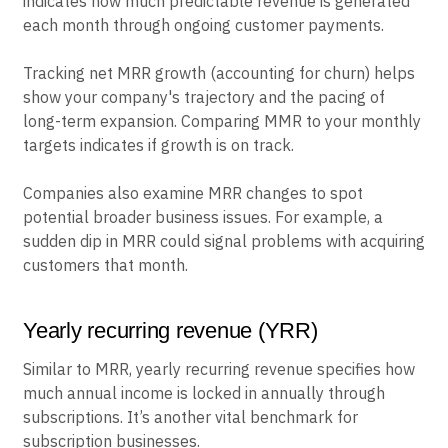
indicates how much predictable revenue is generated
each month through ongoing customer payments.
Tracking net MRR growth (accounting for churn) helps
show your company's trajectory and the pacing of
long-term expansion. Comparing MMR to your monthly
targets indicates if growth is on track.
Companies also examine MRR changes to spot
potential broader business issues. For example, a
sudden dip in MRR could signal problems with acquiring
customers that month.
Yearly recurring revenue (YRR)
Similar to MRR, yearly recurring revenue specifies how
much annual income is locked in annually through
subscriptions. It’s another vital benchmark for
subscription businesses.