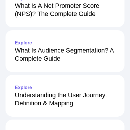
What Is A Net Promoter Score
(NPS)? The Complete Guide
Explore
What Is Audience Segmentation? A
Complete Guide
Explore
Understanding the User Journey:
Definition & Mapping