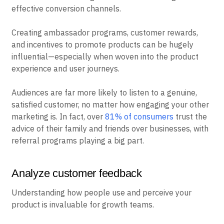
effective conversion channels.
Creating ambassador programs, customer rewards,
and incentives to promote products can be hugely
influential—especially when woven into the product
experience and user journeys.
Audiences are far more likely to listen to a genuine,
satisfied customer, no matter how engaging your other
marketing is. In fact, over
81% of consumers
trust the
advice of their family and friends over businesses, with
referral programs playing a big part.
Analyze customer feedback
Understanding how people use and perceive your
product is invaluable for growth teams.