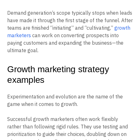
Demand generation’s scope typically stops when leads
have made it through the first stage of the funnel. After
teams are finished “initiating” and “cultivating,”
growth
marketers
can work on converting prospects into
paying customers and expanding the business—the
ultimate goal.
Growth marketing strategy
examples
Experimentation and evolution are the name of the
game when it comes to growth.
Successful growth marketers often work flexibly
rather than following rigid rules. They use testing and
prioritization to guide their choices, doubling down on