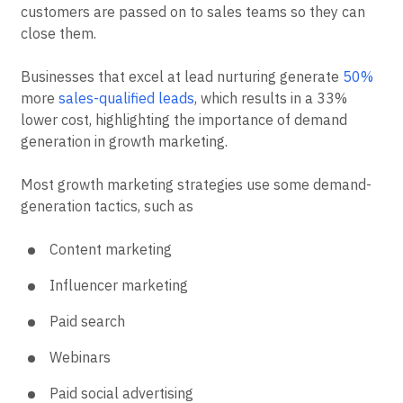
customers are passed on to sales teams so they can
close them.
Businesses that excel at lead nurturing generate
50%
more
sales-qualified leads
, which results in a 33%
lower cost, highlighting the importance of demand
generation in growth marketing.
Most growth marketing strategies use some demand-
generation tactics, such as
Content marketing
Influencer marketing
Paid search
Webinars
Paid social advertising