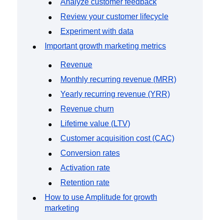
Analyze customer feedback
Review your customer lifecycle
Experiment with data
Important growth marketing metrics
Revenue
Monthly recurring revenue (MRR)
Yearly recurring revenue (YRR)
Revenue churn
Lifetime value (LTV)
Customer acquisition cost (CAC)
Conversion rates
Activation rate
Retention rate
How to use Amplitude for growth
marketing