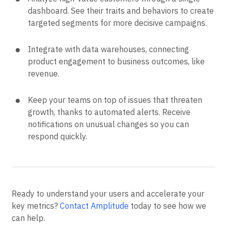
dashboard. See their traits and behaviors to create
targeted segments for more decisive campaigns.
Integrate with data warehouses, connecting
product engagement to business outcomes, like
revenue.
Keep your teams on top of issues that threaten
growth, thanks to automated alerts. Receive
notifications on unusual changes so you can
respond quickly.
Ready to understand your users and accelerate your
key metrics?
Contact Amplitude
today to see how we
can help.