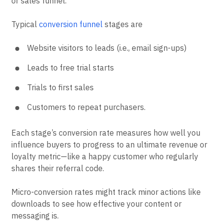
or sales funnel.
Typical
conversion funnel
stages are
Website visitors to leads (i.e., email sign-ups)
Leads to free trial starts
Trials to first sales
Customers to repeat purchasers.
Each stage’s conversion rate measures how well you
influence buyers to progress to an ultimate revenue or
loyalty metric—like a happy customer who regularly
shares their referral code.
Micro-conversion rates might track minor actions like
downloads to see how effective your content or
messaging is.