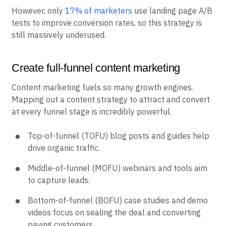
However, only
17% of marketers
use landing page A/B
tests to improve conversion rates, so this strategy is
still massively underused.
Create full-funnel content marketing
Content marketing fuels so many growth engines.
Mapping out a content strategy to attract and convert
at every funnel stage is incredibly powerful.
Top-of-funnel (TOFU) blog posts and guides help
drive organic traffic.
Middle-of-funnel (MOFU) webinars and tools aim
to capture leads.
Bottom-of-funnel (BOFU) case studies and demo
videos focus on sealing the deal and converting
paying customers.