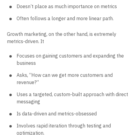
Doesn’t place as much importance on metrics
Often follows a longer and more linear path.
Growth marketing, on the other hand, is extremely
metrics-driven. It
Focuses on gaining customers and expanding the
business
Asks, “How can we get more customers and
revenue?”
Uses a targeted, custom-built approach with direct
messaging
Is data-driven and metrics-obsessed
Involves rapid iteration through testing and
optimization.