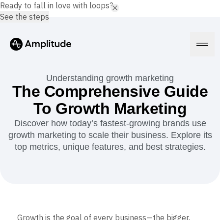
Ready to fall in love with loops?
See the steps
Understanding growth marketing
The Comprehensive Guide
To Growth Marketing
Platform
Discover how today’s fastest-growing brands use
growth marketing to scale their business. Explore its
AI
Amplitude AI
top metrics, unique features, and best strategies.
Solutions
AI Agents
AI Feedback
Amplitude MCP
Agent Analytics
Resources
Early Access Program
Industry
Insights
Financial Services
Learn
Product Analytics
Growth is the goal of every business—the bigger,