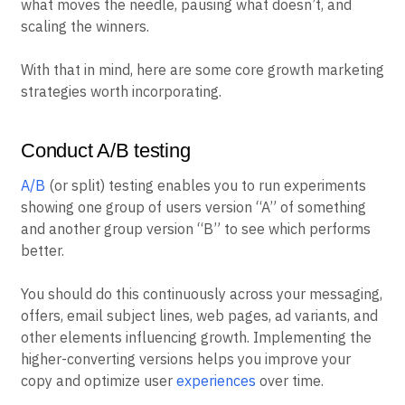
what moves the needle, pausing what doesn’t, and
scaling the winners.
With that in mind, here are some core growth marketing
strategies worth incorporating.
Conduct A/B testing
A/B
(or split) testing enables you to run experiments
showing one group of users version “A” of something
and another group version “B” to see which performs
better.
You should do this continuously across your messaging,
offers, email subject lines, web pages, ad variants, and
other elements influencing growth. Implementing the
higher-converting versions helps you improve your
copy and optimize user
experiences
over time.