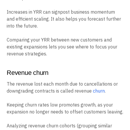
Increases in YRR can signpost business momentum
and efficient scaling. It also helps you forecast further
into the future.
Comparing your YRR between new customers and
existing expansions lets you see where to focus your
revenue strategies.
Revenue churn
The revenue lost each month due to cancellations or
downgrading contracts is called revenue
churn
.
Keeping churn rates low promotes growth, as your
expansion no longer needs to offset customers leaving.
Analyzing revenue churn cohorts (grouping similar