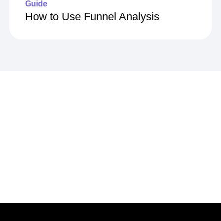
Guide
How to Use Funnel Analysis