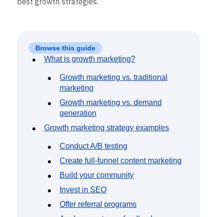
best growth strategies.
Event Taxonomy Generator
Browse this guide
What is growth marketing?
Growth marketing vs. traditional
marketing
Growth marketing vs. demand
generation
Growth marketing strategy examples
Conduct A/B testing
Create full-funnel content marketing
Build your community
Invest in SEO
Offer referral programs