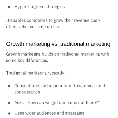
Hyper-targeted strategies
It enables companies to grow their revenue cost-
effectively and scale up fast.
Growth marketing vs. traditional marketing
Growth marketing builds on traditional marketing with
some key differences.
Traditional marketing typically:
Concentrates on broader brand awareness and
consideration
Asks, “How can we get our name out there?”
Uses wider audiences and strategies