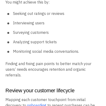
You might achieve this by:
Seeking out ratings or reviews
Interviewing users
Surveying customers
Analyzing support tickets
Monitoring social media conversations.
Finding and fixing pain points to better match your
users’ needs encourages retention and organic
referrals.
Review your customer lifecycle
Mapping each customer touchpoint from initial
discovery to
onboarding
to repeat purchases can be