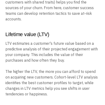
customers with shared traits) helps you find the
sources of your churn. From here, customer success
teams can develop retention tactics to save at-risk
accounts.
Lifetime value (LTV)
LTV estimates a customer's future value based on a
predictive analysis of their projected engagement with
your company. This includes the value of their
purchases and how often they buy.
The higher the LTV, the more you can afford to spend
on acquiring new customers. Cohort-level LTV analysis
identifies the best customer profiles to target, while
changes in LTV metrics help you see shifts in user
tendencies or happiness.