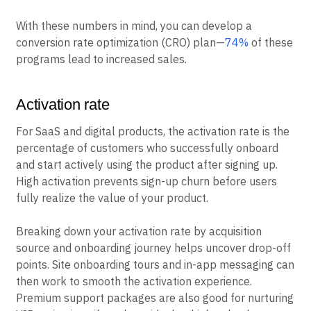
With these numbers in mind, you can develop a
conversion rate optimization (CRO) plan—
74%
of these
programs lead to increased sales.
Activation rate
For SaaS and digital products, the activation rate is the
percentage of customers who successfully onboard
and start actively using the product after signing up.
High activation prevents sign-up churn before users
fully realize the value of your product.
Breaking down your activation rate by acquisition
source and onboarding journey helps uncover drop-off
points. Site onboarding tours and in-app messaging can
then work to smooth the activation experience.
Premium support packages are also good for nurturing