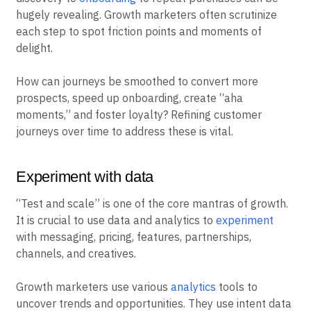
hugely revealing. Growth marketers often scrutinize
each step to spot friction points and moments of
delight.
How can journeys be smoothed to convert more
prospects, speed up onboarding, create “aha
moments,” and foster loyalty? Refining customer
journeys over time to address these is vital.
Experiment with data
“Test and scale” is one of the core mantras of growth.
It is crucial to use data and analytics to
experiment
with messaging, pricing, features, partnerships,
channels, and creatives.
Growth marketers use various
analytics
tools to
uncover trends and opportunities. They use intent data