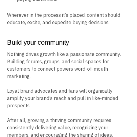
Wherever in the process it’s placed, content should
educate, excite, and expedite buying decisions.
Build your community
Nothing drives growth like a passionate community.
Building forums, groups, and social spaces for
customers to connect powers word-of-mouth
marketing.
Loyal brand advocates and fans will organically
amplify your brand’s reach and pull in like-minded
prospects.
After all, growing a thriving community requires
consistently delivering value, recognizing your
members, and encouraging the sharing of ideas.