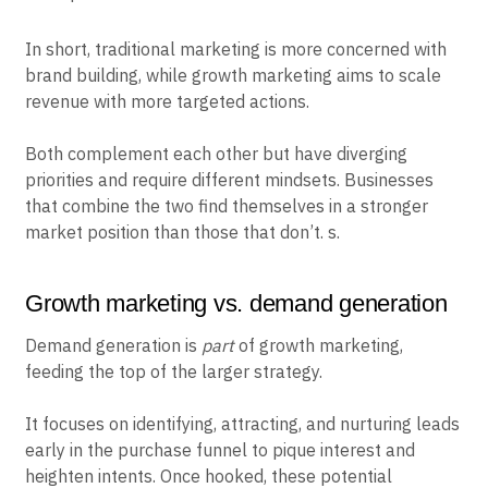
In short, traditional marketing is more concerned with
brand building, while growth marketing aims to scale
revenue with more targeted actions.
Both complement each other but have diverging
priorities and require different mindsets. Businesses
that combine the two find themselves in a stronger
market position than those that don’t. s.
Growth marketing vs. demand generation
Demand generation is
part
of growth marketing,
feeding the top of the larger strategy.
It focuses on identifying, attracting, and nurturing leads
early in the purchase funnel to pique interest and
heighten intents. Once hooked, these potential