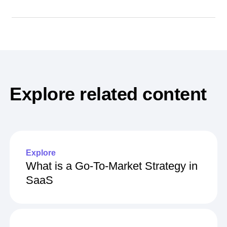
Explore related content
Explore
What is a Go-To-Market Strategy in
SaaS