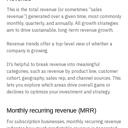
This is the total revenue (or sometimes “sales
revenue”) generated over a given time, most commonly
monthly, quarterly, and annually. All growth strategies
aim to drive sustainable, long-term revenue growth.
Revenue trends offer a top-level view of whether a
company is growing.
It’s helpful to break revenue into meaningful
categories, such as revenue by product line, customer
cohort, geography, sales rep, and channel sources. This
lets you explore which areas drive overall gains or
declines to optimize your investment and strategy.
Monthly recurring revenue (MRR)
For subscription businesses, monthly recurring revenue