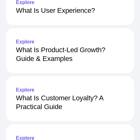
Explore
What Is User Experience?
Explore
What Is Product-Led Growth?
Guide & Examples
Explore
What Is Customer Loyalty? A
Practical Guide
Explore