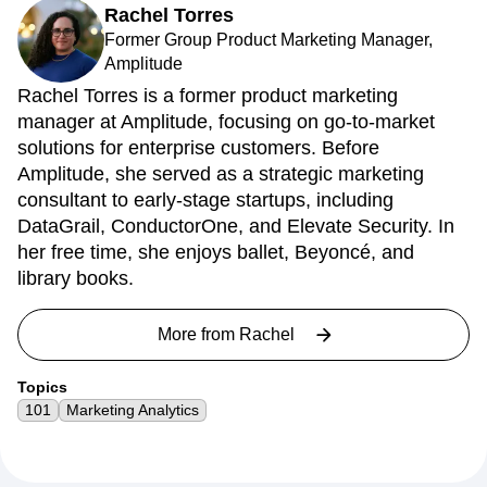
About the author
Rachel Torres
Former Group Product Marketing Manager,
Amplitude
Rachel Torres is a former product marketing
manager at Amplitude, focusing on go-to-market
solutions for enterprise customers. Before
Amplitude, she served as a strategic marketing
consultant to early-stage startups, including
DataGrail, ConductorOne, and Elevate Security. In
her free time, she enjoys ballet, Beyoncé, and
library books.
More from
Rachel
Topics
101
Marketing Analytics