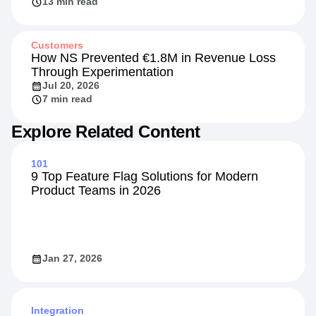
Competitive Front
Jul 20, 2026
13 min read
Customers
How NS Prevented €1.8M in Revenue Loss
Through Experimentation
Jul 20, 2026
7 min read
Explore Related Content
101
9 Top Feature Flag Solutions for Modern
Product Teams in 2026
Jan 27, 2026