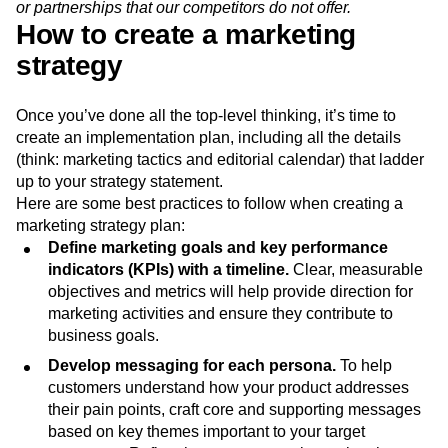
competitive no-fee banking services. Therefore, we must
work to improve our value proposition with unique features
or partnerships that our competitors do not offer.
How to create a marketing
strategy
Once you’ve done all the top-level thinking, it’s time to
create an implementation plan, including all the details
(think: marketing tactics and editorial calendar) that ladder
up to your strategy statement.
Here are some best practices to follow when creating a
marketing strategy plan:
Define marketing goals and key performance
indicators (KPIs) with a timeline.
Clear, measurable
objectives and metrics will help provide direction for
marketing activities and ensure they contribute to
business goals.
Develop messaging for each persona.
To help
customers understand how your product addresses