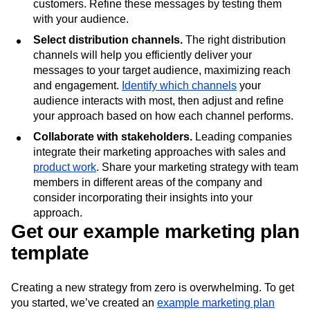
their pain points, craft core and supporting messages
based on key themes important to your target
customers. Refine these messages by testing them
with your audience.
Select distribution channels.
The right distribution
channels will help you efficiently deliver your
messages to your target audience, maximizing reach
and engagement.
Identify which channels
your
audience interacts with most, then adjust and refine
your approach based on how each channel performs.
Collaborate with stakeholders.
Leading companies
integrate their marketing approaches with sales and
product work
. Share your marketing strategy with team
members in different areas of the company and
consider incorporating their insights into your
approach.
Get our example marketing plan
template