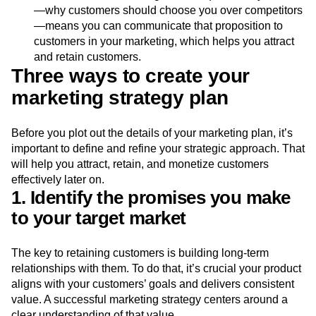
quality of the customer experience.
Differentiation:
Knowing what unique value you offer
—why customers should choose you over competitors
—means you can communicate that proposition to
customers in your marketing, which helps you attract
and retain customers.
Three ways to create your
marketing strategy plan
Before you plot out the details of your marketing plan, it’s
important to define and refine your strategic approach. That
will help you attract, retain, and monetize customers
effectively later on.
1. Identify the promises you make
to your target market
The key to retaining customers is building long-term
relationships with them. To do that, it’s crucial your product