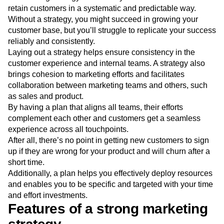
A marketing strategy is useful if you want to attract and
retain customers in a systematic and predictable way.
Without a strategy, you might succeed in growing your
customer base, but you’ll struggle to replicate your success
reliably and consistently.
Laying out a strategy helps ensure consistency in the
customer experience and internal teams. A strategy also
brings cohesion to marketing efforts and facilitates
collaboration between marketing teams and others, such
as sales and product.
By having a plan that aligns all teams, their efforts
complement each other and customers get a seamless
experience across all touchpoints.
After all, there’s no point in getting new customers to sign
up if they are wrong for your product and will churn after a
short time.
Additionally, a plan helps you effectively deploy resources
and enables you to be specific and targeted with your time
and effort investments.