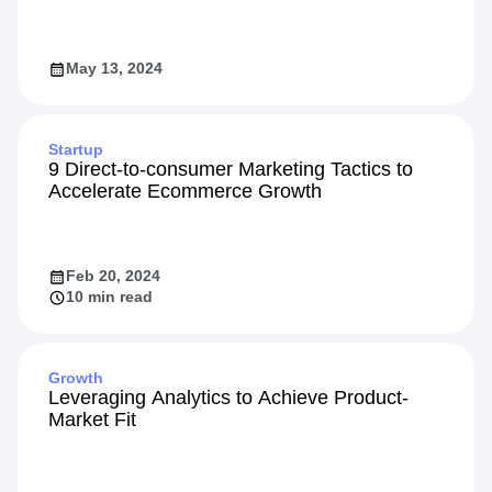
May 13, 2024
Startup
9 Direct-to-consumer Marketing Tactics to
Accelerate Ecommerce Growth
Feb 20, 2024
10 min read
Growth
Leveraging Analytics to Achieve Product-
Market Fit