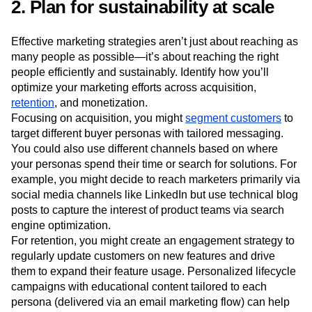
each persona, it’s easier to develop marketing actions to
communicate that value.
2. Plan for sustainability at scale
Effective marketing strategies aren’t just about reaching as
many people as possible—it’s about reaching the right
people efficiently and sustainably. Identify how you’ll
optimize your marketing efforts across acquisition,
retention
, and monetization.
Focusing on acquisition, you might
segment customers
to
target different buyer personas with tailored messaging.
You could also use different channels based on where
your personas spend their time or search for solutions. For
example, you might decide to reach marketers primarily via
social media channels like LinkedIn but use technical blog
posts to capture the interest of product teams via search
engine optimization.
For retention, you might create an engagement strategy to
regularly update customers on new features and drive
them to expand their feature usage. Personalized lifecycle