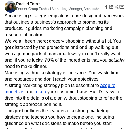
B2B
Amplitude Heatmaps
Amplitude Made Easy
Blog
Pricing
Marketing Analytics
Jun 14, 2024
Media
Resource Library
Amplitude Session Replay
Session Replay
10 min read
Healthcare
Compare
Amplitude Web Experimentation
Heatmaps
Rachel Torres
Ecommerce
Glossary
Zoning Insights
Amplitude on Amplitude
Analytics
B2B SaaS
Former Group Product Marketing Manager, Amplitude
Use Case
Explore Hub
Login
Sign Up
Action
Behavioral Analytics
Benchmarks
Churn Analysis
A marketing strategy template is a pre-designed framework
Acquisition
Connect
Guides and Surveys
that outlines a business's approach to promoting its
Cohort Analysis
Collaboration
Consolidation
Retention
Community
Feature Experimentation
products. It guides marketing campaign planning and
Monetization
Conversion
Customer Experience
Events
Web Experimentation
Team
resource allocation.
Customers
Customer Lifetime Value
Customer Support
DEI
Feature Management
Product
We’ve all been there: grocery shopping without a list. You
Partners
Data
Data Governance
Data Management
Activation
Data
Support & Services
get distracted by the promotions and end up walking out
Data
Data Tables
Digital Experience Maturity
Engineering
Customer Help Center
with a jumbo pack of marshmallows you don’t really want
Data Governance
Digital Native
Digital Transformer
EMEA
Marketing
Developer Hub
and, if you’re lucky, 70% of the ingredients that you
actually
Integrations
Ecommerce
Employee Resource Group
Executive
Academy & Training
need to make dinner.
Security & Privacy
Size
Engagement
Engineering
Event Tracking
Customer Success
Marketing without a strategy is the same: You waste time
Startups
Product Updates
Experimentation
Feature Adoption
and resources and don’t reach your objectives.
Enterprise
Tools
Financial Services
Funnel Analysis
Getting Started
A strong marketing strategy plan is essential to
acquire
,
Benchmarks
Google Analytics
Growth
Healthcare
monetize
, and
retain
your customer base. But it’s easy to
Prompt Library
dive into the details of a plan without stopping to refine the
How I Amplitude
Implementation
Integration
Kimi
Templates
strategic approach behind it.
LATAM
LLM
Life at Amplitude
MCP
Tracking Guides
This post outlines the features of a strong marketing
Machine Learning
Marketing Analytics
Maturity Model