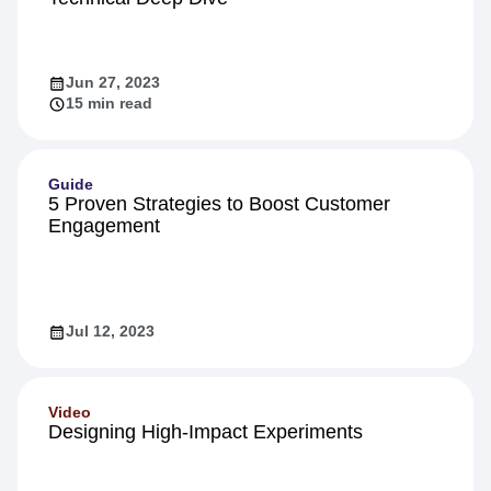
Product
Inside Warehouse-native Amplitude: A
Technical Deep Dive
Jun 27, 2023
15 min read
Guide
5 Proven Strategies to Boost Customer
Engagement
Jul 12, 2023
Video
Designing High-Impact Experiments