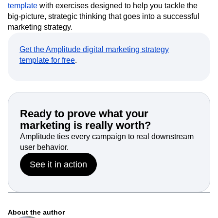
Creating a new strategy from zero is overwhelming. To get
you started, we’ve created an
example marketing plan
template
with exercises designed to help you tackle the
big-picture, strategic thinking that goes into a successful
marketing strategy.
Get the Amplitude digital marketing strategy
template for free
.
Ready to prove what your
marketing is really worth?
Amplitude ties every campaign to real downstream
user behavior.
See it in action