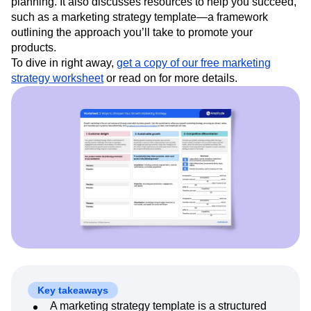
strategy and teaches you how to create one, including
Event Taxonomy Generator
Media and Entertainment
Metrics
guidance on what decisions to make before you start
Modern Data Series
Monetization
planning. It also discusses resources to help you succeed,
Next Gen Builders
North Star Metric
such as a marketing strategy template—a framework
Open-Weight AI Models
Partnerships
outlining the approach you’ll take to promote your
Personalization
Pioneer Awards
Privacy
products.
Product 50
Product Analytics
Product Design
To dive in right away,
get a copy of our free marketing
Product Management
Product Releases
strategy worksheet
or read on for more details.
Product Strategy
Product-Led Growth
Recap
Retention
Revenue
Startup
Tech Stack
The Ampys
Warehouse-native Amplitude