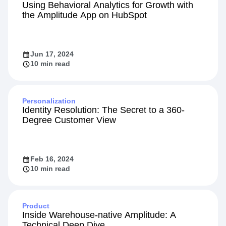
Integration
Using Behavioral Analytics for Growth with
the Amplitude App on HubSpot
Jun 17, 2024
10 min read
Personalization
Identity Resolution: The Secret to a 360-
Degree Customer View
Feb 16, 2024
10 min read