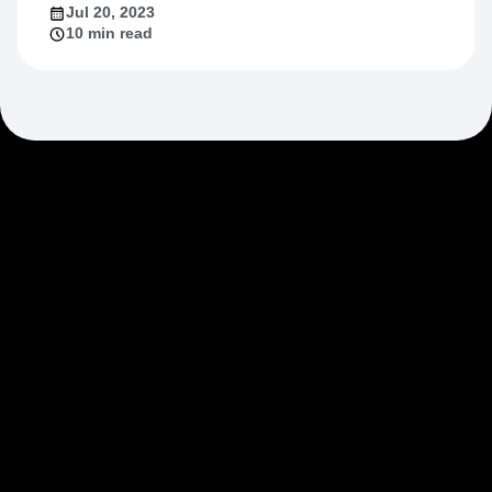
Jul 20, 2023
10 min read