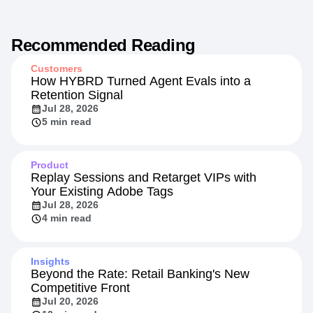
Recommended Reading
Customers
How HYBRD Turned Agent Evals into a
Retention Signal
Jul 28, 2026
5 min read
Product
Replay Sessions and Retarget VIPs with
Your Existing Adobe Tags
Jul 28, 2026
4 min read
Insights
Beyond the Rate: Retail Banking's New