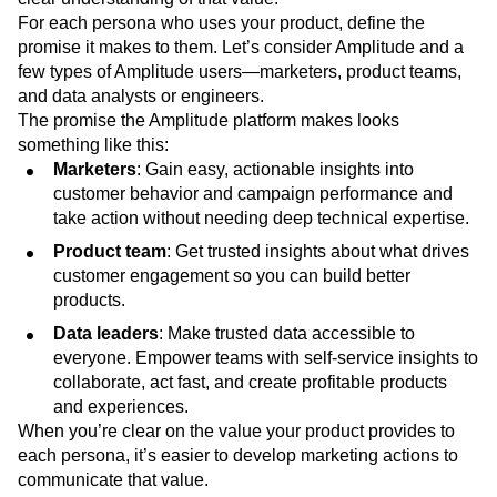
aligns with your customers’ goals and delivers consistent
value. A successful marketing strategy centers around a
clear understanding of that value.
For each persona who uses your product, define the
promise it makes to them. Let’s consider Amplitude and a
few types of Amplitude users—marketers, product teams,
and data analysts or engineers.
The promise the Amplitude platform makes looks
something like this:
Marketers
: Gain easy, actionable insights into
customer behavior and campaign performance and
take action without needing deep technical expertise.
Product team
: Get trusted insights about what drives
customer engagement so you can build better
products.
Data leaders
: Make trusted data accessible to
everyone. Empower teams with self-service insights to
collaborate, act fast, and create profitable products
and experiences.
When you’re clear on the value your product provides to