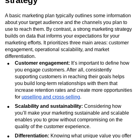
Features of a strong marketing
strategy
A basic marketing plan typically outlines some information
about your target audience and the channels you plan to
use to reach them. By contrast, a strong marketing strategy
builds on data that informs your expectations for your
marketing efforts. It prioritizes three main areas: customer
engagement, operational scalability, and market
differentiation.
Customer engagement:
It’s important to define how
you engage customers. After all, consistently
supporting customers in reaching their goals helps
you build long-term relationships with them that
increase retention rates and create more opportunities
for
upselling and cross-selling
.
Scalability and sustainability:
Considering how
you’ll make your marketing sustainable and scalable
enables you to grow without compromising on the