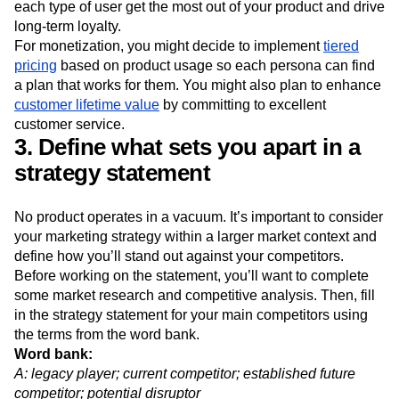
campaigns with educational content tailored to each
persona (delivered via an email marketing flow) can help
each type of user get the most out of your product and drive
long-term loyalty.
For monetization, you might decide to implement
tiered
pricing
based on product usage so each persona can find
a plan that works for them. You might also plan to enhance
customer lifetime value
by committing to excellent
customer service.
3. Define what sets you apart in a
strategy statement
No product operates in a vacuum. It’s important to consider
your marketing strategy within a larger market context and
define how you’ll stand out against your competitors.
Before working on the statement, you’ll want to complete
some market research and competitive analysis. Then, fill
in the strategy statement for your main competitors using
the terms from the word bank.
Word bank: