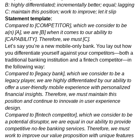
A: legacy player; current competitor; established future
competitor; potential disruptor
B: highly differentiated; incrementally better; equal; lagging
C: maintain this position; work to improve; let it slip
Statement template:
Compared to [COMPETITOR], which we consider to be
a(n) [A], we are [B] when it comes to our ability to
[CAPABILITY]. Therefore, we must [C].
Let’s say you’re a new mobile-only bank. You lay out how
you differentiate yourself against your competitors—both a
traditional banking institution and a fintech competitor—in
the following way:
Compared to [legacy bank], which we consider to be a
legacy player, we are highly differentiated by our ability to
offer a user-friendly mobile experience with personalized
financial insights. Therefore, we must maintain this
position and continue to innovate in user experience
design.
Compared to [fintech competitor], which we consider to be
a potential disruptor, we are equal in our ability to provide