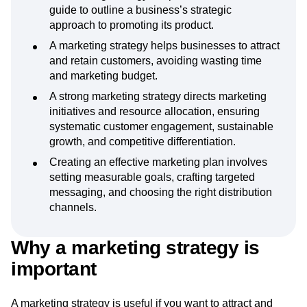
Key takeaways
A marketing strategy template is a structured
guide to outline a business’s strategic
approach to promoting its product.
A marketing strategy helps businesses to attract
and retain customers, avoiding wasting time
and marketing budget.
A strong marketing strategy directs marketing
initiatives and resource allocation, ensuring
systematic customer engagement, sustainable
growth, and competitive differentiation.
Creating an effective marketing plan involves
setting measurable goals, crafting targeted
messaging, and choosing the right distribution
channels.
Why a marketing strategy is
important