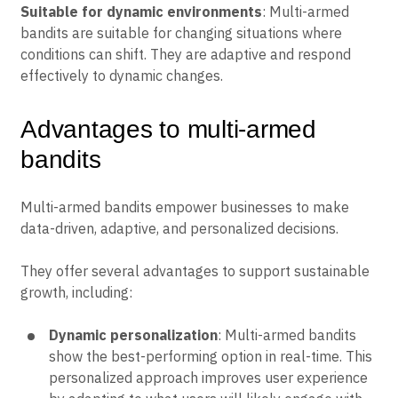
Suitable for dynamic environments
: Multi-armed
bandits are suitable for changing situations where
conditions can shift. They are adaptive and respond
effectively to dynamic changes.
Advantages to multi-armed
bandits
Multi-armed bandits empower businesses to make
data-driven, adaptive, and personalized decisions.
They offer several advantages to support sustainable
growth, including:
Dynamic personalization
: Multi-armed bandits
show the best-performing option in real-time. This
personalized approach improves user experience