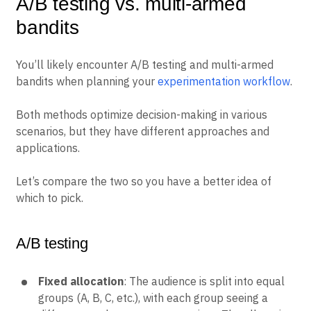
A/B testing vs. multi-armed
bandits
You’ll likely encounter A/B testing and multi-armed
bandits when planning your
experimentation workflow
.
Both methods optimize decision-making in various
scenarios, but they have different approaches and
applications.
Let’s compare the two so you have a better idea of
which to pick.
A/B testing
Fixed allocation
: The audience is split into equal
groups (A, B, C, etc.), with each group seeing a