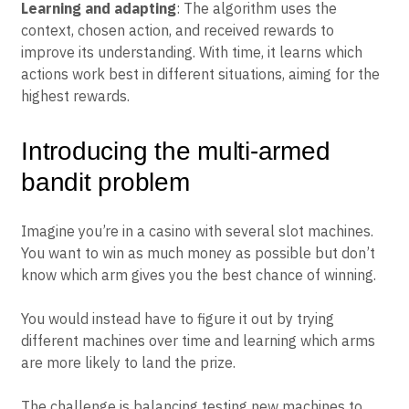
Learning and adapting
: The algorithm uses the
context, chosen action, and received rewards to
improve its understanding. With time, it learns which
actions work best in different situations, aiming for the
highest rewards.
Introducing the multi-armed
bandit problem
Imagine you’re in a casino with several slot machines.
You want to win as much money as possible but don’t
know which arm gives you the best chance of winning.
You would instead have to figure it out by trying
different machines over time and learning which arms
are more likely to land the prize.
The challenge is balancing testing new machines to