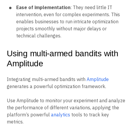
Ease of implementation
: They need little IT
intervention, even for complex experiments. This
enables businesses to run intricate optimization
projects smoothly without major delays or
technical challenges.
Using multi-armed bandits with
Amplitude
Integrating multi-armed bandits with
Amplitude
generates a powerful optimization framework.
Use Amplitude to monitor your experiment and analyze
the performance of different variations, applying the
platform’s powerful
analytics
tools to track key
metrics.