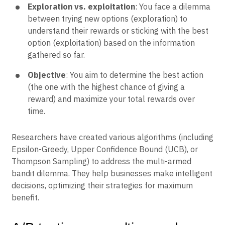
Exploration vs. exploitation
: You face a dilemma
between trying new options (exploration) to
understand their rewards or sticking with the best
option (exploitation) based on the information
gathered so far.
Objective
: You aim to determine the best action
(the one with the highest chance of giving a
reward) and maximize your total rewards over
time.
Researchers have created various algorithms (including
Epsilon-Greedy, Upper Confidence Bound (UCB), or
Thompson Sampling) to address the multi-armed
bandit dilemma. They help businesses make intelligent
decisions, optimizing their strategies for maximum
benefit.