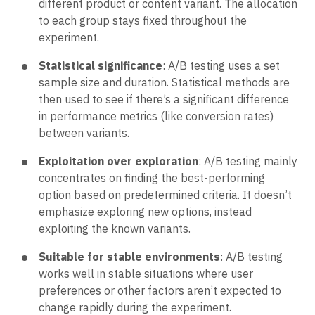
different product or content variant. The allocation
to each group stays fixed throughout the
experiment.
Statistical significance
: A/B testing uses a set
sample size and duration. Statistical methods are
then used to see if there’s a significant difference
in performance metrics (like conversion rates)
between variants.
Exploitation over exploration
: A/B testing mainly
concentrates on finding the best-performing
option based on predetermined criteria. It doesn’t
emphasize exploring new options, instead
exploiting the known variants.
Suitable for stable environments
: A/B testing
works well in stable situations where user
preferences or other factors aren’t expected to
change rapidly during the experiment.