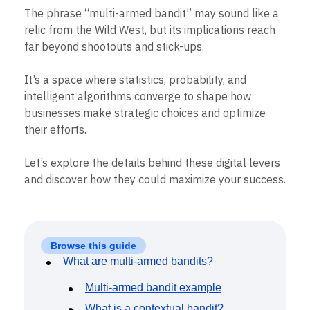
B2B
Blog
Pricing
Marketing Analytics
The phrase “multi-armed bandit” may sound like a
Media
Resource Library
Session Replay
relic from the Wild West, but its implications reach
Healthcare
Compare
Heatmaps
Ecommerce
far beyond shootouts and stick-ups.
Glossary
Zoning Insights
Use Case
Explore Hub
Login
Sign Up
Action
Acquisition
Connect
Guides and Surveys
It’s a space where statistics, probability, and
Retention
Community
Feature Experimentation
intelligent algorithms converge to shape how
Monetization
Events
Web Experimentation
businesses make strategic choices and optimize
Team
Customers
Feature Management
Product
their efforts.
Partners
Activation
Data
Support & Services
Data
Engineering
Customer Help Center
Let’s explore the details behind these digital levers
Data Governance
Marketing
Developer Hub
Integrations
and discover how they could maximize your success.
Executive
Academy & Training
Security & Privacy
Size
Customer Success
Startups
Product Updates
Enterprise
Tools
Benchmarks
Browse this guide
Prompt Library
What are multi-armed bandits?
Templates
Tracking Guides
Multi-armed bandit example
Maturity Model
What is a contextual bandit?