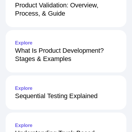
Product Validation: Overview,
Process, & Guide
Explore
What Is Product Development?
Stages & Examples
Explore
Sequential Testing Explained
Explore