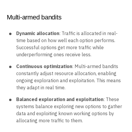
Multi-armed bandits
Dynamic allocation
: Traffic is allocated in real-
time based on how well each option performs.
Successful options get more traffic while
underperforming ones receive less.
Continuous optimization
: Multi-armed bandits
constantly adjust resource allocation, enabling
ongoing exploration and exploitation. This means
they adapt in real time.
Balanced exploration and exploitation
: These
systems balance exploring new options to gather
data and exploiting known working options by
allocating more traffic to them.