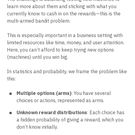
learn more about them and sticking with what you
currently know to cash in on the rewards—this is the
multi-armed bandit problem.
This is especially important in a business setting with
limited resources like time, money, and user attention.
Here, you can’t afford to keep trying new options
(machines) until you win big.
In statistics and probability, we frame the problem like
this:
Multiple options (arms)
: You have several
choices or actions, represented as arms.
Unknown reward distributions
: Each choice has
a hidden probability of giving a reward, which you
don’t know initially.