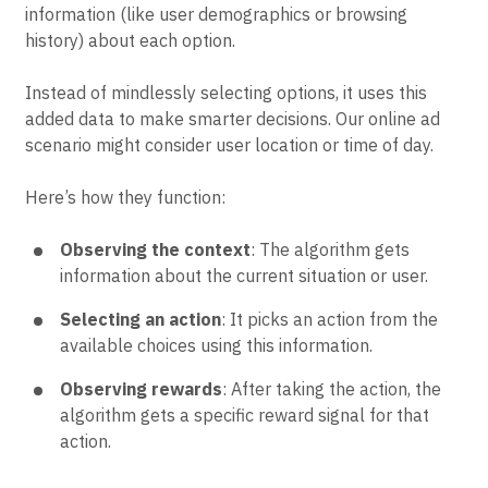
information (like user demographics or browsing
history) about each option.
Instead of mindlessly selecting options, it uses this
added data to make smarter decisions. Our online ad
scenario might consider user location or time of day.
Here’s how they function:
Observing the context
: The algorithm gets
information about the current situation or user.
Selecting an action
: It picks an action from the
available choices using this information.
Observing rewards
: After taking the action, the
algorithm gets a specific reward signal for that
action.