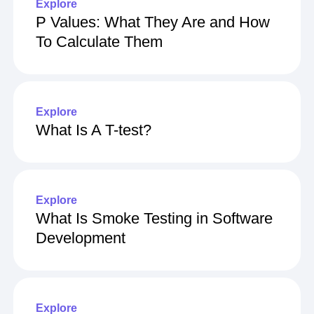
Explore
P Values: What They Are and How
To Calculate Them
Explore
What Is A T-test?
Explore
What Is Smoke Testing in Software
Development
Explore