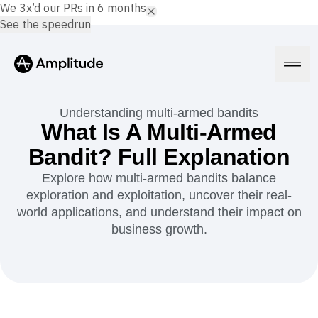
We 3x’d our PRs in 6 months.
See the speedrun
Understanding multi-armed bandits
What Is A Multi-Armed
Bandit? Full Explanation
Platform
Explore how multi-armed bandits balance
exploration and exploitation, uncover their real-
AI
Amplitude AI
world applications, and understand their impact on
Solutions
AI Agents
business growth.
AI Feedback
Amplitude MCP
Agent Analytics
Resources
Early Access Program
Industry
Insights
Financial Services
Learn
Product Analytics