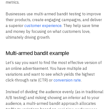
metrics.
Businesses use multi-armed bandit testing to improve
their products, create engaging campaigns, and deliver
a superior
customer experience
. They help save time
and money by focusing on what customers love,
ultimately driving growth.
Multi-armed bandit example
Let’s say you want to find the most effective version of
an online advertisement. You have multiple ad
variations and want to see which yields the highest
click-through rate (CTR) or
conversion rate
.
Instead of dividing the audience evenly (as in traditional
A/B testing) and risking showing an inferior ad to your
audience, a multi-armed bandit approach allocates