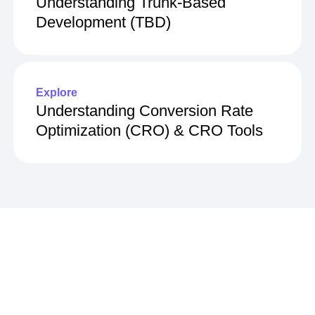
Understanding Trunk-Based
Development (TBD)
Explore
Understanding Conversion Rate
Optimization (CRO) & CRO Tools