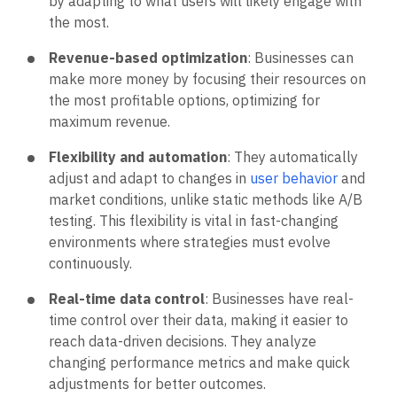
by adapting to what users will likely engage with
the most.
Revenue-based optimization
: Businesses can
make more money by focusing their resources on
the most profitable options, optimizing for
maximum revenue.
Flexibility and automation
: They automatically
adjust and adapt to changes in
user behavior
and
market conditions, unlike static methods like A/B
testing. This flexibility is vital in fast-changing
environments where strategies must evolve
continuously.
Real-time data control
: Businesses have real-
time control over their data, making it easier to
reach data-driven decisions. They analyze
changing performance metrics and make quick
adjustments for better outcomes.