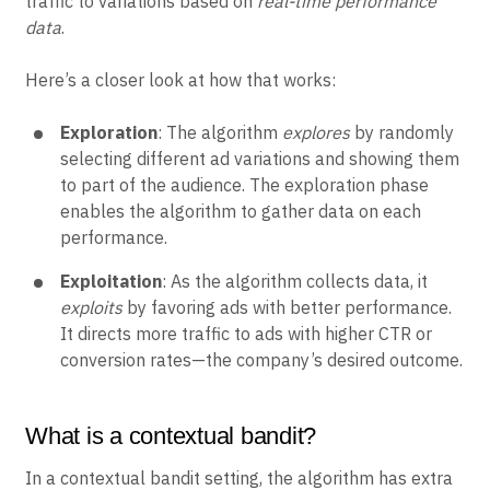
traffic to variations based on
real-time performance
data
.
Here’s a closer look at how that works:
Exploration
: The algorithm
explores
by randomly
selecting different ad variations and showing them
to part of the audience. The exploration phase
enables the algorithm to gather data on each
performance.
Exploitation
: As the algorithm collects data, it
exploits
by favoring ads with better performance.
It directs more traffic to ads with higher CTR or
conversion rates—the company’s desired outcome.
What is a contextual bandit?
In a contextual bandit setting, the algorithm has extra