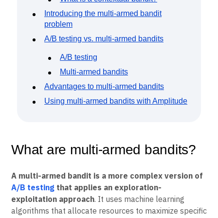
Event Taxonomy Generator
Introducing the multi-armed bandit
problem
A/B testing vs. multi-armed bandits
A/B testing
Multi-armed bandits
Advantages to multi-armed bandits
Using multi-armed bandits with Amplitude
What are multi-armed bandits?
A multi-armed bandit is a more complex version of
A/B testing
that applies an exploration-
exploitation approach
. It uses machine learning
algorithms that allocate resources to maximize specific