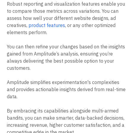
Robust reporting and visualization features enable you
to compare those metrics across variations. You can
assess how well your different website designs, ad
creatives,
product features
, or any other optimized
elements perform.
You can then refine your changes based on the insights
gained from Amplitude’s analysis, ensuring you’re
always delivering the best possible option to your
customers.
Amplitude simplifies experimentation's complexities
and provides actionable insights derived from real-time
data.
By embracing its capabilities alongside multi-armed
bandits, you can make smarter, data-backed decisions,
increasing revenue, higher customer satisfaction, and a
competitive edge in the market.