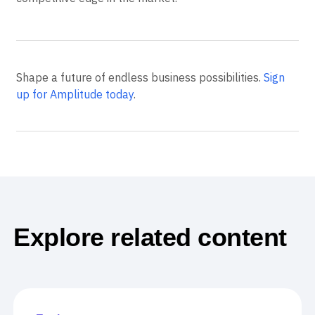
Shape a future of endless business possibilities.
Sign
up for Amplitude today
.
Explore related content