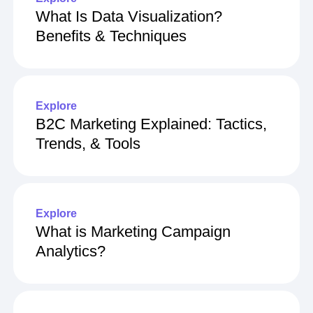
What Is Data Visualization?
Benefits & Techniques
Explore
B2C Marketing Explained: Tactics,
Trends, & Tools
Explore
What is Marketing Campaign
Analytics?