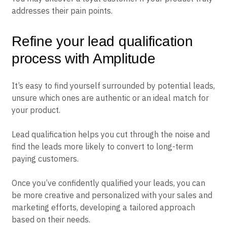
addresses their pain points.
Refine your lead qualification
process with Amplitude
It’s easy to find yourself surrounded by potential leads,
unsure which ones are authentic or an ideal match for
your product.
Lead qualification helps you cut through the noise and
find the leads more likely to convert to long-term
paying customers.
Once you’ve confidently qualified your leads, you can
be more creative and personalized with your sales and
marketing efforts, developing a tailored approach
based on their needs.