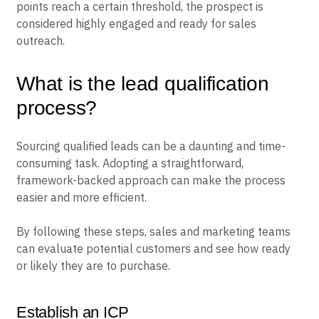
points reach a certain threshold, the prospect is
considered highly engaged and ready for sales
outreach.
What is the lead qualification
process?
Sourcing qualified leads can be a daunting and time-
consuming task. Adopting a straightforward,
framework-backed approach can make the process
easier and more efficient.
By following these steps, sales and marketing teams
can evaluate potential customers and see how ready
or likely they are to purchase.
Establish an ICP