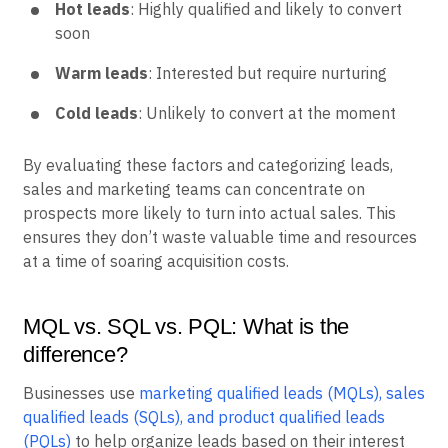
Hot leads
: Highly qualified and likely to convert
soon
Warm leads
: Interested but require nurturing
Cold leads
: Unlikely to convert at the moment
By evaluating these factors and categorizing leads,
sales and marketing teams can concentrate on
prospects more likely to turn into actual sales. This
ensures they don’t waste valuable time and resources
at a time of soaring acquisition costs.
MQL vs. SQL vs. PQL: What is the
difference?
Businesses use
marketing qualified leads (MQLs), sales
qualified leads (SQLs), and product qualified leads
(PQLs)
to help organize leads based on their interest