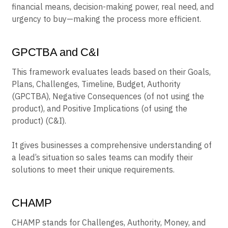
financial means, decision-making power, real need, and
urgency to buy—making the process more efficient.
GPCTBA and C&I
This framework evaluates leads based on their Goals,
Plans, Challenges, Timeline, Budget, Authority
(GPCTBA), Negative Consequences (of not using the
product), and Positive Implications (of using the
product) (C&I).
It gives businesses a comprehensive understanding of
a lead’s situation so sales teams can modify their
solutions to meet their unique requirements.
CHAMP
CHAMP stands for Challenges, Authority, Money, and