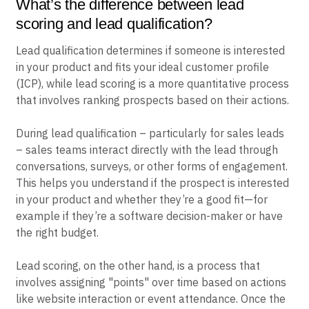
What’s the difference between lead
scoring and lead qualification?
Lead qualification determines if someone is interested
in your product and fits your ideal customer profile
(ICP), while lead scoring is a more quantitative process
that involves ranking prospects based on their actions.
During lead qualification – particularly for sales leads
– sales teams interact directly with the lead through
conversations, surveys, or other forms of engagement.
This helps you understand if the prospect is interested
in your product and whether they’re a good fit—for
example if they’re a software decision-maker or have
the right budget.
Lead scoring, on the other hand, is a process that
involves assigning "points" over time based on actions
like website interaction or event attendance. Once the