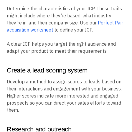
Determine the characteristics of your ICP. These traits
might include where they’re based, what industry
they’re in, and their company size. Use our
Perfect Pair
acquisition worksheet
to define your ICP.
A clear ICP helps you target the right audience and
adapt your product to meet their requirements.
Create a lead scoring system
Develop a method to assign scores to leads based on
their interactions and engagement with your business.
Higher scores indicate more interested and engaged
prospects so you can direct your sales efforts toward
them.
Research and outreach