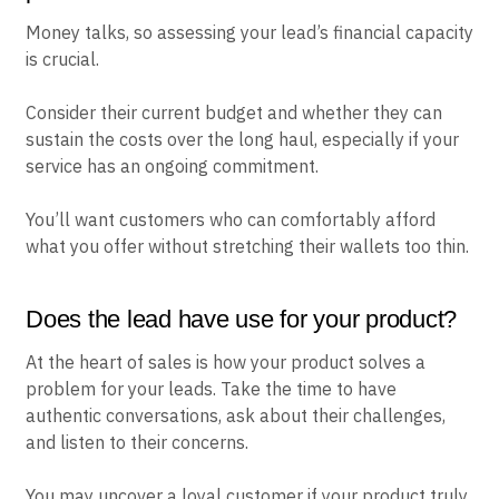
Money talks, so assessing your lead’s financial capacity
is crucial.
Consider their current budget and whether they can
sustain the costs over the long haul, especially if your
service has an ongoing commitment.
You’ll want customers who can comfortably afford
what you offer without stretching their wallets too thin.
Does the lead have use for your product?
At the heart of sales is how your product solves a
problem for your leads. Take the time to have
authentic conversations, ask about their challenges,
and listen to their concerns.
You may uncover a loyal customer if your product truly