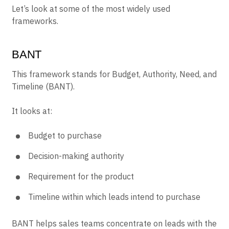
Let’s look at some of the most widely used
frameworks.
BANT
This framework stands for Budget, Authority, Need, and
Timeline (BANT).
It looks at:
Budget to purchase
Decision-making authority
Requirement for the product
Timeline within which leads intend to purchase
BANT helps sales teams concentrate on leads with the