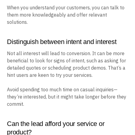
When you understand your customers, you can talk to
them more knowledgeably and offer relevant
solutions.
Distinguish between intent and interest
Not all interest will lead to conversion. It can be more
beneficial to look for signs of intent, such as asking for
detailed quotes or scheduling product demos. That’s a
hint users are keen to try your services.
Avoid spending too much time on casual inquiries—
they’re interested, but it might take longer before they
commit.
Can the lead afford your service or
product?