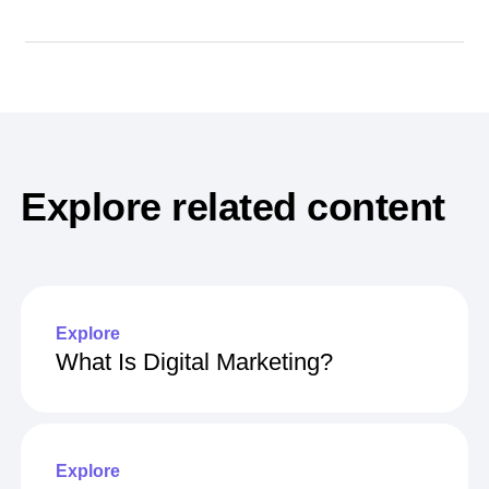
Explore related content
Explore
What Is Digital Marketing?
Explore