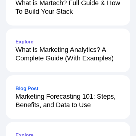
What is Martech? Full Guide & How
To Build Your Stack
Explore
What is Marketing Analytics? A
Complete Guide (With Examples)
Blog Post
Marketing Forecasting 101: Steps,
Benefits, and Data to Use
Explore