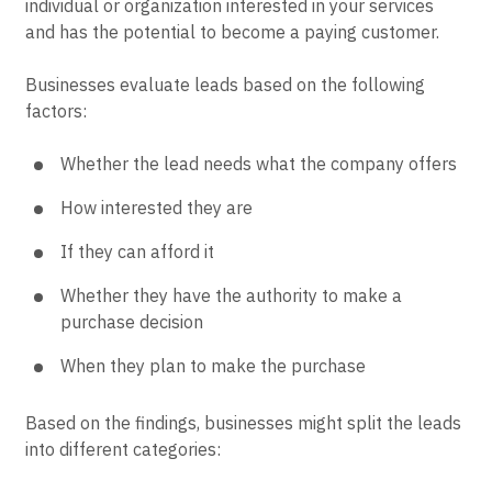
individual or organization interested in your services
and has the potential to become a paying customer.
Businesses evaluate leads based on the following
factors:
Whether the lead needs what the company offers
How interested they are
If they can afford it
Whether they have the authority to make a
purchase decision
When they plan to make the purchase
Based on the findings, businesses might split the leads
into different categories: