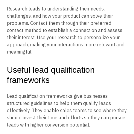
Research leads to understanding their needs,
challenges, and how your product can solve their
problems. Contact them through their preferred
contact method to establish a connection and assess
their interest. Use your research to personalize your
approach, making your interactions more relevant and
meaningful.
Useful lead qualification
frameworks
Lead qualification frameworks give businesses
structured guidelines to help them qualify leads
effectively. They enable sales teams to see where they
should invest their time and efforts so they can pursue
leads with higher conversion potential.