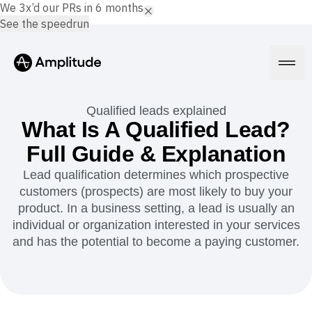
We 3x’d our PRs in 6 months.
See the speedrun
Qualified leads explained
What Is A Qualified Lead?
Full Guide & Explanation
Platform
Lead qualification determines which prospective
customers (prospects) are most likely to buy your
AI
Amplitude AI
product. In a business setting, a lead is usually an
Solutions
AI Agents
individual or organization interested in your services
AI Feedback
and has the potential to become a paying customer.
Amplitude MCP
Agent Analytics
Resources
Early Access Program
Industry
Insights
Financial Services
Learn
Product Analytics