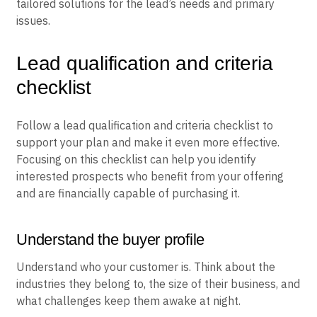
tailored solutions for the lead’s needs and primary
issues.
Lead qualification and criteria
checklist
Follow a lead qualification and criteria checklist to
support your plan and make it even more effective.
Focusing on this checklist can help you identify
interested prospects who benefit from your offering
and are financially capable of purchasing it.
Understand the buyer profile
Understand who your customer is. Think about the
industries they belong to, the size of their business, and
what challenges keep them awake at night.