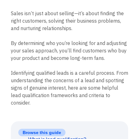
B2B
Blog
Pricing
Marketing Analytics
Media
Resource Library
Session Replay
Sales isn’t just about selling—it’s about finding the
Healthcare
Compare
Heatmaps
Ecommerce
right customers, solving their business problems,
Glossary
Zoning Insights
Use Case
Explore Hub
and nurturing relationships.
Login
Sign Up
Action
Acquisition
Connect
Guides and Surveys
Retention
Community
Feature Experimentation
By determining who you’re looking for and adjusting
Monetization
Events
Web Experimentation
your sales approach, you’ll find customers who buy
Team
Customers
Feature Management
Product
your product and become long-term fans.
Partners
Activation
Data
Support & Services
Data
Engineering
Customer Help Center
Identifying qualified leads is a careful process. From
Data Governance
Marketing
Developer Hub
Integrations
understanding the concerns of a lead and spotting
Executive
Academy & Training
Security & Privacy
signs of genuine interest, here are some helpful
Size
Customer Success
lead qualification frameworks and criteria to
Startups
Product Updates
Enterprise
consider.
Tools
Benchmarks
Prompt Library
Templates
Tracking Guides
Browse this guide
Maturity Model