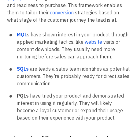
and readiness to purchase. This framework enables
them to tailor their
conversion
strategies based on
what stage of the customer journey the lead is at.
MQL
s have shown interest in your product through
applied marketing tactics, like
website
visits or
content downloads. They usually need more
nurturing before sales can approach them.
SQLs
are leads a sales team identifies as potential
customers. They’re probably ready for direct sales
communication.
PQLs
have tried your product and demonstrated
interest in using it regularly. They will likely
become a loyal customer or expand their usage
based on their experience with your product.