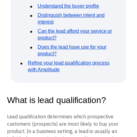
Understand the buyer profile
Distinguish between intent and
interest
Can the lead afford your service or
product?
Does the lead have use for your
product?
Refine your lead qualification process
with Amplitude
What is lead qualification?
Lead qualification determines which prospective
customers (prospects) are most likely to buy your
product. In a business setting, a lead is usually an