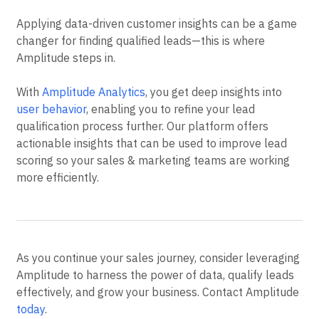
Applying data-driven customer insights can be a game
changer for finding qualified leads—this is where
Amplitude steps in.
With
Amplitude Analytics
, you get deep insights into
user behavior
, enabling you to refine your lead
qualification process further. Our platform offers
actionable insights that can be used to improve lead
scoring so your sales & marketing teams are working
more efficiently.
As you continue your sales journey, consider leveraging
Amplitude to harness the power of data, qualify leads
effectively, and grow your business. Contact Amplitude
today
.