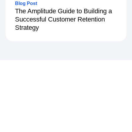
Blog Post
The Amplitude Guide to Building a
Successful Customer Retention
Strategy