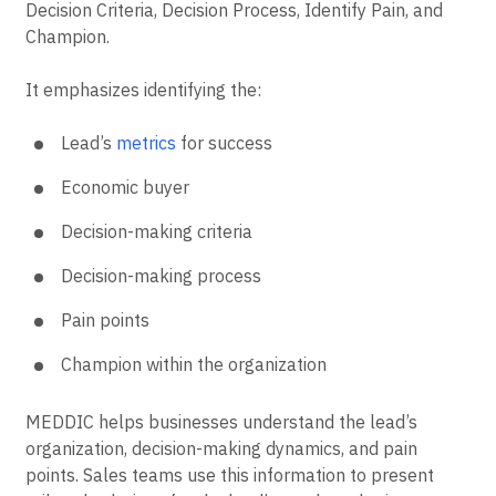
Decision Criteria, Decision Process, Identify Pain, and
Champion.
It emphasizes identifying the:
Lead’s
metrics
for success
Economic buyer
Decision-making criteria
Decision-making process
Pain points
Champion within the organization
MEDDIC helps businesses understand the lead’s
organization, decision-making dynamics, and pain
points. Sales teams use this information to present