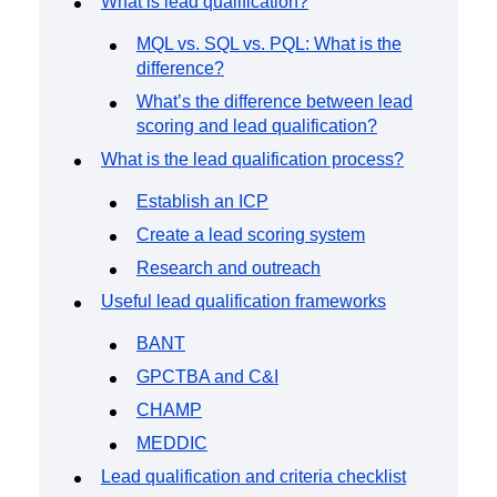
What is lead qualification?
Event Taxonomy Generator
MQL vs. SQL vs. PQL: What is the
difference?
What’s the difference between lead
scoring and lead qualification?
What is the lead qualification process?
Establish an ICP
Create a lead scoring system
Research and outreach
Useful lead qualification frameworks
BANT
GPCTBA and C&I
CHAMP
MEDDIC
Lead qualification and criteria checklist