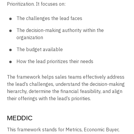
Prioritization. It focuses on:
The challenges the lead faces
The decision-making authority within the
organization
The budget available
How the lead prioritizes their needs
The framework helps sales teams effectively address
the lead’s challenges, understand the decision-making
hierarchy, determine the financial feasibility, and align
their offerings with the lead’s priorities.
MEDDIC
This framework stands for Metrics, Economic Buyer,