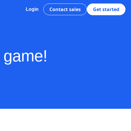
Contact sales
Get started
Login
s game!