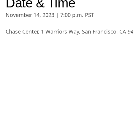
Date & Time
November 14, 2023 | 7:00 p.m. PST
Chase Center, 1 Warriors Way, San Francisco, CA 9