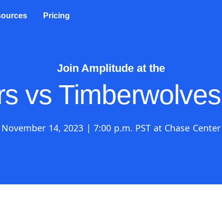
ources
Pricing
Join Amplitude at the
rs vs Timberwolve
November 14, 2023 | 7:00 p.m. PST at Chase Center