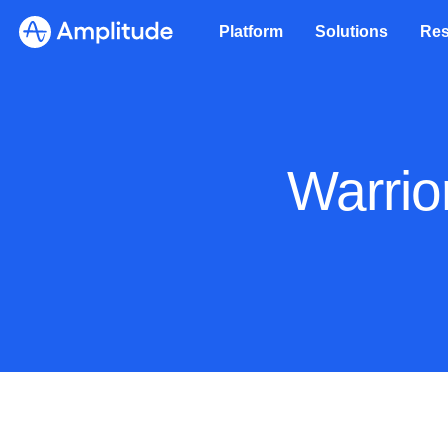
Platform
Solutions
Res
Warrio