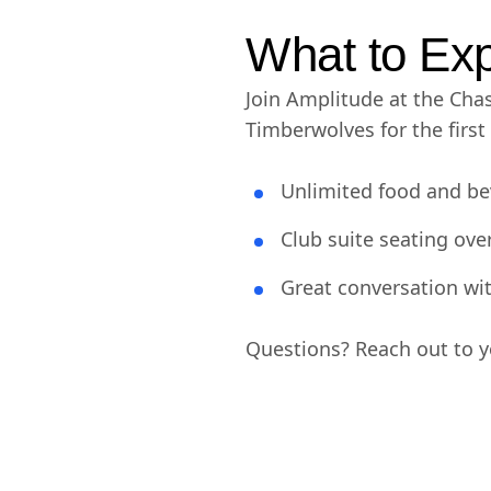
What to Ex
Join Amplitude at the Cha
Timberwolves for the firs
Unlimited food and be
Club suite seating ove
Great conversation w
Questions? Reach out to yo