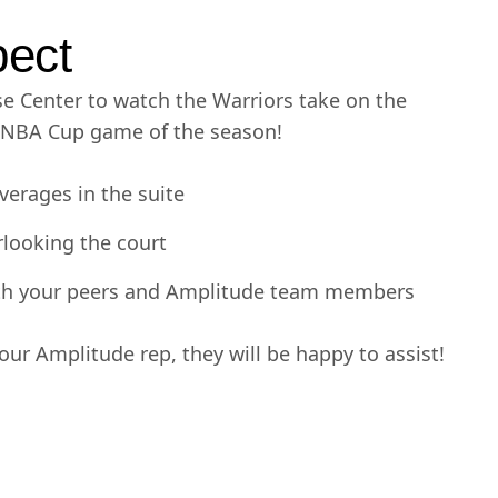
pect
se Center to watch the Warriors take on the
t NBA Cup game of the season!
verages in the suite
rlooking the court
ith your peers and Amplitude team members
ur Amplitude rep, they will be happy to assist!