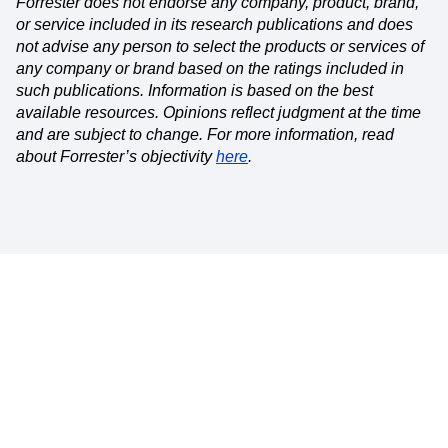
Forrester does not endorse any company, product, brand,
or service included in its research publications and does
not advise any person to select the products or services of
any company or brand based on the ratings included in
such publications. Information is based on the best
available resources. Opinions reflect judgment at the time
and are subject to change. For more information, read
about Forrester’s objectivity
here
.