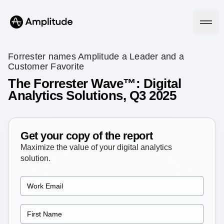
Forrester names Amplitude a Leader and a
Customer Favorite
The Forrester Wave™: Digital
Platform
Analytics Solutions, Q3 2025
AI
Amplitude AI
Solutions
Get your copy of the report
AI Agents
AI Feedback
Maximize the value of your digital analytics
Amplitude MCP
solution.
Agent Analytics
Resources
Early Access Program
Industry
Insights
Financial Services
Learn
Product Analytics
B2B
Blog
Pricing
Marketing Analytics
Media
Resource Library
Session Replay
Healthcare
Compare