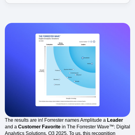
The results are in! Forrester names Amplitude a
Leader
and a
Customer Favorite
in The Forrester Wave™: Digital
Analytics Solutions, Q3 2025. To us, this recognition