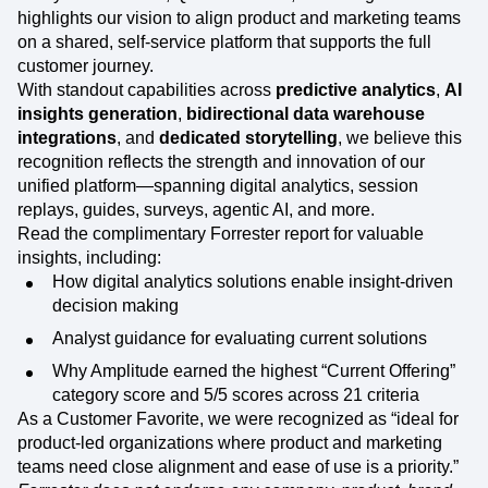
highlights our vision to align product and marketing teams
on a shared, self-service platform that supports the full
customer journey.
With standout capabilities across
predictive analytics
,
AI
insights generation
,
bidirectional data warehouse
integrations
, and
dedicated storytelling
, we believe this
recognition reflects the strength and innovation of our
unified platform—spanning digital analytics, session
replays, guides, surveys, agentic AI, and more.
Read the complimentary Forrester report for valuable
insights, including:
How digital analytics solutions enable insight-driven
decision making
Analyst guidance for evaluating current solutions
Why Amplitude earned the highest “Current Offering”
category score and 5/5 scores across 21 criteria
As a Customer Favorite, we were recognized as “ideal for
product-led organizations where product and marketing
teams need close alignment and ease of use is a priority.”