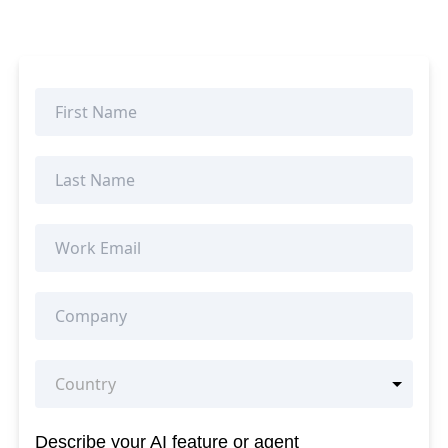
Describe your AI feature or agent