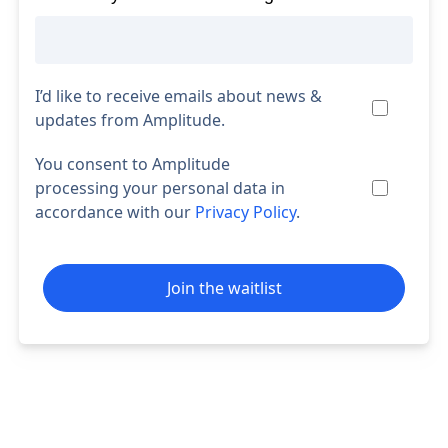
I’d like to receive emails about news &
updates from Amplitude.
You consent to Amplitude
processing your personal data in
accordance with our
Privacy Policy
.
Join the waitlist