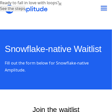
Ready to fall in love with loops?
See the steps
Snowflake-native Waitlist
Fill out the form below for Snowflake-native
Amplitude.
Join the waitlist