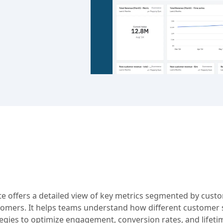
 offers a detailed view of key metrics segmented by custo
tomers. It helps teams understand how different customer
tegies to optimize engagement, conversion rates, and lifeti