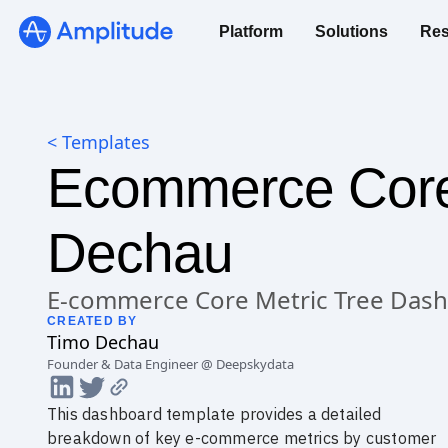
Platform
Solutions
Res
< Templates
Ecommerce Core 
Dechau
E-commerce Core Metric Tree Das
CREATED BY
Timo
Dechau
Founder & Data Engineer @ Deepskydata
This dashboard template provides a detailed
breakdown of key e-commerce metrics by customer