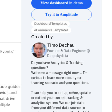
View dashboard in demo
Try it in Amplitude
Dashboard Templates
eCommerce Templates
Created by
Timo
Dechau
Founder & Data Engineer @
"Events"
Deepskydata
Do you have Analytics & Tracking
questions?
Write me a message right now.... I'm
curious to learn more about your
tracking scenario and your questions.
tude guides
vior, and
I can help you to set up, refine, update
or extend your current tracking &
at drive
analytics system. We can join data
ltiple
from your different data source to