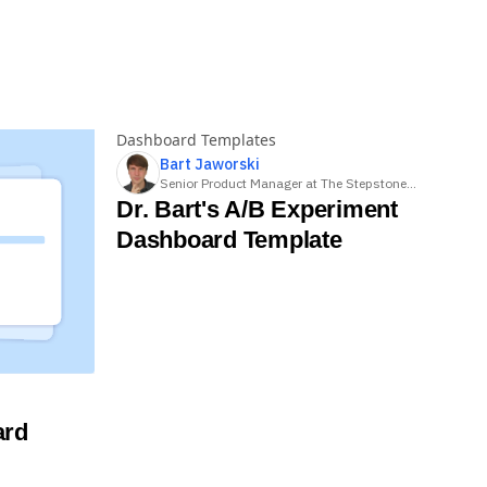
Dashboard Templates
Bart
Jaworski
Senior Product Manager at The Stepstone
Group
Dr. Bart's A/B Experiment
Dashboard Template
ard