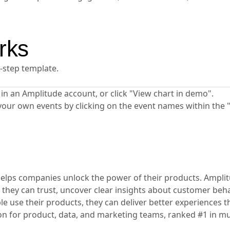
rks
y-step template.
ta in an Amplitude account, or click "View chart in demo".
your own events by clicking on the event names within the 
t helps companies unlock the power of their products. Ampli
 they can trust, uncover clear insights about customer beha
 use their products, they can deliver better experiences th
ion for product, data, and marketing teams, ranked #1 in mu