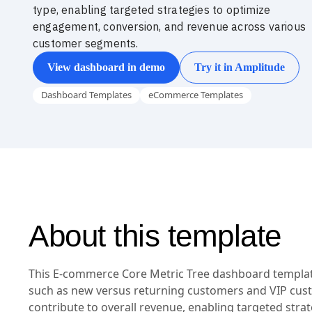
type, enabling targeted strategies to optimize
engagement, conversion, and revenue across various
customer segments.
View dashboard in demo
Try it in Amplitude
Dashboard Templates
eCommerce Templates
About this template
This E-commerce Core Metric Tree dashboard template
such as new versus returning customers and VIP cus
contribute to overall revenue, enabling targeted stra