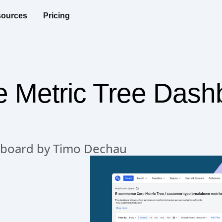
ources
Pricing
Metric Tree Dash
hboard by Timo Dechau