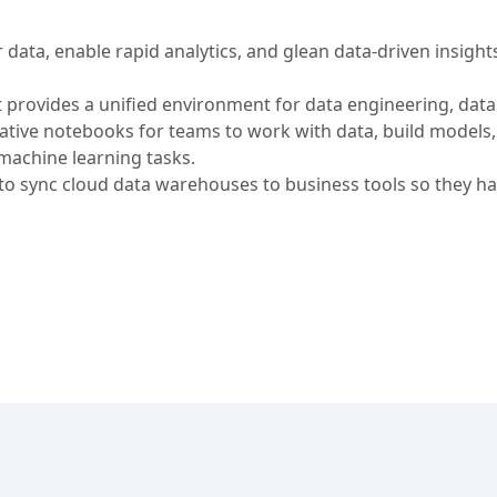
data, enable rapid analytics, and glean data-driven insights
t provides a unified environment for data engineering, data
orative notebooks for teams to work with data, build models
machine learning tasks.
 sync cloud data warehouses to business tools so they ha