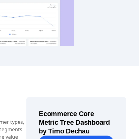
Ecommerce Core
mer types,
Metric Tree Dashboard
 segments
by Timo Dechau
me value