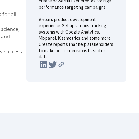
create powerful user profiles for high
performance targeting campaigns.
 for all
8 years product development
experience. Set up various tracking
 science,
systems with Google Analytics,
, and
Mixpanel, Kissmetrics and some more.
Create reports that help stakeholders
to make better decisions based on
ve access
data.