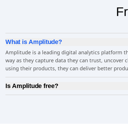
Fr
What is Amplitude?
Amplitude is a leading digital analytics platform
way as they capture data they can trust, uncover 
using their products, they can deliver better prod
Is Amplitude free?
Yes, Amplitude is free to get started. Our
Free pla
Experimentation
, and more—all at no cost.