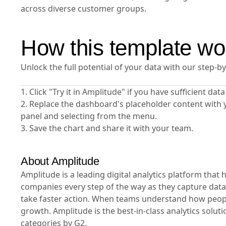
across diverse customer groups.
How this template wo
Unlock the full potential of your data with our step-b
1. Click "Try it in Amplitude" if you have sufficient da
2. Replace the dashboard's placeholder content with 
panel and selecting from the menu.
3. Save the chart and share it with your team.
About Amplitude
Amplitude is a leading digital analytics platform tha
companies every step of the way as they capture data
take faster action. When teams understand how people
growth. Amplitude is the best-in-class analytics solut
categories by G2.