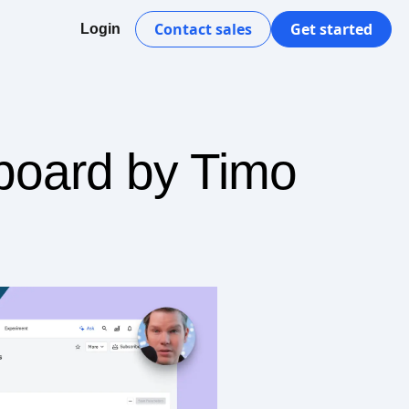
Contact sales
Get started
Login
board by Timo