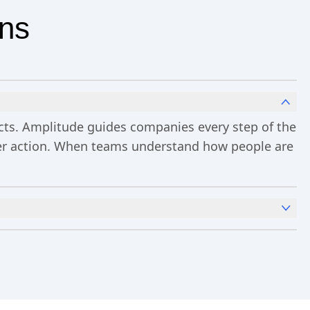
ons
ucts. Amplitude guides companies every step of the
ster action. When teams understand how people are
x
Analytics
and templates,
Session Replay
,
Web