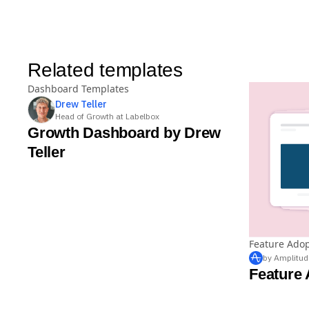
Related templates
Dashboard Templates
Drew
Teller
Head of Growth at Labelbox
Growth Dashboard by Drew
Teller
Feature Ado
by Amplitud
Feature