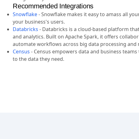
Recommended Integrations
Snowflake
-
Snowflake makes it easy to amass all your 
your business's users.
Databricks
-
Databricks is a cloud-based platform tha
and analytics. Built on Apache Spark, it offers collab
automate workflows across big data processing and 
Census
-
Census empowers data and business teams to
to the data they need.