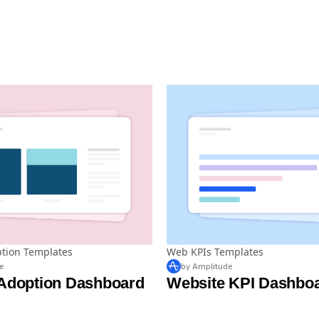
ption Templates
Web KPIs Templates
e
by Amplitude
 Adoption Dashboard
Website KPI Dashbo