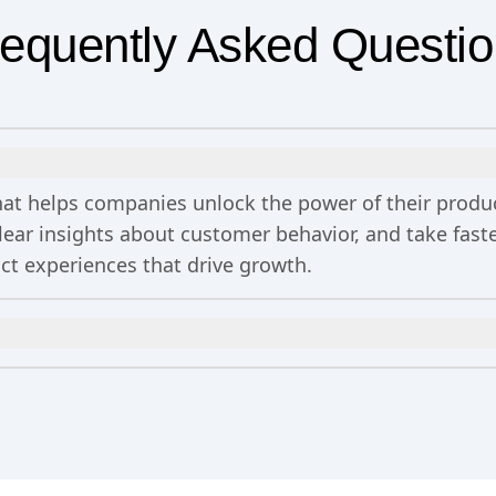
equently Asked Questi
 that helps companies unlock the power of their prod
clear insights about customer behavior, and take fa
uct experiences that drive growth.
n
includes 2 million events per month, out-of-the-bo