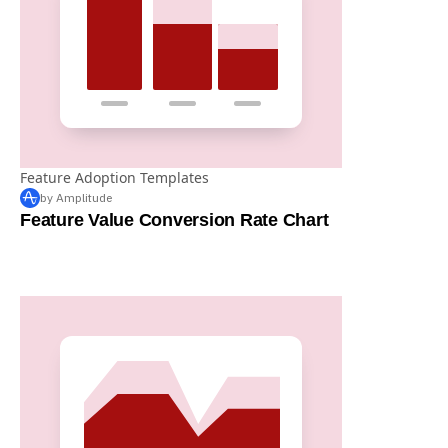
Feature Adoption Templates
by Amplitude
Feature Value Conversion Rate Chart