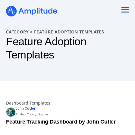
Ready to fall in love with loops?
See the steps
CATEGORY
>
FEATURE ADOPTION TEMPLATES
Feature Adoption
Templates
Dashboard Templates
John
Cutler
Product Thought Leader