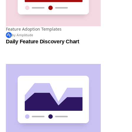
Feature Adoption Templates
by Amplitude
Daily Feature Discovery Chart