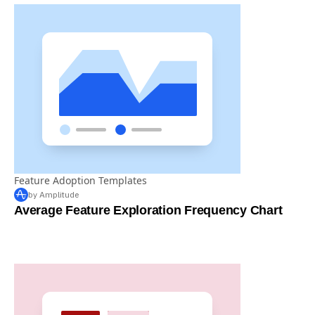
Feature Adoption Templates
by Amplitude
Average Feature Exploration Frequency Chart