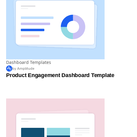
Dashboard Templates
by Amplitude
Product Engagement Dashboard Template