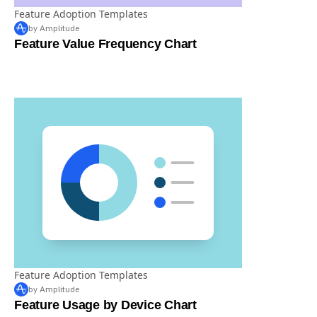
Feature Adoption Templates
by Amplitude
Feature Value Frequency Chart
Feature Adoption Templates