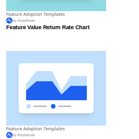
Feature Adoption Templates
by Amplitude
Feature Value Return Rate Chart