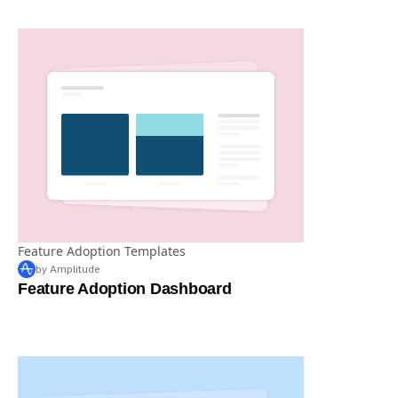
Feature Tracking Dashboard by John Cutler
Feature Adoption Templates
by Amplitude
Feature Adoption Dashboard