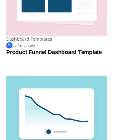
Dashboard Templates
by Amplitude
Product Funnel Dashboard Template