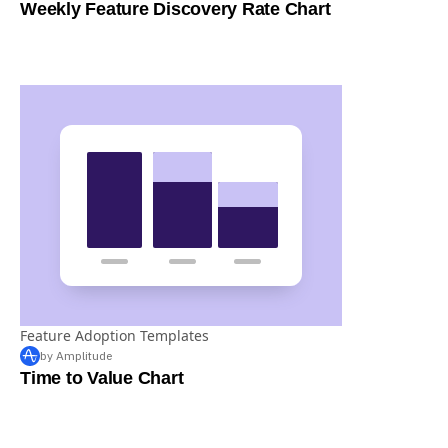
Feature Adoption Templates
by Amplitude
Weekly Feature Discovery Rate Chart
Feature Adoption Templates
by Amplitude
Time to Value Chart