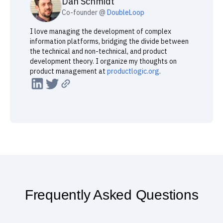
Created by
Dan
Schmidt
Co-founder @
DoubleLoop
I love managing the development of complex
information platforms, bridging the divide between
the technical and non-technical, and product
development theory. I organize my thoughts on
product management at
productlogic.org
.
Frequently Asked Questions