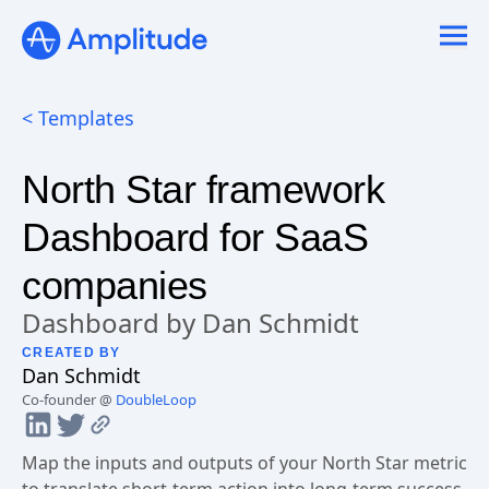
Ready to fall in love with loops?
See the steps
< Templates
North Star framework
Dashboard for SaaS
companies
Dashboard by Dan Schmidt
CREATED BY
Dan
Schmidt
Co-founder @
DoubleLoop