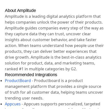
menu.
3. Save the chart and share it with your team.
About Amplitude
Amplitude is a leading digital analytics platform that
helps companies unlock the power of their products.
Amplitude guides companies every step of the way as
they capture data they can trust, uncover clear
insights about customer behavior, and take faster
action. When teams understand how people use their
products, they can deliver better experiences that
drive growth. Amplitude is the best-in-class analytics
solution for product, data, and marketing teams,
ranked #1 in multiple categories by G2.
Recommended Integrations
ProductBoard
-
Productboard is a product
management platform that provides a single source
of truth for all customer data, helping teams uncover