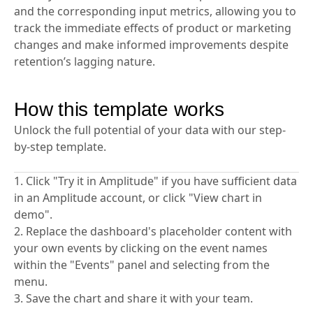
focusing on actionable metrics. It guides you to
identify a North Star metric that impacts retention
and the corresponding input metrics, allowing you to
track the immediate effects of product or marketing
changes and make informed improvements despite
retention’s lagging nature.
How this template works
Unlock the full potential of your data with our step-
by-step template.
1. Click "Try it in Amplitude" if you have sufficient data
in an Amplitude account, or click "View chart in
demo".
2. Replace the dashboard's placeholder content with
your own events by clicking on the event names
within the "Events" panel and selecting from the