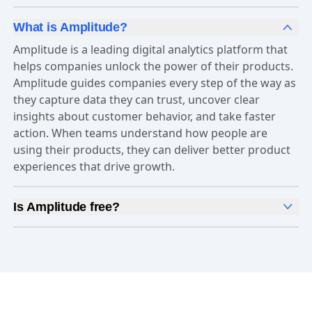
What is Amplitude?
Amplitude is a leading digital analytics platform that
helps companies unlock the power of their products.
Amplitude guides companies every step of the way as
they capture data they can trust, uncover clear
insights about customer behavior, and take faster
action. When teams understand how people are
using their products, they can deliver better product
experiences that drive growth.
Is Amplitude free?
Yes, Amplitude is free to get started. Our
Free plan
includes 2 million events per month, out-of-the-box
Analytics
and templates,
Session Replay
,
Web
Experimentation
, and more—all at no cost.