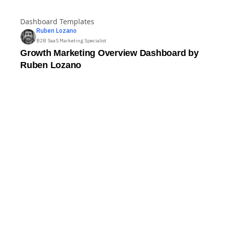
Twilio Segment Ecommerce Dashboard
Dashboard Templates
Ruben
Lozano
B2B SaaS Marketing Specialist
Growth Marketing Overview Dashboard by
Ruben Lozano