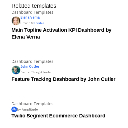
Related templates
Dashboard Templates
Elena
Verna
Growth @
Lovable
Main Topline Activation KPI Dashboard by
Elena Verna
Dashboard Templates
John
Cutler
Product Thought Leader
Feature Tracking Dashboard by John Cutler
Dashboard Templates
by Amplitude