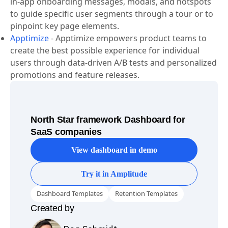
trending user needs.
Appcues
-
Appcues supports personalized, targeted
in-app onboarding messages, modals, and hotspots
to guide specific user segments through a tour or to
pinpoint key page elements.
Apptimize
-
Apptimize empowers product teams to
create the best possible experience for individual
users through data-driven A/B tests and personalized
promotions and feature releases.
North Star framework Dashboard for
SaaS companies
View dashboard in demo
Try it in Amplitude
Dashboard Templates
Retention Templates