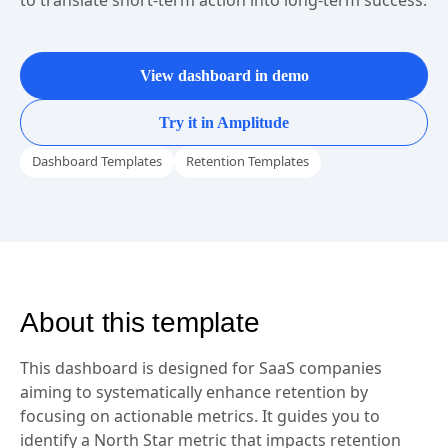
Map the inputs and outputs of your North Star metric
to translate short-term action into long-term success.
View dashboard in demo
Try it in Amplitude
Dashboard Templates
Retention Templates
About this template
This dashboard is designed for SaaS companies
aiming to systematically enhance retention by