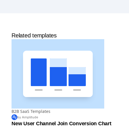
includes 2 million events per month, out-of-the-box
Analytics
and templates,
Session Replay
,
Web
Experimentation
, and more—all at no cost.
Related templates
B2B SaaS Templates
by Amplitude
New User Channel Join Conversion Chart