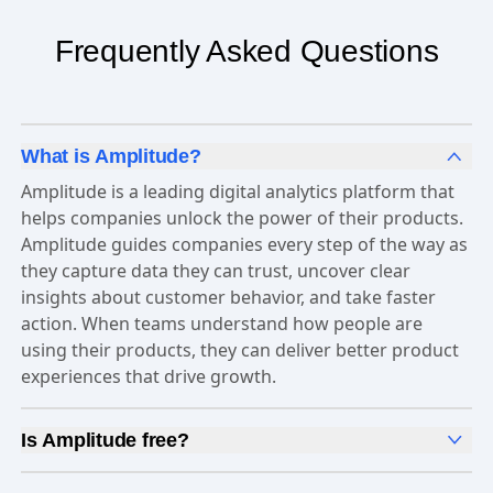
Frequently Asked Questions
What is Amplitude?
Amplitude is a leading digital analytics platform that
helps companies unlock the power of their products.
Amplitude guides companies every step of the way as
they capture data they can trust, uncover clear
insights about customer behavior, and take faster
action. When teams understand how people are
using their products, they can deliver better product
experiences that drive growth.
Is Amplitude free?
Yes, Amplitude is free to get started. Our
Free plan