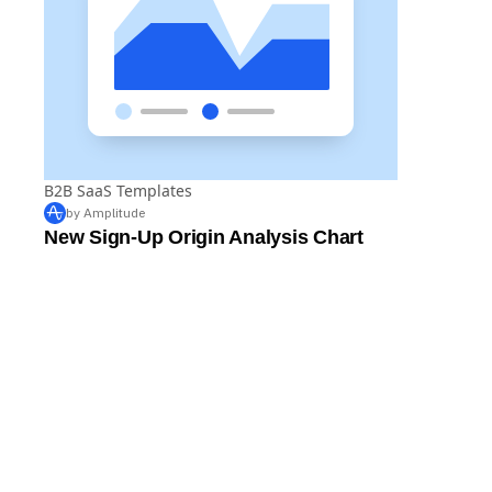
B2B SaaS Templates
by Amplitude
New Sign-Up Origin Analysis Chart