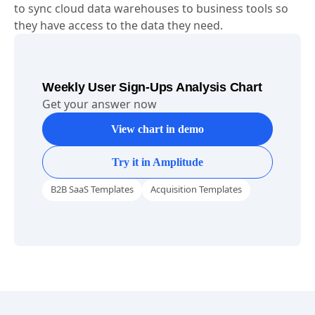
to sync cloud data warehouses to business tools so
they have access to the data they need.
Weekly User Sign-Ups Analysis Chart
Get your answer now
View chart in demo
Try it in Amplitude
B2B SaaS Templates
Acquisition Templates