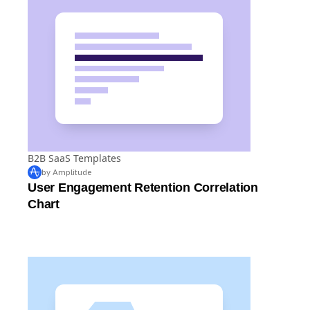
B2B SaaS Templates
by Amplitude
User Engagement Retention Correlation
Chart