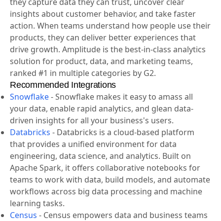
they capture data they can trust, uncover clear
insights about customer behavior, and take faster
action. When teams understand how people use their
products, they can deliver better experiences that
drive growth. Amplitude is the best-in-class analytics
solution for product, data, and marketing teams,
ranked #1 in multiple categories by G2.
Recommended Integrations
Snowflake
-
Snowflake makes it easy to amass all
your data, enable rapid analytics, and glean data-
driven insights for all your business's users.
Databricks
-
Databricks is a cloud-based platform
that provides a unified environment for data
engineering, data science, and analytics. Built on
Apache Spark, it offers collaborative notebooks for
teams to work with data, build models, and automate
workflows across big data processing and machine
learning tasks.
Census
-
Census empowers data and business teams