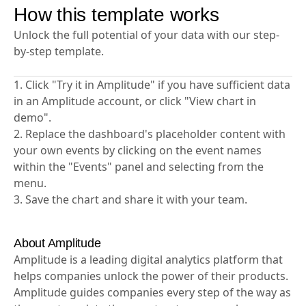
How this template works
Unlock the full potential of your data with our step-
by-step template.
1. Click "Try it in Amplitude" if you have sufficient data
in an Amplitude account, or click "View chart in
demo".
2. Replace the dashboard's placeholder content with
your own events by clicking on the event names
within the "Events" panel and selecting from the
menu.
3. Save the chart and share it with your team.
About Amplitude
Amplitude is a leading digital analytics platform that
helps companies unlock the power of their products.
Amplitude guides companies every step of the way as