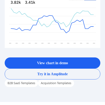
View chart in demo
Try it in Amplitude
B2B SaaS Templates
Acquisition Templates