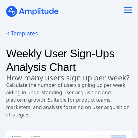
< Templates
Weekly User Sign-Ups
Analysis Chart
How many users sign up per week?
Calculate the number of users signing up per week,
aiding in understanding user acquisition and
platform growth. Suitable for product teams,
marketers, and analysts focusing on user acquisition
strategies.