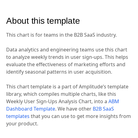
About this template
This chart is for teams in the B2B SaaS industry.
Data analytics and engineering teams use this chart
to analyze weekly trends in user sign-ups. This helps
evaluate the effectiveness of marketing efforts and
identify seasonal patterns in user acquisition.
This chart template is a part of Amplitude’s template
library, which compiles multiple charts, like this
Weekly User Sign-Ups Analysis Chart, into a
ABM
Dashboard Template
. We have other
B2B SaaS
templates
that you can use to get more insights from
your product.