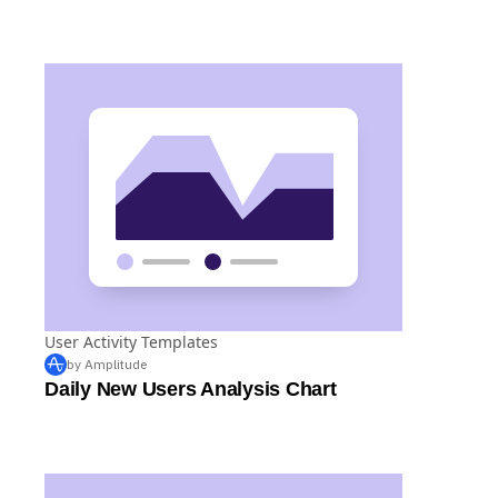
User Activity Templates
by Amplitude
Daily New Users Analysis Chart