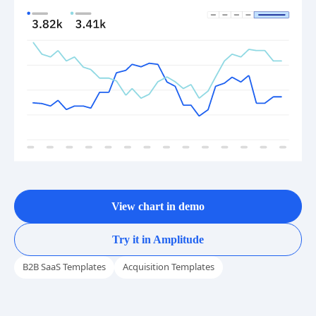
View chart in demo
Try it in Amplitude
B2B SaaS Templates
Acquisition Templates