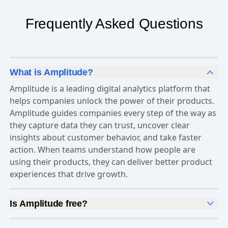
Frequently Asked Questions
What is Amplitude?
Amplitude is a leading digital analytics platform that
helps companies unlock the power of their products.
Amplitude guides companies every step of the way as
they capture data they can trust, uncover clear
insights about customer behavior, and take faster
action. When teams understand how people are
using their products, they can deliver better product
experiences that drive growth.
Is Amplitude free?