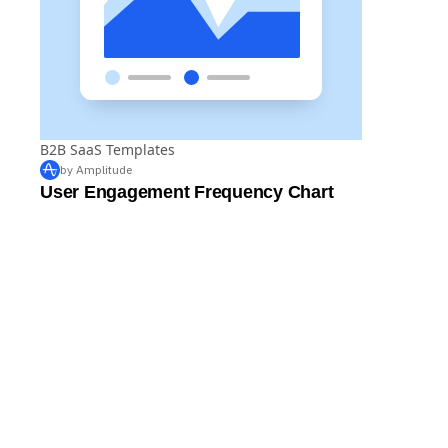
B2B SaaS Templates
by Amplitude
User Engagement Frequency Chart