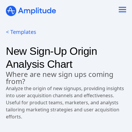
Ready to fall in love with loops?
See the steps
< Templates
New Sign-Up Origin
Analysis Chart
Where are new sign ups coming
from?
Analyze the origin of new signups, providing insights
into user acquisition channels and effectiveness.
Useful for product teams, marketers, and analysts
tailoring marketing strategies and user acquisition
efforts.