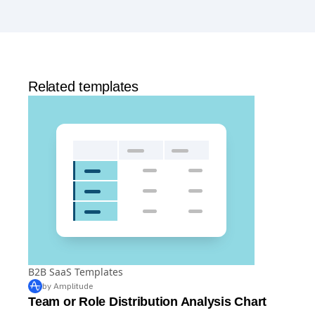
Yes, Amplitude is free to get started. Our
Free plan
includes 2 million events per month, out-of-the-box
Analytics
and templates,
Session Replay
,
Web
Experimentation
, and more—all at no cost.
Related templates
B2B SaaS Templates