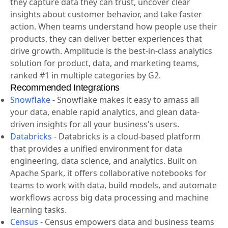
helps companies unlock the power of their products.
Amplitude guides companies every step of the way as
they capture data they can trust, uncover clear
insights about customer behavior, and take faster
action. When teams understand how people use their
products, they can deliver better experiences that
drive growth. Amplitude is the best-in-class analytics
solution for product, data, and marketing teams,
ranked #1 in multiple categories by G2.
Recommended Integrations
Snowflake
-
Snowflake makes it easy to amass all
your data, enable rapid analytics, and glean data-
driven insights for all your business's users.
Databricks
-
Databricks is a cloud-based platform
that provides a unified environment for data
engineering, data science, and analytics. Built on
Apache Spark, it offers collaborative notebooks for
teams to work with data, build models, and automate
workflows across big data processing and machine