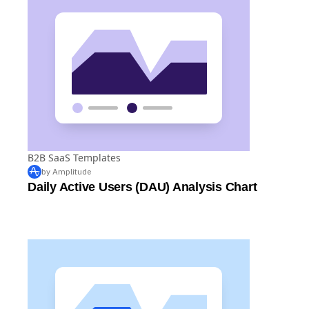
B2B SaaS Templates
by Amplitude
Daily Active Users (DAU) Analysis Chart