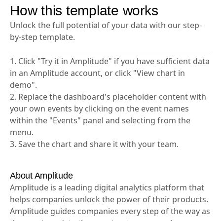
How this template works
Unlock the full potential of your data with our step-
by-step template.
1. Click "Try it in Amplitude" if you have sufficient data
in an Amplitude account, or click "View chart in
demo".
2. Replace the dashboard's placeholder content with
your own events by clicking on the event names
within the "Events" panel and selecting from the
menu.
3. Save the chart and share it with your team.
About Amplitude
Amplitude is a leading digital analytics platform that