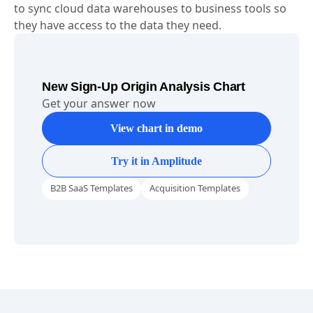
learning tasks.
Census
-
Census empowers data and business teams
to sync cloud data warehouses to business tools so
they have access to the data they need.
New Sign-Up Origin Analysis Chart
Get your answer now
View chart in demo
Try it in Amplitude
B2B SaaS Templates
Acquisition Templates