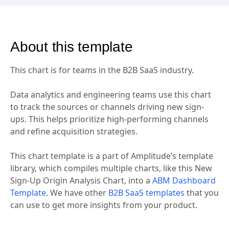
About this template
This chart is for teams in the B2B SaaS industry.
Data analytics and engineering teams use this chart
to track the sources or channels driving new sign-
ups. This helps prioritize high-performing channels
and refine acquisition strategies.
This chart template is a part of Amplitude’s template
library, which compiles multiple charts, like this New
Sign-Up Origin Analysis Chart, into a
ABM Dashboard
Template
. We have other
B2B SaaS templates
that you
can use to get more insights from your product.