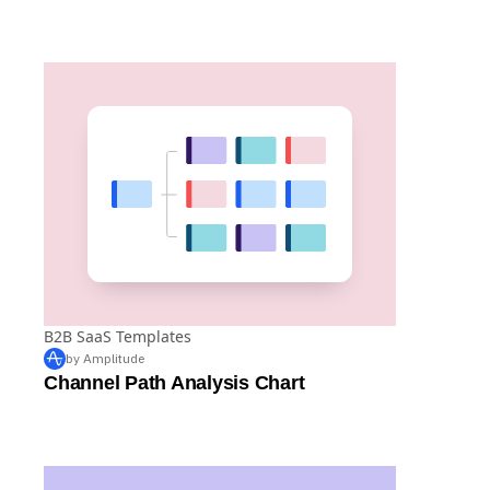
by Amplitude
Team or Role Distribution Analysis Chart
B2B SaaS Templates
by Amplitude
Channel Path Analysis Chart