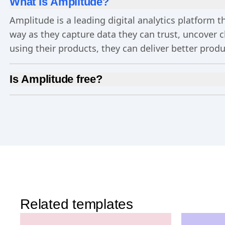
What is Amplitude?
Amplitude is a leading digital analytics platform
way as they capture data they can trust, uncover 
using their products, they can deliver better prod
Is Amplitude free?
Yes, Amplitude is free to get started. Our
Free pla
Experimentation
, and more—all at no cost.
Related templates