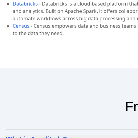
Databricks
-
Databricks is a cloud-based platform tha
and analytics. Built on Apache Spark, it offers collab
automate workflows across big data processing and 
Census
-
Census empowers data and business teams to
to the data they need.
Fr