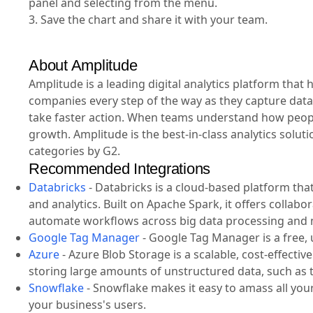
panel and selecting from the menu.
3. Save the chart and share it with your team.
About Amplitude
Amplitude is a leading digital analytics platform tha
companies every step of the way as they capture data
take faster action. When teams understand how people
growth. Amplitude is the best-in-class analytics solut
categories by G2.
Recommended Integrations
Databricks
-
Databricks is a cloud-based platform tha
and analytics. Built on Apache Spark, it offers collab
automate workflows across big data processing and 
Google Tag Manager
-
Google Tag Manager is a free, u
Azure
-
Azure Blob Storage is a scalable, cost-effecti
storing large amounts of unstructured data, such as t
Snowflake
-
Snowflake makes it easy to amass all your 
your business's users.