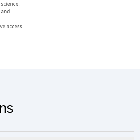
 science,
, and
ve access
ons