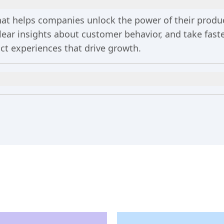
 that helps companies unlock the power of their prod
clear insights about customer behavior, and take fa
uct experiences that drive growth.
n
includes 2 million events per month, out-of-the-bo