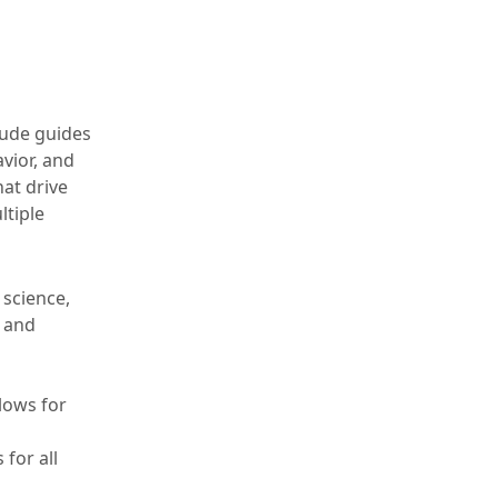
tude guides
vior, and
at drive
ltiple
 science,
, and
llows for
 for all