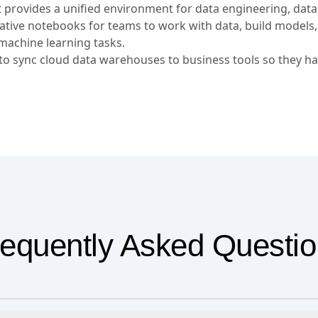
t provides a unified environment for data engineering, data
orative notebooks for teams to work with data, build models
machine learning tasks.
 sync cloud data warehouses to business tools so they ha
equently Asked Questi