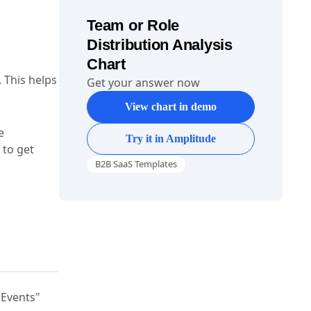
Team or Role
Distribution Analysis
Chart
. This helps
Get your answer now
View chart in demo
e
Try it in Amplitude
 to get
B2B SaaS Templates
"Events"