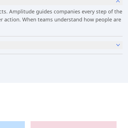
ucts. Amplitude guides companies every step of the
ster action. When teams understand how people are
x
Analytics
and templates,
Session Replay
,
Web