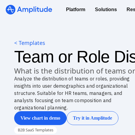
Platform
Solutions
Res
< Templates
Team or Role Dis
What is the distribution of teams or
Analyze the distribution of teams or roles, providing
insights into user demographics and organizational
structure. Suitable for HR teams, managers, and
analysts focusing on team composition and
organizational planning.
View chart in demo
Try it in Amplitude
B2B SaaS Templates