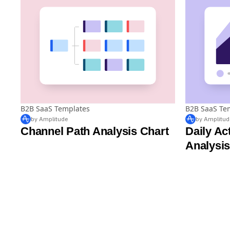
B2B SaaS Templates
B2B SaaS Te
by Amplitude
by Amplitud
Channel Path Analysis Chart
Daily Ac
Analysis