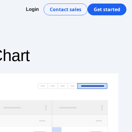
Contact sales
Get started
Login
Chart