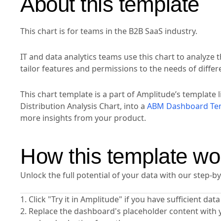
About this template
This chart is for teams in the B2B SaaS industry.
IT and data analytics teams use this chart to analyze t
tailor features and permissions to the needs of diffe
This chart template is a part of Amplitude’s template l
Distribution Analysis Chart, into a
ABM Dashboard Te
more insights from your product.
How this template wo
Unlock the full potential of your data with our step-b
1. Click "Try it in Amplitude" if you have sufficient da
2. Replace the dashboard's placeholder content with 