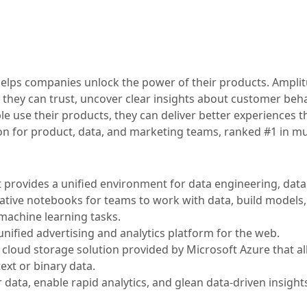
t helps companies unlock the power of their products. Ampli
 they can trust, uncover clear insights about customer beha
 use their products, they can deliver better experiences th
ion for product, data, and marketing teams, ranked #1 in mu
t provides a unified environment for data engineering, data
orative notebooks for teams to work with data, build models
machine learning tasks.
nified advertising and analytics platform for the web.
ve cloud storage solution provided by Microsoft Azure that a
ext or binary data.
data, enable rapid analytics, and glean data-driven insights