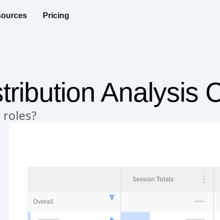
ources
Pricing
tribution Analysis 
 roles?