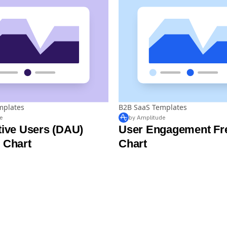
mplates
B2B SaaS Templates
e
by Amplitude
tive Users (DAU)
User Engagement Fr
 Chart
Chart