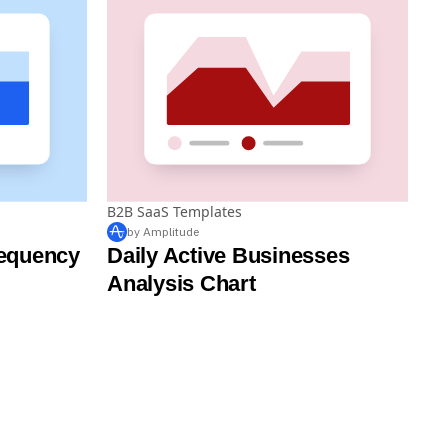
B2B SaaS Templates
by Amplitude
equency
Daily Active Businesses
Analysis Chart