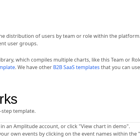
he distribution of users by team or role within the platform
rent user groups.
ibrary, which compiles multiple charts, like this Team or Rol
mplate
. We have other
B2B SaaS templates
that you can use
rks
y-step template.
ta in an Amplitude account, or click "View chart in demo".
your own events by clicking on the event names within the 