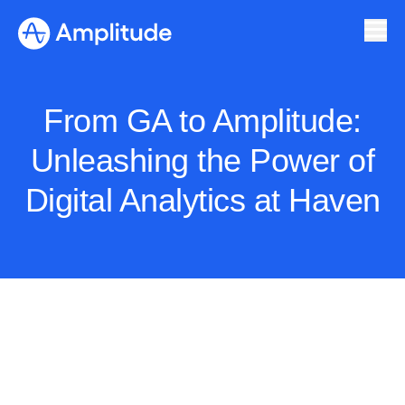
From GA to Amplitude:
Unleashing the Power of
Digital Analytics at Haven