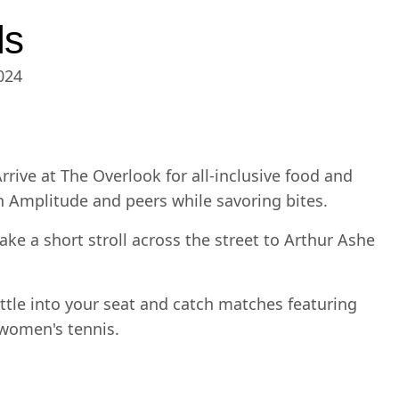
ls
024
rrive at The Overlook for all-inclusive food and
h Amplitude and peers while savoring bites.
ake a short stroll across the street to Arthur Ashe
ttle into your seat and catch matches featuring
 women's tennis.