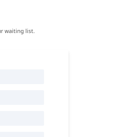
 waiting list.