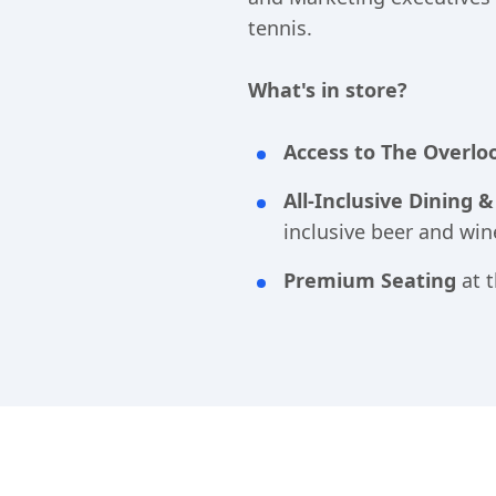
tennis.
What's in store?
Acce
ss to The Overlo
All-Inclusive Dining 
inclusive beer and win
Premium Seating
at t