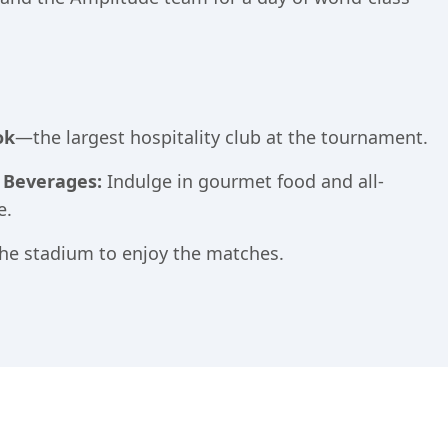
ok
—the largest hospitality club at the tournament.
& Beverages:
Indulge in gourmet food and all-
e.
he stadium to enjoy the matches.