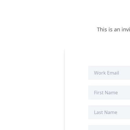
This is an in