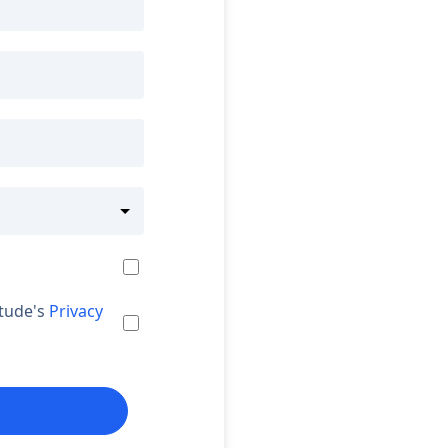
itude's
Privacy