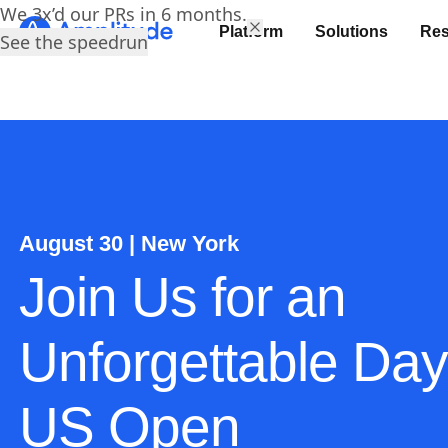
We 3x’d our PRs in 6 months.
Platform
Solutions
Res
See the speedrun
August 30 | New York
Join Us for an
Unforgettable Day
US Open