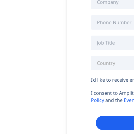
I’d like to receiv
I consent to Ampli
Policy
and the
Even