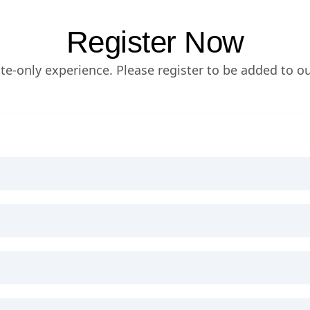
Register Now
vite-only experience. Please register to be added to our