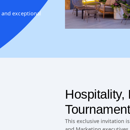
 and exceptional
Hospitality
Tournament
This exclusive invitation 
and Marketing executives 