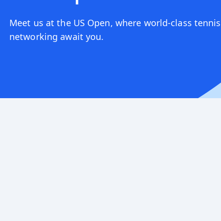
Meet us at the US Open, where world-class tennis
networking await you.