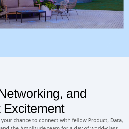
, Networking, and
 Excitement
is your chance to connect with fellow Product, Data,
and the Amplitude team for a day of world-class