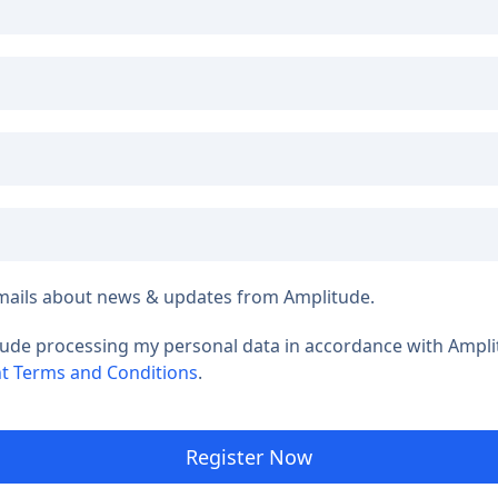
e emails about news & updates from Amplitude.
tude processing my personal data in accordance with Ampl
t Terms and Conditions
.
Register Now