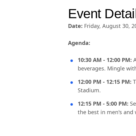
Event Detai
Date:
Friday, August 30, 2
Agenda:
10:30 AM - 12:00 PM:
A
beverages. Mingle wit
12:00 PM - 12:15 PM:
T
Stadium.
12:15 PM - 5:00 PM:
Se
the best in men's and