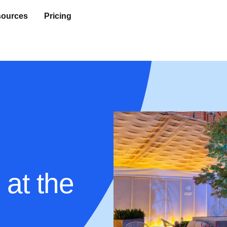
ources
Pricing
 at the