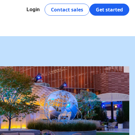
Contact sales
Get started
Login