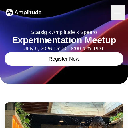
Statsig x Amplitude x Speero
Experimentation Meetup
July 9, 2026 | 5:00 - 8:00 p.m. PDT
Platform
Register Now
AI
Amplitude AI
Solutions
AI Agents
AI Feedback
Amplitude MCP
Agent Analytics
Resources
Early Access Program
Industry
Insights
Financial Services
Learn
Product Analytics
B2B
Blog
Pricing
Marketing Analytics
Media
Resource Library
Session Replay
Healthcare
Compare