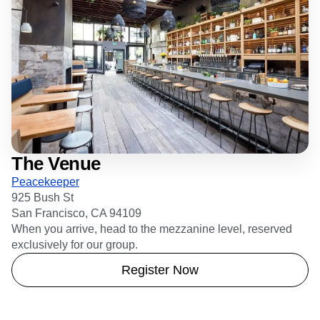
The Venue
Peacekeeper
925 Bush St
San Francisco, CA 94109
When you arrive, head to the mezzanine level, reserved
exclusively for our group.
Register Now