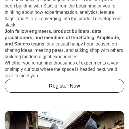
been building with Statsig from the beginning or you’re
thinking about how experimentation, analytics, feature
flags, and AI are converging into the product development
stack.
Join fellow engineers, product builders, data
practitioners, and members of the Statsig, Amplitude,
and Speero teams
for a casual happy hour focused on
sharing ideas, meeting peers, and talking shop with others
building modern digital experiences.
Whether you’re running thousands of experiments a year
or simply curious where the space is headed next, we’d
love to meet you.
Register Now