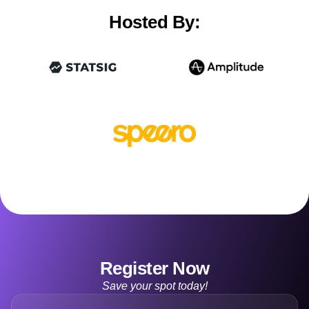
Hosted By:
Register Now
Save your spot today!