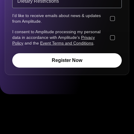
I’d like to receive emails about news & updates
from Amplitude.
I consent to Amplitude processing my personal
data in accordance with Amplitude's
Privacy
Policy
and the
Event Terms and Conditions
.
Register Now