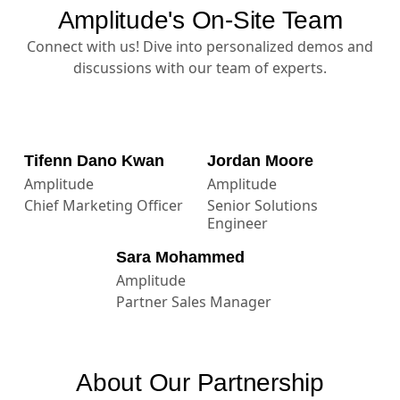
Amplitude's On-Site Team
Connect with us! Dive into personalized demos and
discussions with our team of experts.
Tifenn Dano Kwan
Jordan Moore
Amplitude
Amplitude
Chief Marketing Officer
Senior Solutions
Engineer
Sara Mohammed
Amplitude
Partner Sales Manager
About Our Partnership