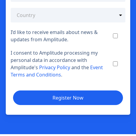
I’d like to receive emails about news &
updates from Amplitude.
I consent to Amplitude processing my
personal data in accordance with
Amplitude's
Privacy Policy
and the
Event
Terms and Conditions
.
Register Now