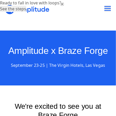
Ready to fall in love with loops?
See the steps
Amplitude x Braze Forge
September 23-25 | The Virgin Hotels, Las Vegas
We're excited to see you at
Braze Forge