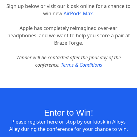
Sign up below or visit our kiosk online for a chance to
win new
AirPods Max
.
Apple has completely reimagined over-ear
headphones, and we want to help you score a pair at
Braze Forge.
Winner will be contacted after the final day of the
conference.
Terms & Conditions
Enter to Win!
Please register here or stop by our kiosk in Alloys
Alley during the conference for your chance to win.