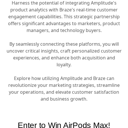
Harness the potential of integrating Amplitude's
product analytics with Braze's real-time customer
engagement capabilities. This strategic partnership
offers significant advantages to marketers, product
managers, and technology buyers.
By seamlessly connecting these platforms, you will
uncover critical insights, craft personalized customer
experiences, and enhance both acquisition and
loyalty.
Explore how utilizing Amplitude and Braze can
revolutionize your marketing strategies, streamline
your operations, and elevate customer satisfaction
and business growth.
Enter to Win AirPods Max!