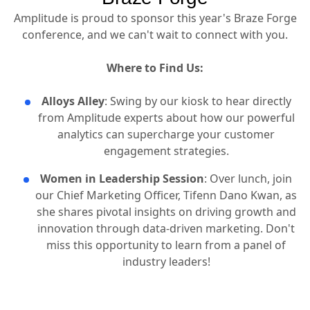
Amplitude is proud to sponsor this year's Braze Forge
conference, and we can't wait to connect with you.
Where to Find Us:
Alloys Alley
: Swing by our kiosk to hear directly
from Amplitude experts about how our powerful
analytics can supercharge your customer
engagement strategies.
Women in Leadership Session
: Over lunch, join
our Chief Marketing Officer, Tifenn Dano Kwan, as
she shares pivotal insights on driving growth and
innovation through data-driven marketing. Don't
miss this opportunity to learn from a panel of
industry leaders!