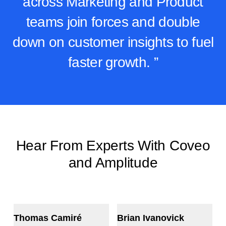
across Marketing and Product
teams join forces and double
down on customer insights to fuel
faster growth. ”
Hear From Experts With Coveo
and Amplitude
Thomas Camiré
Brian Ivanovick