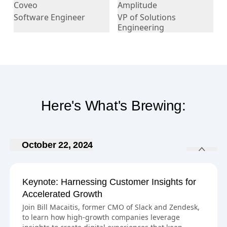
Coveo
Amplitude
Software Engineer
VP of Solutions
Engineering
Here's What's Brewing:
October 22, 2024
Keynote: Harnessing Customer Insights for
Accelerated Growth
Join Bill Macaitis, former CMO of Slack and Zendesk,
to learn how high-growth companies leverage