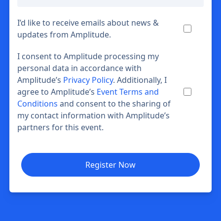
I’d like to receive emails about news &
updates from Amplitude.
I consent to Amplitude processing my
personal data in accordance with
Amplitude’s
Privacy Policy
. Additionally, I
agree to Amplitude’s
Event Terms and
Conditions
and consent to the sharing of
my contact information with Amplitude’s
partners for this event.
Register Now