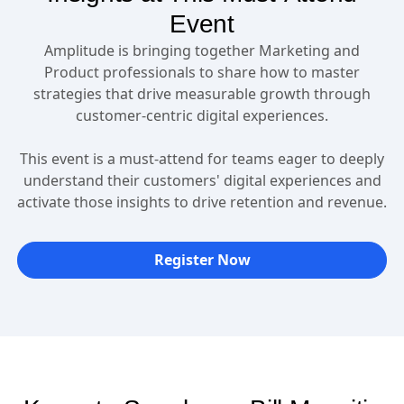
Event
Amplitude is bringing together Marketing and
Product professionals to share how to master
strategies that drive measurable growth through
customer-centric digital experiences.
This event is a must-attend for teams eager to deeply
understand their customers' digital experiences and
activate those insights to drive retention and revenue.
Register Now