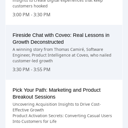
insights to create digital experiences that keep
customers hooked
3:00 PM - 3:30 PM
Fireside Chat with Coveo: Real Lessons in
Growth Deconstructed
A winning story from Thomas Camiré, Software
Engineer, Product Intelligence at Coveo, who nailed
customer-led growth
3:30 PM - 3:55 PM
Pick Your Path: Marketing and Product
Breakout Sessions
Uncovering Acquisition Insights to Drive Cost-
Effective Growth
Product Activation Secrets: Converting Casual Users
Into Customers for Life