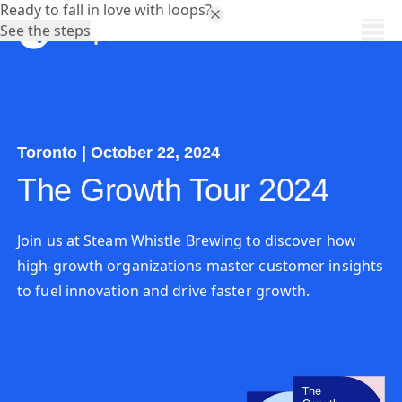
Ready to fall in love with loops?
See the steps
Toronto | October 22, 2024
The Growth Tour 2024
Join us at Steam Whistle Brewing to discover how
high-growth organizations master customer insights
to fuel innovation and drive faster growth.