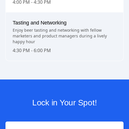
4:00 PM - 4:30 PM
Tasting and Networking
Enjoy beer tasting and networking with fellow
marketers and product managers during a lively
happy hour
4:30 PM - 6:00 PM
Lock in Your Spot!