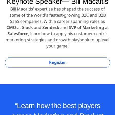
Keynote Speaker— Bill Macaitis
Bill Macaitis’ expertise has shaped the success of
some of the world's fastest-growing B2C and B2B
SaaS companies. With a career spanning roles as
CMO
at
Slack
and
Zendesk
and
SVP of Marketing
at
Salesforce
, learn how to apply his customer-centric
marketing strategies and growth playbook to uplevel
your game!
Register
“Learn how the best players