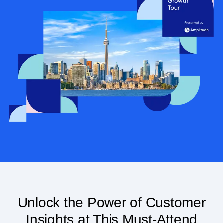
Unlock the Power of Customer
Insights at This Must-Attend