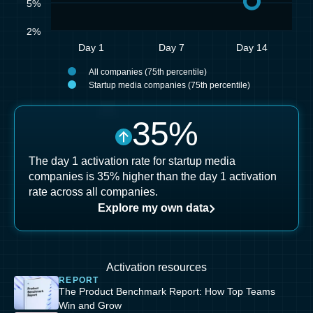
5%
2%
Day 1
Day 7
Day 14
All companies (75th percentile)
Startup media companies (75th percentile)
35
%
The day 1 activation rate for startup media
companies is 35% higher than the day 1 activation
rate across all companies.
Explore my own data
Activation resources
REPORT
The Product Benchmark Report: How Top Teams
Win and Grow