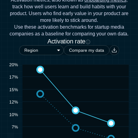
track how well users learn and build habits with your
product. Users who find early value in your product are
more likely to stick around.
Use these activation benchmarks for startup media
companies as a baseline for comparing your own data.
Activation rate
Compare my data
20%
17%
15%
12%
10%
7%