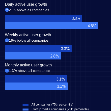
Daily active user growth
21% above all companies
3.8%
4.6%
Weekly active user growth
16% below all companies
3.3%
2.8%
Monthly active user growth
1.3% above all companies
3.1%
3.1%
All companies (75th percentile)
Startup media companies (75th percentile)