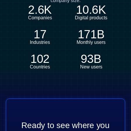
company size.
2.6K
10.6K
Companies
Digital products
17
171B
Industries
Monthly users
102
93B
Countries
New users
Ready to see where you