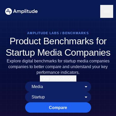
AMPLITUDE LABS
/
BENCHMARKS
Product Benchmarks for
Platform
Startup Media Companies
AI
Explore digital benchmarks for startup media companies
Amplitude AI
Solutions
companies to better compare and understand your key
AI Agents
performance indicators.
AI Feedback
View methodology
Amplitude MCP
Agent Analytics
Resources
Early Access Program
Industry
Insights
Financial Services
Learn
Product Analytics
B2B
Blog
Pricing
Marketing Analytics
Compare
Media
Resource Library
Session Replay
Healthcare
Compare