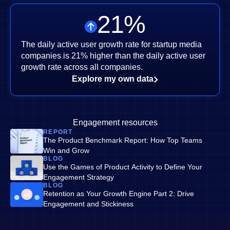
21
%
The daily active user growth rate for startup media
companies is 21% higher than the daily active user
growth rate across all companies.
Explore my own data
Engagement resources
REPORT
The Product Benchmark Report: How Top Teams
Win and Grow
BLOG
Use the Games of Product Activity to Define Your
Engagement Strategy
BLOG
Retention as Your Growth Engine Part 2: Drive
Engagement and Stickiness