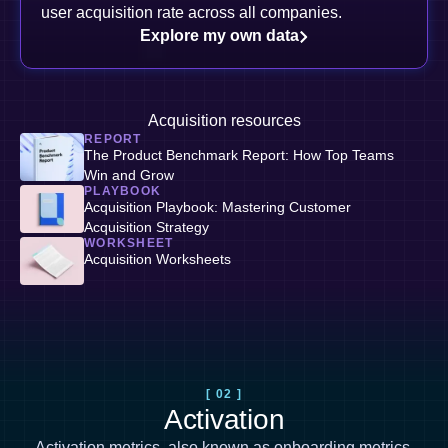
user acquisition rate across all companies.
Explore my own data
Acquisition resources
REPORT
The Product Benchmark Report: How Top Teams
Win and Grow
PLAYBOOK
Acquisition Playbook: Mastering Customer
Acquisition Strategy
WORKSHEET
Acquisition Worksheets
[ 02 ]
Activation
Activation metrics, also known as
onboarding metrics
,