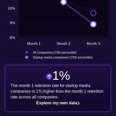
10%
8%
6%
Month 1
Month 2
Month 3
All companies (75th percentile)
Startup media companies (75th percentile)
1
%
The month 1 retention rate for startup media
companies is 1% higher than the month 1 retention
rate across all companies.
Explore my own data