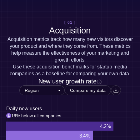
Heatmaps
Ecommerce
Glossary
Zoning Insights
Use Case
Explore Hub
Login
Sign Up
Action
Acquisition
Connect
Guides and Surveys
[ 01 ]
Retention
Community
Feature Experimentation
Acquisition
Monetization
Events
Web Experimentation
Team
Customers
Acquisition metrics track how many new visitors discover
Feature Management
Product
Partners
your product and where they come from. These metrics
Activation
Data
Support & Services
help measure the effectiveness of your marketing and
Data
Engineering
Customer Help Center
Data Governance
growth efforts.
Marketing
Developer Hub
Integrations
Use these acquisition benchmarks for startup media
Executive
Academy & Training
Security & Privacy
companies as a baseline for comparing your own data.
Size
Customer Success
New user growth rate
Startups
Product Updates
Enterprise
Tools
Compare my data
Benchmarks
Prompt Library
Daily new users
Templates
Tracking Guides
19% below all companies
Maturity Model
4.2%
Event Taxonomy Generator
3.4%