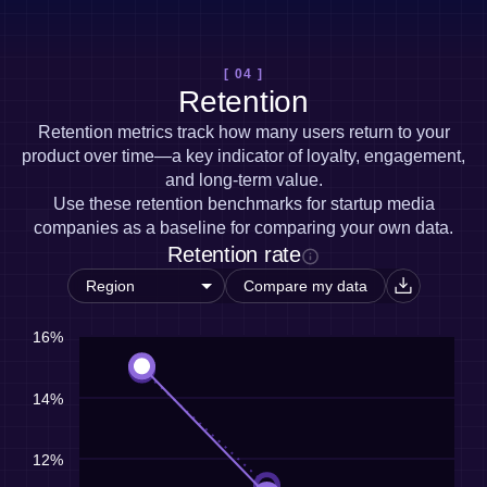
[ 04 ]
Retention
Retention metrics track how many users return to your
product over time—a key indicator of loyalty, engagement,
and long-term value.
Use these retention benchmarks for startup media
companies as a baseline for comparing your own data.
Retention rate
Compare my data
16%
14%
12%