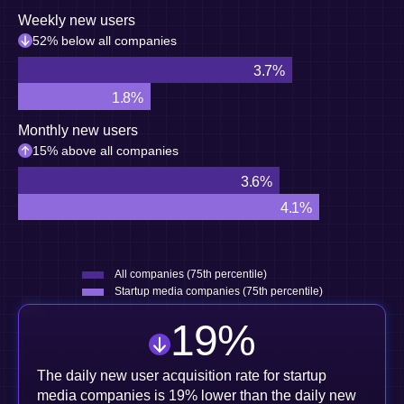
Weekly new users
52% below all companies
3.7%
1.8%
Monthly new users
15% above all companies
3.6%
4.1%
All companies (75th percentile)
Startup media companies (75th percentile)
19
%
The daily new user acquisition rate for startup
media companies is 19% lower than the daily new