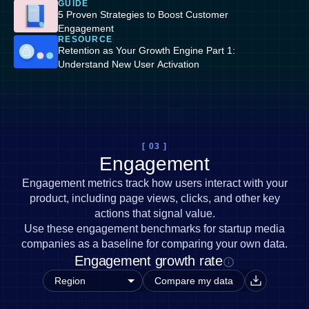
GUIDE
5 Proven Strategies to Boost Customer
Engagement
RESOURCE
Retention as Your Growth Engine Part 1:
Understand New User Activation
[ 03 ]
Engagement
Engagement metrics track how users interact with your
product, including page views, clicks, and other key
actions that signal value.
Use these engagement benchmarks for startup media
companies as a baseline for comparing your own data.
Engagement growth rate
Compare my data