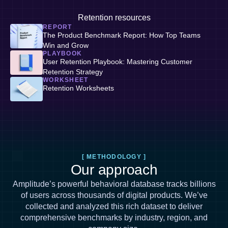
Retention resources
REPORT
The Product Benchmark Report: How Top Teams
Win and Grow
PLAYBOOK
User Retention Playbook: Mastering Customer
Retention Strategy
WORKSHEET
Retention Worksheets
[ METHODOLOGY ]
Our approach
Amplitude’s powerful behavioral database tracks billions
of users across thousands of digital products. We’ve
collected and analyzed this rich dataset to deliver
comprehensive benchmarks by industry, region, and