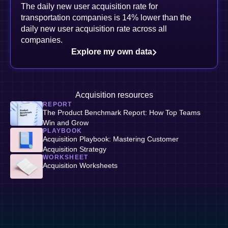
The daily new user acquisition rate for
transportation companies is 14% lower than the
daily new user acquisition rate across all
companies.
Explore my own data
Acquisition resources
REPORT
The Product Benchmark Report: How Top Teams
Win and Grow
PLAYBOOK
Acquisition Playbook: Mastering Customer
Acquisition Strategy
WORKSHEET
Acquisition Worksheets