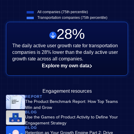
All companies (75th percentile)
Transportation companies (75th percentile)
28
%
The daily active user growth rate for transportation
companies is 28% lower than the daily active user
growth rate across all companies.
Explore my own data
Engagement resources
REPORT
The Product Benchmark Report: How Top Teams
Win and Grow
BLOG
Use the Games of Product Activity to Define Your
Engagement Strategy
BLOG
Retention as Your Growth Engine Part 2: Drive