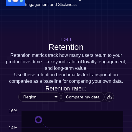
Engagement and Stickiness
[ 04 ]
Retention
Retention metrics track how many users return to your
product over time—a key indicator of loyalty, engagement,
and long-term value.
Use these retention benchmarks for transportation
companies as a baseline for comparing your own data.
Retention rate
Compare my data
16%
14%