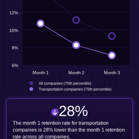
12%
10%
8%
6%
Month 1
Month 2
Month 3
All companies (75th percentile)
Transportation companies (75th percentile)
28
%
The month 1 retention rate for transportation
companies is 28% lower than the month 1 retention
rate across all companies.