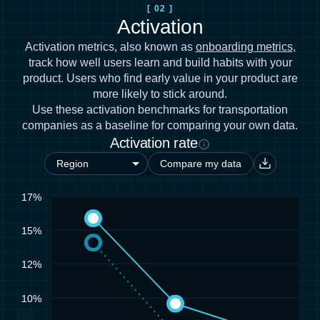
[ 02 ]
Activation
Activation metrics, also known as
onboarding metrics
,
track how well users learn and build habits with your
product. Users who find early value in your product are
more likely to stick around.
Use these activation benchmarks for transportation
companies as a baseline for comparing your own data.
Activation rate
Compare my data
17%
15%
12%
10%