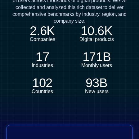
of users across thousands of digital products. We’ve
collected and analyzed this rich dataset to deliver
comprehensive benchmarks by industry, region, and
company size.
2.6K
10.6K
Companies
Digital products
17
171B
Industries
Monthly users
102
93B
Countries
New users