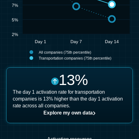
7%
5%
2%
Day 1
Day 7
Day 14
All companies (75th percentile)
Transportation companies (75th percentile)
13
%
The day 1 activation rate for transportation
companies is 13% higher than the day 1 activation
rate across all companies.
Explore my own data