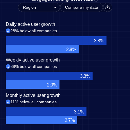
Compare my data
Daily active user growth
28% below all companies
3.8%
2.8%
Weekly active user growth
38% below all companies
3.3%
2.0%
Monthly active user growth
11% below all companies
3.1%
2.7%