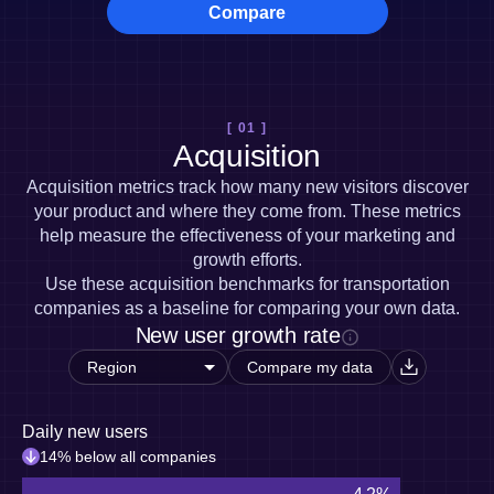
Heatmaps
Compare
Ecommerce
Glossary
Zoning Insights
Use Case
Explore Hub
Login
Sign Up
Action
Acquisition
Connect
Guides and Surveys
Retention
Community
Feature Experimentation
Monetization
Events
Web Experimentation
[ 01 ]
Team
Customers
Feature Management
Acquisition
Product
Partners
Activation
Data
Support & Services
Acquisition metrics track how many new visitors discover
Data
Engineering
Customer Help Center
Data Governance
your product and where they come from. These metrics
Marketing
Developer Hub
Integrations
help measure the effectiveness of your marketing and
Executive
Academy & Training
Security & Privacy
growth efforts.
Size
Customer Success
Use these acquisition benchmarks for transportation
Startups
Product Updates
companies as a baseline for comparing your own data.
Enterprise
Tools
New user growth rate
Benchmarks
Prompt Library
Compare my data
Templates
Tracking Guides
Maturity Model
Daily new users
Event Taxonomy Generator
14% below all companies