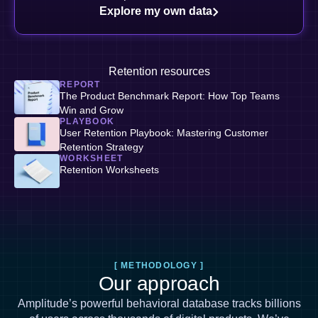
Explore my own data
Retention resources
REPORT
The Product Benchmark Report: How Top Teams
Win and Grow
PLAYBOOK
User Retention Playbook: Mastering Customer
Retention Strategy
WORKSHEET
Retention Worksheets
[ METHODOLOGY ]
Our approach
Amplitude’s powerful behavioral database tracks billions