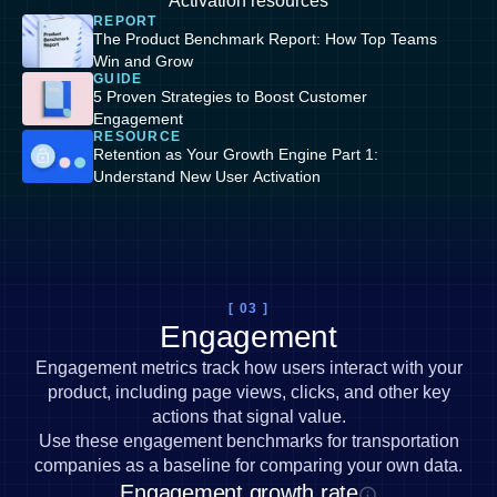
Activation resources
REPORT
The Product Benchmark Report: How Top Teams
Win and Grow
GUIDE
5 Proven Strategies to Boost Customer
Engagement
RESOURCE
Retention as Your Growth Engine Part 1:
Understand New User Activation
[ 03 ]
Engagement
Engagement metrics track how users interact with your
product, including page views, clicks, and other key
actions that signal value.
Use these engagement benchmarks for transportation
companies as a baseline for comparing your own data.
Engagement growth rate