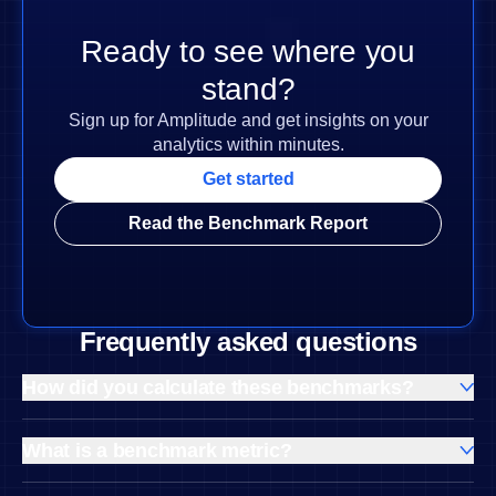
Ready to see where you
stand?
Sign up for Amplitude and get insights on your
analytics within minutes.
Get started
Read the Benchmark Report
Frequently asked questions
How did you calculate these benchmarks?
Our benchmark analysis relies on Amplitude’s behavioral
database and a robust statistical methodology.
What is a benchmark metric?
A benchmark metric is based on a group’s average
We anonymized performance and engagement data from