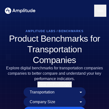
AMPLITUDE LABS
/
BENCHMARKS
Product Benchmarks for
Platform
Transportation
AI
Companies
Amplitude AI
Solutions
AI Agents
Explore digital benchmarks for transportation companies
AI Feedback
companies to better compare and understand your key
Amplitude MCP
performance indicators.
Agent Analytics
Resources
View methodology
Early Access Program
Industry
Insights
Financial Services
Learn
Product Analytics
B2B
Blog
Pricing
Marketing Analytics
Media
Resource Library
Session Replay
Healthcare
Compare