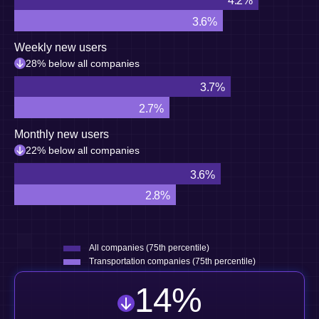
4.2%
3.6%
Weekly new users
28% below all companies
3.7%
2.7%
Monthly new users
22% below all companies
3.6%
2.8%
All companies (75th percentile)
Transportation companies (75th percentile)
14
%