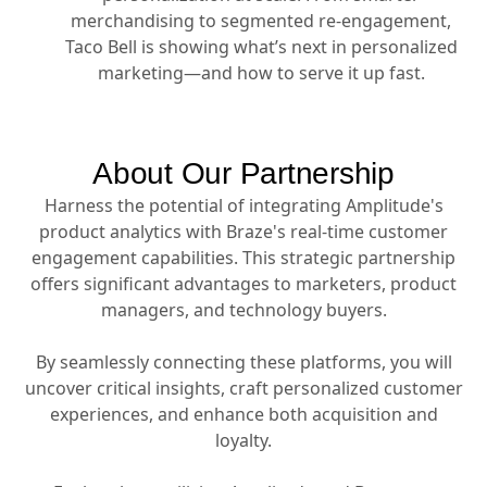
merchandising to segmented re-engagement,
Taco Bell is showing what’s next in personalized
marketing—and how to serve it up fast.
About Our Partnership
Harness the potential of integrating Amplitude's
product analytics with Braze's real-time customer
engagement capabilities. This strategic partnership
offers significant advantages to marketers, product
managers, and technology buyers.
By seamlessly connecting these platforms, you will
uncover critical insights, craft personalized customer
experiences, and enhance both acquisition and
loyalty.