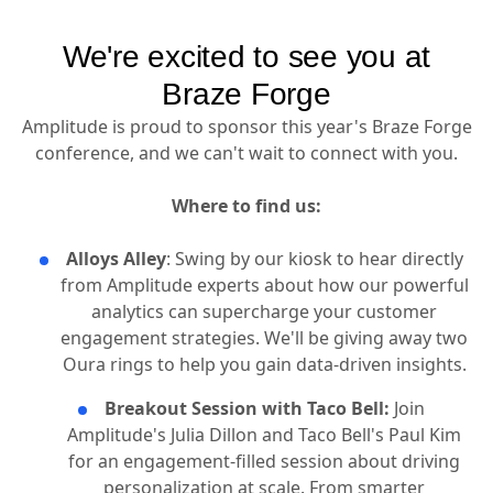
We're excited to see you at
Braze Forge
Amplitude is proud to sponsor this year's Braze Forge
conference, and we can't wait to connect with you.
Where to find us:
Alloys Alley
: Swing by our kiosk to hear directly
from Amplitude experts about how our powerful
analytics can supercharge your customer
engagement strategies. We'll be giving away two
Oura rings to help you gain data-driven insights.
Breakout Session with Taco Bell:
Join
Amplitude's Julia Dillon and Taco Bell's Paul Kim
for an engagement-filled session about driving
personalization at scale. From smarter