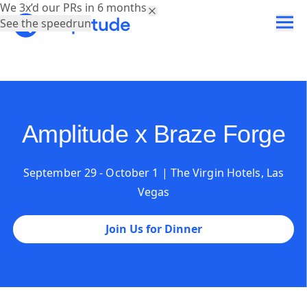
We 3x’d our PRs in 6 months.
See the speedrun
Amplitude x Braze Forge
September 29 - October 1 | The Virgin Hotels, Las
Vegas
Join Us for Dinner