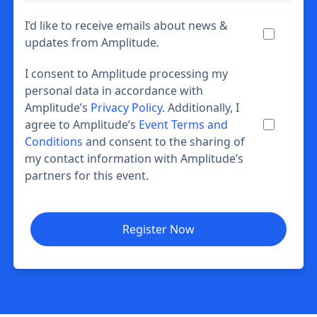
I’d like to receive emails about news &
updates from Amplitude.
I consent to Amplitude processing my
personal data in accordance with
Amplitude’s
Privacy Policy
. Additionally, I
agree to Amplitude’s
Event Terms and
Conditions
and consent to the sharing of
my contact information with Amplitude’s
partners for this event.
Register Now