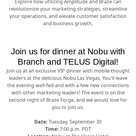
Explore how utilizing Amplitude and Braze can
revolutionize your marketing strategies, streamline
your operations, and elevate customer satisfaction
and business growth.
Join us for dinner at Nobu with
Branch and TELUS Digital!
Join us at an exclusive VIP dinner with mobile thought
leaders at the delicious Nobu Las Vegas. You'll leave
the evening well-fed and with a few new connections
with other marketing leaders! The event is on the
second night of Braze Forge, and we would love for
you to join us.
Date:
Tuesday, September 30
Time:
7:00 p.m. PDT