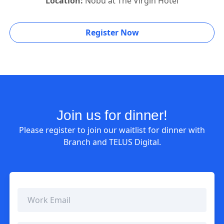
Location:
Nobu at The Virgin Hotel
Register Now
Join us for dinner!
Please register to join our waitlist for dinner with
Branch and TELUS Digital.