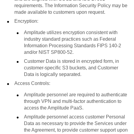
requirements. The Information Security Policy may be
made available to customers upon request.
Encryption:
Amplitude utilizes encryption consistent with
industry standard practices such as Federal
Information Processing Standards FIPS 140-2
and/or NIST SP800-52.
Customer Data is stored in encrypted form, in
customer-specific S3 buckets, and Customer
Data is logically separated.
Access Controls:
Amplitude personnel are required to authenticate
through VPN and multi-factor authentication to
access the Amplitude PaaS.
Amplitude personnel access customer Personal
Data as necessary to provide the Services under
the Agreement, to provide customer support upon