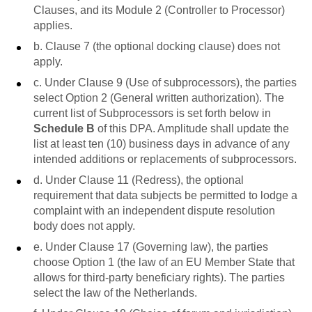
Clauses, and its Module 2 (Controller to Processor)
applies.
b. Clause 7 (the optional docking clause) does not
apply.
c. Under Clause 9 (Use of subprocessors), the parties
select Option 2 (General written authorization). The
current list of Subprocessors is set forth below in
Schedule B
of this DPA. Amplitude shall update the
list at least ten (10) business days in advance of any
intended additions or replacements of subprocessors.
d. Under Clause 11 (Redress), the optional
requirement that data subjects be permitted to lodge a
complaint with an independent dispute resolution
body does not apply.
e. Under Clause 17 (Governing law), the parties
choose Option 1 (the law of an EU Member State that
allows for third-party beneficiary rights). The parties
select the law of the Netherlands.