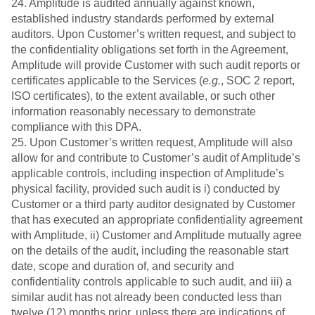
24. Amplitude is audited annually against known,
established industry standards performed by external
auditors. Upon Customer’s written request, and subject to
the confidentiality obligations set forth in the Agreement,
Amplitude will provide Customer with such audit reports or
certificates applicable to the Services (
e.g.
, SOC 2 report,
ISO certificates), to the extent available, or such other
information reasonably necessary to demonstrate
compliance with this DPA.
25. Upon Customer’s written request, Amplitude will also
allow for and contribute to Customer’s audit of Amplitude’s
applicable controls, including inspection of Amplitude’s
physical facility, provided such audit is i) conducted by
Customer or a third party auditor designated by Customer
that has executed an appropriate confidentiality agreement
with Amplitude, ii) Customer and Amplitude mutually agree
on the details of the audit, including the reasonable start
date, scope and duration of, and security and
confidentiality controls applicable to such audit, and iii) a
similar audit has not already been conducted less than
twelve (12) months prior, unless there are indications of