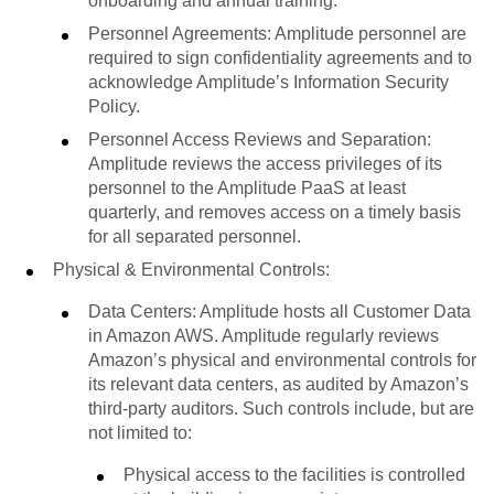
onboarding and annual training.
Personnel Agreements: Amplitude personnel are
required to sign confidentiality agreements and to
acknowledge Amplitude’s Information Security
Policy.
Personnel Access Reviews and Separation:
Amplitude reviews the access privileges of its
personnel to the Amplitude PaaS at least
quarterly, and removes access on a timely basis
for all separated personnel.
Physical & Environmental Controls:
Data Centers: Amplitude hosts all Customer Data
in Amazon AWS. Amplitude regularly reviews
Amazon’s physical and environmental controls for
its relevant data centers, as audited by Amazon’s
third-party auditors. Such controls include, but are
not limited to:
Physical access to the facilities is controlled