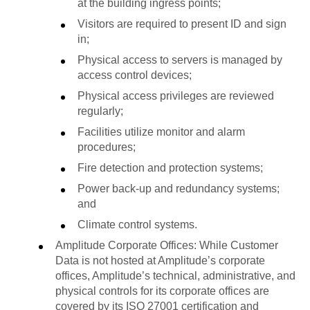
at the building ingress points;
Visitors are required to present ID and sign
in;
Physical access to servers is managed by
access control devices;
Physical access privileges are reviewed
regularly;
Facilities utilize monitor and alarm
procedures;
Fire detection and protection systems;
Power back-up and redundancy systems;
and
Climate control systems.
Amplitude Corporate Offices: While Customer
Data is not hosted at Amplitude’s corporate
offices, Amplitude’s technical, administrative, and
physical controls for its corporate offices are
covered by its ISO 27001 certification and