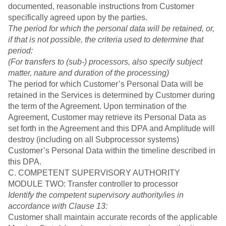
documented, reasonable instructions from Customer
specifically agreed upon by the parties.
The period for which the personal data will be retained, or,
if that is not possible, the criteria used to determine that
period:
(For transfers to (sub-) processors, also specify subject
matter, nature and duration of the processing)
The period for which Customer’s Personal Data will be
retained in the Services is determined by Customer during
the term of the Agreement. Upon termination of the
Agreement, Customer may retrieve its Personal Data as
set forth in the Agreement and this DPA and Amplitude will
destroy (including on all Subprocessor systems)
Customer’s Personal Data within the timeline described in
this DPA.
C. COMPETENT SUPERVISORY AUTHORITY
MODULE TWO: Transfer controller to processor
Identify the competent supervisory authority/ies in
accordance with Clause 13:
Customer shall maintain accurate records of the applicable