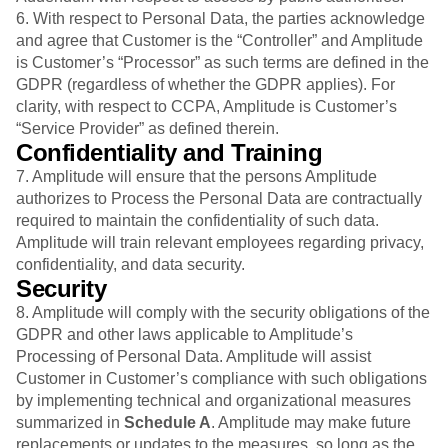
6. With respect to Personal Data, the parties acknowledge
and agree that Customer is the “Controller” and Amplitude
is Customer’s “Processor” as such terms are defined in the
GDPR (regardless of whether the GDPR applies). For
clarity, with respect to CCPA, Amplitude is Customer’s
“Service Provider” as defined therein.
Confidentiality and Training
7. Amplitude will ensure that the persons Amplitude
authorizes to Process the Personal Data are contractually
required to maintain the confidentiality of such data.
Amplitude will train relevant employees regarding privacy,
confidentiality, and data security.
Security
8. Amplitude will comply with the security obligations of the
GDPR and other laws applicable to Amplitude’s
Processing of Personal Data. Amplitude will assist
Customer in Customer’s compliance with such obligations
by implementing technical and organizational measures
summarized in
Schedule A
. Amplitude may make future
replacements or updates to the measures, so long as the