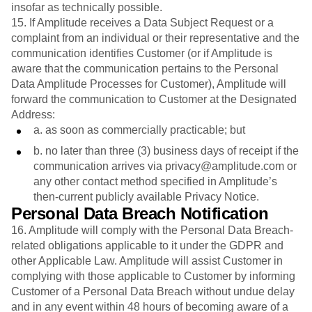
insofar as technically possible.
15. If Amplitude receives a Data Subject Request or a
complaint from an individual or their representative and the
communication identifies Customer (or if Amplitude is
aware that the communication pertains to the Personal
Data Amplitude Processes for Customer), Amplitude will
forward the communication to Customer at the Designated
Address:
a. as soon as commercially practicable; but
b. no later than three (3) business days of receipt if the
communication arrives via privacy@amplitude.com or
any other contact method specified in Amplitude’s
then-current publicly available Privacy Notice.
Personal Data Breach Notification
16. Amplitude will comply with the Personal Data Breach-
related obligations applicable to it under the GDPR and
other Applicable Law. Amplitude will assist Customer in
complying with those applicable to Customer by informing
Customer of a Personal Data Breach without undue delay
and in any event within 48 hours of becoming aware of a