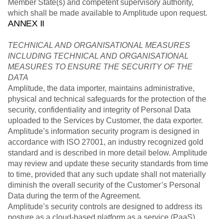
Member State(s) and competent supervisory authority,
which shall be made available to Amplitude upon request.
ANNEX II
TECHNICAL AND ORGANISATIONAL MEASURES
INCLUDING TECHNICAL AND ORGANISATIONAL
MEASURES TO ENSURE THE SECURITY OF THE
DATA
Amplitude, the data importer, maintains administrative,
physical and technical safeguards for the protection of the
security, confidentiality and integrity of Personal Data
uploaded to the Services by Customer, the data exporter.
Amplitude’s information security program is designed in
accordance with ISO 27001, an industry recognized gold
standard and is described in more detail below. Amplitude
may review and update these security standards from time
to time, provided that any such update shall not materially
diminish the overall security of the Customer’s Personal
Data during the term of the Agreement.
Amplitude’s security controls are designed to address its
posture as a cloud-based platform as a service (PaaS)