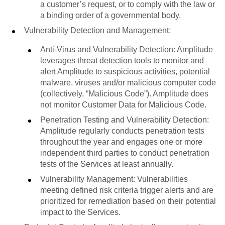
a customer’s request, or to comply with the law or
a binding order of a governmental body.
Vulnerability Detection and Management:
Anti-Virus and Vulnerability Detection: Amplitude
leverages threat detection tools to monitor and
alert Amplitude to suspicious activities, potential
malware, viruses and/or malicious computer code
(collectively, “Malicious Code”). Amplitude does
not monitor Customer Data for Malicious Code.
Penetration Testing and Vulnerability Detection:
Amplitude regularly conducts penetration tests
throughout the year and engages one or more
independent third parties to conduct penetration
tests of the Services at least annually.
Vulnerability Management: Vulnerabilities
meeting defined risk criteria trigger alerts and are
prioritized for remediation based on their potential
impact to the Services.