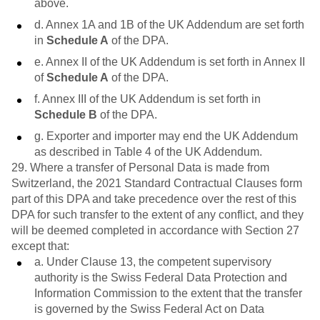
above.
d. Annex 1A and 1B of the UK Addendum are set forth
in
Schedule A
of the DPA.
e. Annex II of the UK Addendum is set forth in Annex II
of
Schedule A
of the DPA.
f. Annex III of the UK Addendum is set forth in
Schedule B
of the DPA.
g. Exporter and importer may end the UK Addendum
as described in Table 4 of the UK Addendum.
29. Where a transfer of Personal Data is made from
Switzerland, the 2021 Standard Contractual Clauses form
part of this DPA and take precedence over the rest of this
DPA for such transfer to the extent of any conflict, and they
will be deemed completed in accordance with Section 27
except that:
a. Under Clause 13, the competent supervisory
authority is the Swiss Federal Data Protection and
Information Commission to the extent that the transfer
is governed by the Swiss Federal Act on Data