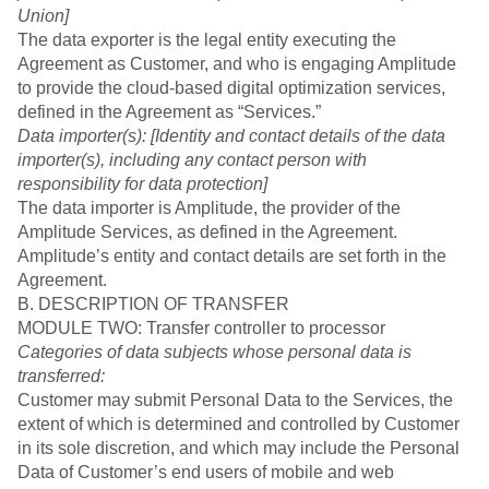
Union]
The data exporter is the legal entity executing the
Agreement as Customer, and who is engaging Amplitude
to provide the cloud-based digital optimization services,
defined in the Agreement as “Services.”
Data importer(s): [Identity and contact details of the data
importer(s), including any contact person with
responsibility for data protection]
The data importer is Amplitude, the provider of the
Amplitude Services, as defined in the Agreement.
Amplitude’s entity and contact details are set forth in the
Agreement.
B. DESCRIPTION OF TRANSFER
MODULE TWO: Transfer controller to processor
Categories of data subjects whose personal data is
transferred:
Customer may submit Personal Data to the Services, the
extent of which is determined and controlled by Customer
in its sole discretion, and which may include the Personal
Data of Customer’s end users of mobile and web