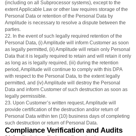
(including on all Subprocessor systems), except to the
extent Applicable Law or other law requires storage of the
Personal Data or retention of the Personal Data by
Amplitude is necessary to resolve a dispute between the
parties.
22. In the event of such legally required retention of the
Personal Data, (i) Amplitude will inform Customer as soon
as legally permitted, (ii) Amplitude will retain only Personal
Data that it is legally required to retain and will retain it only
as long as is legally required, (iii) during the retention
period, Amplitude will continue to comply with this DPA
with respect to the Personal Data, to the extent legally
permitted, and (iv) Amplitude will destroy the Personal
Data and inform Customer of such destruction as soon as
legally permissible.
23. Upon Customer’s written request, Amplitude will
provide certification of the destruction and/or return of
Personal Data within ten (10) business days of completing
such destruction or return of Personal Data.
Compliance Verification and Audits