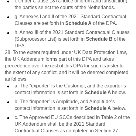
f. Under Clause 18 (Choice of forum and jurisdiction),
the parties select the courts of the Netherlands.
g. Annexes I and II of the 2021 Standard Contractual
Clauses are set forth in
Schedule A
of the DPA.
h. Annex III of the 2021 Standard Contractual Clauses
(Subprocessor List) is set forth in
Schedule B
of the
DPA.
28. To the extent required under UK Data Protection Law,
the UK Addendum forms part of this DPA and takes
precedence over the rest of this DPA for such transfer to
the extent of any conflict, and it will be deemed completed
as follows:
a. The “exporter” is the Customer, and the exporter’s
contact information is set forth in
Schedule A
below.
b. The “importer” is Amplitude, and Amplitude’s
contact information is set forth in
Schedule A
below.
c. The Approved EU SCCs described in Table 2 of the
UK Addendum shall be the 2021 Standard
Contractual Clauses as completed in Section 27