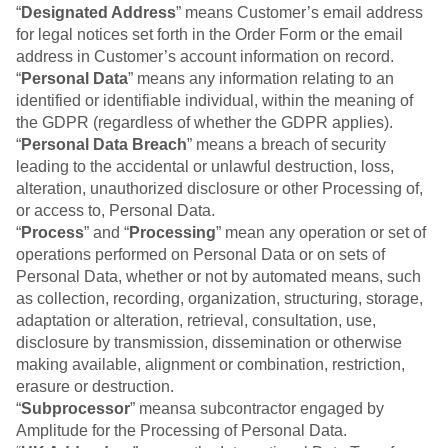
Event Taxonomy Generator
“
Designated Address
” means Customer’s email address
for legal notices set forth in the Order Form or the email
address in Customer’s account information on record.
“
Personal Data
” means any information relating to an
identified or identifiable individual, within the meaning of
the GDPR (regardless of whether the GDPR applies).
“
Personal Data Breach
” means a breach of security
leading to the accidental or unlawful destruction, loss,
alteration, unauthorized disclosure or other Processing of,
or access to, Personal Data.
“
Process
” and “
Processing
” mean any operation or set of
operations performed on Personal Data or on sets of
Personal Data, whether or not by automated means, such
as collection, recording, organization, structuring, storage,
adaptation or alteration, retrieval, consultation, use,
disclosure by transmission, dissemination or otherwise
making available, alignment or combination, restriction,
erasure or destruction.
“
Subprocessor
” meansa subcontractor engaged by
Amplitude for the Processing of Personal Data.