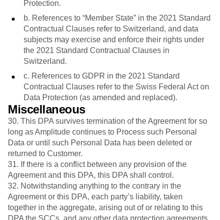
Protection.
b. References to “Member State” in the 2021 Standard
Contractual Clauses refer to Switzerland, and data
subjects may exercise and enforce their rights under
the 2021 Standard Contractual Clauses in
Switzerland.
c. References to GDPR in the 2021 Standard
Contractual Clauses refer to the Swiss Federal Act on
Data Protection (as amended and replaced).
Miscellaneous
30.
This DPA survives termination of the Agreement for so
long as Amplitude continues to Process such Personal
Data or until such Personal Data has been deleted or
returned to Customer.
31. If there is a conflict between any provision of the
Agreement and this DPA, this DPA shall control.
32. Notwithstanding anything to the contrary in the
Agreement or this DPA, each party’s liability, taken
together in the aggregate, arising out of or relating to this
DPA the SCCs, and any other data protection agreements