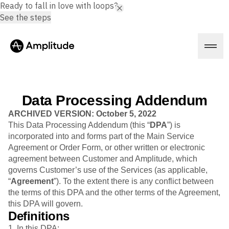
Ready to fall in love with loops?
See the steps
Data Processing Addendum
Platform
ARCHIVED VERSION: October 5, 2022
This Data Processing Addendum (this “
DPA
”) is
incorporated into and forms part of the Main Service
AI
Agreement or Order Form, or other written or electronic
Amplitude AI
Solutions
agreement between Customer and Amplitude, which
AI Agents
governs Customer’s use of the Services (as applicable,
AI Feedback
“
Agreement
”). To the extent there is any conflict between
Amplitude MCP
the terms of this DPA and the other terms of the Agreement,
Agent Analytics
Resources
this DPA will govern.
Early Access Program
Industry
Definitions
Insights
Financial Services
Learn
Product Analytics
1. In this DPA: