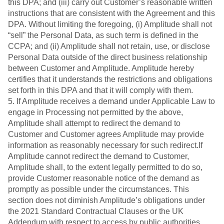
this DPA; and (iii) carry out Customer’s reasonable written
instructions that are consistent with the Agreement and this
DPA. Without limiting the foregoing, (i) Amplitude shall not
“sell” the Personal Data, as such term is defined in the
CCPA; and (ii) Amplitude shall not retain, use, or disclose
Personal Data outside of the direct business relationship
between Customer and Amplitude. Amplitude hereby
certifies that it understands the restrictions and obligations
set forth in this DPA and that it will comply with them.
5. If Amplitude receives a demand under Applicable Law to
engage in Processing not permitted by the above,
Amplitude shall attempt to redirect the demand to
Customer and Customer agrees Amplitude may provide
information as reasonably necessary for such redirect.If
Amplitude cannot redirect the demand to Customer,
Amplitude shall, to the extent legally permitted to do so,
provide Customer reasonable notice of the demand as
promptly as possible under the circumstances. This
section does not diminish Amplitude’s obligations under
the 2021 Standard Contractual Clauses or the UK
Addendum with respect to access by public authorities.