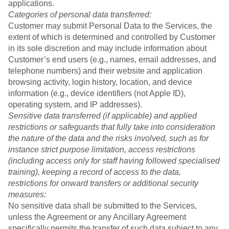
applications.
Categories of personal data transferred:
Customer may submit Personal Data to the Services, the
extent of which is determined and controlled by Customer
in its sole discretion and may include information about
Customer’s end users (e.g., names, email addresses, and
telephone numbers) and their website and application
browsing activity, login history, location, and device
information (e.g., device identifiers (not Apple ID),
operating system, and IP addresses).
Sensitive data transferred (if applicable) and applied
restrictions or safeguards that fully take into consideration
the nature of the data and the risks involved, such as for
instance strict purpose limitation, access restrictions
(including access only for staff having followed specialised
training), keeping a record of access to the data,
restrictions for onward transfers or additional security
measures:
No sensitive data shall be submitted to the Services,
unless the Agreement or any Ancillary Agreement
specifically permits the transfer of such data subject to any