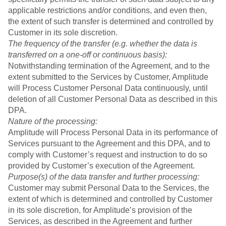
applicable restrictions and/or conditions, and even then,
the extent of such transfer is determined and controlled by
Customer in its sole discretion.
The frequency of the transfer (e.g. whether the data is
transferred on a one-off or continuous basis):
Notwithstanding termination of the Agreement, and to the
extent submitted to the Services by Customer, Amplitude
will Process Customer Personal Data continuously, until
deletion of all Customer Personal Data as described in this
DPA.
Nature of the processing:
Amplitude will Process Personal Data in its performance of
Services pursuant to the Agreement and this DPA, and to
comply with Customer’s request and instruction to do so
provided by Customer’s execution of the Agreement.
Purpose(s) of the data transfer and further processing:
Customer may submit Personal Data to the Services, the
extent of which is determined and controlled by Customer
in its sole discretion, for Amplitude’s provision of the
Services, as described in the Agreement and further