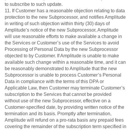
to subscribe to such update.
11. If Customer has a reasonable objection relating to data
protection to the new Subprocessor, and notifies Amplitude
in writing of such objection within thirty (30) days of
Amplitude’s notice of the new Subprocessor, Amplitude
will use reasonable efforts to make available a change in
the Services or Customer’s use of the Services to avoid
Processing of Personal Data by the new Subprocessor
objected to by Customer. If Amplitude is unable to make
available such change within a reasonable time, and it can
be reasonably demonstrated to Amplitude that the new
Subprocessor is unable to process Customer’s Personal
Data in compliance with the terms of this DPA or
Applicable Law, then Customer may terminate Customer’s
subscription to the Services that cannot be provided
without use of the new Subprocessor, effective on a
Customer-specified date, by providing written notice of the
termination and its basis. Promptly after termination,
Amplitude will refund on a pro-rata basis any prepaid fees
covering the remainder of the subscription term specified in