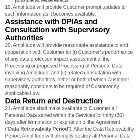
possible adverse effects.
19. Amplitude will provide Customer prompt updates to
such information as it becomes available.
Assistance with DPIAs and
Consultation with Supervisory
Authorities
20. Amplitude will provide reasonable assistance to and
cooperation with Customer for (i) Customer’s performance
of any data protection impact assessment of the
Processing or proposed Processing of Personal Data
involving Amplitude, and (ii) related consultation with
supervisory authorities, either or both of which Customer
reasonably considers to be required of Customer by
Applicable Law.
Data Return and Destruction
21.
Amplitude shall make available to Customer all
Personal Data stored within the Services for thirty (30)
days after termination or expiration of the Agreement
(“
Data Retrievability Period
”). After the Data Retrievability
Period, Amplitude will promptly destroy all Personal Data