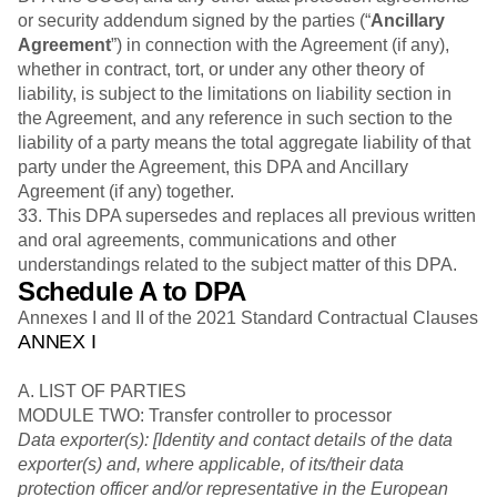
or security addendum signed by the parties (“
Ancillary
Agreement
”) in connection with the Agreement (if any),
whether in contract, tort, or under any other theory of
liability, is subject to the limitations on liability section in
the Agreement, and any reference in such section to the
liability of a party means the total aggregate liability of that
party under the Agreement, this DPA and Ancillary
Agreement (if any) together.
33. This DPA supersedes and replaces all previous written
and oral agreements, communications and other
understandings related to the subject matter of this DPA.
Schedule A to DPA
Annexes I and II of the 2021 Standard Contractual Clauses
ANNEX I
A. LIST OF PARTIES
MODULE TWO: Transfer controller to processor
Data exporter(s): [Identity and contact details of the data
exporter(s) and, where applicable, of its/their data
protection officer and/or representative in the European