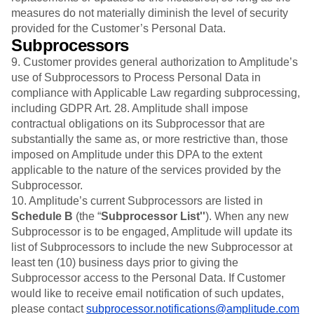
measures do not materially diminish the level of security
provided for the Customer’s Personal Data.
Subprocessors
9. Customer provides general authorization to Amplitude’s
use of Subprocessors to Process Personal Data in
compliance with Applicable Law regarding subprocessing,
including GDPR Art. 28. Amplitude shall impose
contractual obligations on its Subprocessor that are
substantially the same as, or more restrictive than, those
imposed on Amplitude under this DPA to the extent
applicable to the nature of the services provided by the
Subprocessor.
10. Amplitude’s current Subprocessors are listed in
Schedule B
(the “
Subprocessor List''
). When any new
Subprocessor is to be engaged, Amplitude will update its
list of Subprocessors to include the new Subprocessor at
least ten (10) business days prior to giving the
Subprocessor access to the Personal Data. If Customer
would like to receive email notification of such updates,
please contact
subprocessor.notifications@amplitude.com