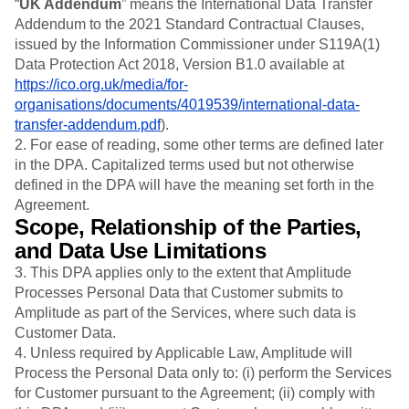
“
UK Addendum
” means the International Data Transfer
Addendum to the 2021 Standard Contractual Clauses,
issued by the Information Commissioner under S119A(1)
Data Protection Act 2018, Version B1.0 available at
https://ico.org.uk/media/for-
organisations/documents/4019539/international-data-
transfer-addendum.pdf
).
2. For ease of reading, some other terms are defined later
in the DPA. Capitalized terms used but not otherwise
defined in the DPA will have the meaning set forth in the
Agreement.
Scope, Relationship of the Parties,
and Data Use Limitations
3.
This DPA applies only to the extent that Amplitude
Processes Personal Data that Customer submits to
Amplitude as part of the Services, where such data is
Customer Data.
4. Unless required by Applicable Law, Amplitude will
Process the Personal Data only to: (i) perform the Services
for Customer pursuant to the Agreement; (ii) comply with