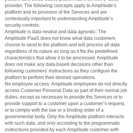
provider. The following concepts apply to Amplitude’s
platform and its provision of the Services and are
contextually important to understanding Amplitude’s
security controls.
Amplitude is data neutral and data agnostic: The
Amplitude PaaS does not know what data customers
choose to send to the platform and will process all data
regardless of its nature as long as it fits the predefined
characteristics that allow it to be processed. Amplitude
does not make any data-based decisions other than
following customers’ instructions as they configure the
platform to perform their desired operations.
No employee access: Amplitude employees do not directly
access Customer Personal Data as part of their normal job
duties, except as necessary to provide the Services or to
provide support to a customer upon a customer’s request,
or to comply with the law or a binding order of a
governmental body. Only the Amplitude platform interacts
with such data, and only according to the programmatic
instructions provided by each Amplitude customer with