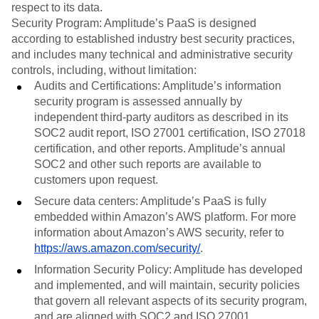
respect to its data.
Security Program: Amplitude’s PaaS is designed
according to established industry best security practices,
and includes many technical and administrative security
controls, including, without limitation:
Audits and Certifications: Amplitude’s information
security program is assessed annually by
independent third-party auditors as described in its
SOC2 audit report, ISO 27001 certification, ISO 27018
certification, and other reports. Amplitude’s annual
SOC2 and other such reports are available to
customers upon request.
Secure data centers: Amplitude’s PaaS is fully
embedded within Amazon’s AWS platform. For more
information about Amazon’s AWS security, refer to
https://aws.amazon.com/security/
.
Information Security Policy: Amplitude has developed
and implemented, and will maintain, security policies
that govern all relevant aspects of its security program,
and are aligned with SOC2 and ISO 27001