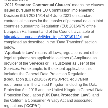
B2B
Blog
Pricing
Marketing Analytics
“
2021 Standard Contractual Clauses
” means the clauses
Media
Resource Library
Session Replay
issued pursuant to the EU Commission Implementing
Healthcare
Compare
Heatmaps
Decision (EU) 2021/914 of 4 June 2021 on standard
Ecommerce
Glossary
Zoning Insights
Use Case
contractual clauses for the transfer of personal data to third
Explore Hub
Login
Sign Up
Action
Acquisition
Connect
countries pursuant to Regulation (EU) 2016/679 of the
Guides and Surveys
Retention
Community
European Parliament and of the Council, available at
Feature Experimentation
Monetization
Events
http://data.europa.eu/eli/dec_impl/2021/914/oj
and
Web Experimentation
Team
Customers
completed as described in the “Data Transfers” section
Feature Management
Product
Partners
below.
Activation
Data
Support & Services
Data
“
Applicable Law
” means all laws, regulations and other
Engineering
Customer Help Center
Data Governance
legal requirements applicable to either (i) Amplitude as
Marketing
Developer Hub
Integrations
provider of the Services or (ii) Customer as user of the
Executive
Academy & Training
Security & Privacy
Services. For example, to the extent applicable, this
Size
Customer Success
includes the General Data Protection Regulation
Startups
Product Updates
(Regulation (EU) 2016/679) (“
Enterprise
GDPR
”), equivalent
Tools
requirements in the United Kingdom including the Data
Benchmarks
Protection Act 2018 and the United Kingdom General Data
Prompt Library
Templates
Protection Regulation (“
UK Data Protection Law
”), and
Tracking Guides
the California Consumer Privacy Act and associated
Maturity Model
regulations (“
CCPA”
).