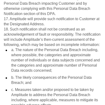
Personal Data Breach impacting Customer and by
otherwise complying with this Personal Data Breach
Notification section of this DPA.
17. Amplitude will provide such notification to Customer at
the Designated Address.
18. Such notification shall not be construed as an
acknowledgement of fault or responsibility. The notification
will include Amplitude’s then-current assessment of the
following, which may be based on incomplete information:
a. The nature of the Personal Data Breach including,
where possible, the categories and approximate
number of individuals or data subjects concerned and
the categories and approximate number of Personal
Data records concerned;
b. The likely consequences of the Personal Data
Breach; and
c. Measures taken and/or proposed to be taken by
Amplitude to address the Personal Data Breach
including, where applicable, measures to mitigate its