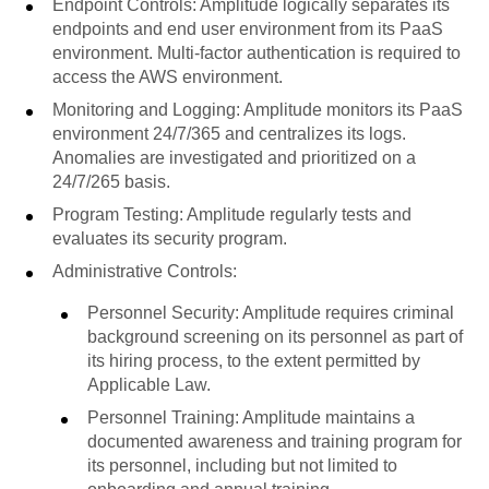
Endpoint Controls: Amplitude logically separates its
endpoints and end user environment from its PaaS
environment. Multi-factor authentication is required to
access the AWS environment.
Monitoring and Logging: Amplitude monitors its PaaS
environment 24/7/365 and centralizes its logs.
Anomalies are investigated and prioritized on a
24/7/265 basis.
Program Testing: Amplitude regularly tests and
evaluates its security program.
Administrative Controls:
Personnel Security: Amplitude requires criminal
background screening on its personnel as part of
its hiring process, to the extent permitted by
Applicable Law.
Personnel Training: Amplitude maintains a
documented awareness and training program for
its personnel, including but not limited to