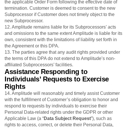
the applicable Order Form following the effective date of
termination. Customer is deemed to consent to the new
Subprocessor if Customer does not timely object to the
new Subprocessor.
12. Amplitude remains liable for its Subprocessors’ acts
and omissions to the same extent Amplitude is liable for its
own, consistent with the limitations of liability set forth in
the Agreement or this DPA.
13. The parties agree that any audit rights provided under
the terms of this DPA do not extend to Amplitude’s non-
affiliated Subprocessors’ facilities.
Assistance Responding to
Individuals’ Requests to Exercise
Rights
14. Amplitude will reasonably and timely assist Customer
with the fulfillment of Customer’s obligation to honor and
respond to requests by individuals to exercise their
Personal Data-related rights under the GDPR or other
Applicable Law (a “
Data Subject
Request
”), such as
rights to access, correct, or delete their Personal Data,