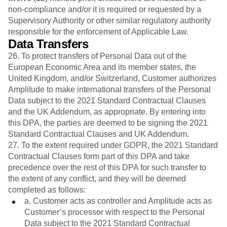
non-compliance and/or it is required or requested by a
Supervisory Authority or other similar regulatory authority
responsible for the enforcement of Applicable Law.
Data Transfers
26. To protect transfers of Personal Data out of the
European Economic Area and its member states, the
United Kingdom, and/or Switzerland, Customer authorizes
Amplitude to make international transfers of the Personal
Data subject to the 2021 Standard Contractual Clauses
and the UK Addendum, as appropriate. By entering into
this DPA, the parties are deemed to be signing the 2021
Standard Contractual Clauses and UK Addendum.
27. To the extent required under GDPR, the 2021 Standard
Contractual Clauses form part of this DPA and take
precedence over the rest of this DPA for such transfer to
the extent of any conflict, and they will be deemed
completed as follows:
a. Customer acts as controller and Amplitude acts as
Customer’s processor with respect to the Personal
Data subject to the 2021 Standard Contractual