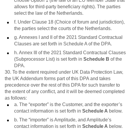
choose Option 1 (the law of an EU Member State that
allows for third-party beneficiary rights). The parties
select the law of the Netherlands.
f. Under Clause 18 (Choice of forum and jurisdiction),
the parties select the courts of the Netherlands.
g. Annexes I and II of the 2021 Standard Contractual
Clauses are set forth in Schedule A of the DPA.
h. Annex III of the 2021 Standard Contractual Clauses
(Subprocessor List) is set forth in
Schedule B
of the
DPA.
30. To the extent required under UK Data Protection Law,
the UK Addendum forms part of this DPA and takes
precedence over the rest of this DPA for such transfer to
the extent of any conflict, and it will be deemed completed
as follows:
a. The “exporter” is the Customer, and the exporter’s
contact information is set forth in
Schedule A
below.
b. The “importer” is Amplitude, and Amplitude’s
contact information is set forth in
Schedule A
below.