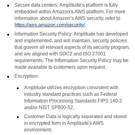
Secure data centers: Amplitude’s platform is fully
embedded within Amazon’s AWS platform. For more
information about Amazon’s AWS security, refer to
https://aws.amazon.com/security/
.
Information Security Policy: Amplitude has developed
and implemented, and will maintain, security policies
that govern all relevant aspects of its security program,
and are aligned with SOC2 and ISO 27001
requirements. The Information Security Policy may be
made available to customers upon request.
Encryption:
Amplitude utilizes encryption consistent with
industry standard practices such as Federal
Information Processing Standards FIPS 140-2
and/or NIST SP800-52.
Customer Data is logically separated and stored
in encrypted form in Amplitude's AWS
environment.