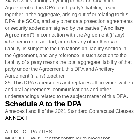
34. Notwithstanding anything to the contrary in the
Agreement or this DPA, each party’s liability, taken
together in the aggregate, arising out of or relating to this
DPA, the SCCs, and any other data protection agreements
or security addendum signed by the parties (“
Ancillary
Agreement
”) in connection with the Agreement (if any),
whether in contract, tort, or under any other theory of
liability, is subject to the limitations on liability section in
the Agreement, and any reference in such section to the
liability of a party means the total aggregate liability of that
party under the Agreement, this DPA and Ancillary
Agreement (if any) together.
35. This DPA supersedes and replaces all previous written
and oral agreements, communications and other
understandings related to the subject matter of this DPA.
Schedule A to the DPA
Annexes I and II of the 2021 Standard Contractual Clauses
ANNEX I
A. LIST OF PARTIES
MODULE TWO: Transfer controller to processor