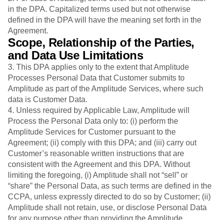
in the DPA. Capitalized terms used but not otherwise
defined in the DPA will have the meaning set forth in the
Agreement.
Scope, Relationship of the Parties,
and Data Use Limitations
3. This DPA applies only to the extent that Amplitude
Processes Personal Data that Customer submits to
Amplitude as part of the Amplitude Services, where such
data is Customer Data.
4. Unless required by Applicable Law, Amplitude will
Process the Personal Data only to: (i) perform the
Amplitude Services for Customer pursuant to the
Agreement; (ii) comply with this DPA; and (iii) carry out
Customer’s reasonable written instructions that are
consistent with the Agreement and this DPA. Without
limiting the foregoing, (i) Amplitude shall not “sell” or
“share” the Personal Data, as such terms are defined in the
CCPA, unless expressly directed to do so by Customer; (ii)
Amplitude shall not retain, use, or disclose Personal Data
for any purpose other than providing the Amplitude