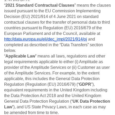
B2B
Blog
Pricing
Marketing Analytics
“
2021 Standard Contractual Clauses
” means the clauses
Media
Resource Library
Session Replay
issued pursuant to the EU Commission Implementing
Healthcare
Compare
Heatmaps
Decision (EU) 2021/914 of 4 June 2021 on standard
Ecommerce
Glossary
Zoning Insights
Use Case
contractual clauses for the transfer of personal data to third
Explore Hub
Login
Sign Up
Action
Acquisition
Connect
countries pursuant to Regulation (EU) 2016/679 of the
Guides and Surveys
Retention
Community
European Parliament and of the Council, available at
Feature Experimentation
Monetization
Events
http://data.europa.eu/eli/dec_impl/2021/914/oj
and
Web Experimentation
Team
Customers
completed as described in the “Data Transfers” section
Feature Management
Product
Partners
below.
Activation
Data
Support & Services
Data
“
Applicable Law
” means all laws, regulations and other
Engineering
Customer Help Center
Data Governance
legal requirements applicable to either (i) Amplitude as
Marketing
Developer Hub
Integrations
provider of the Amplitude Services or (ii) Customer as user
Executive
Academy & Training
Security & Privacy
of the Amplitude Services. For example, to the extent
Size
Customer Success
applicable, this includes the General Data Protection
Startups
Product Updates
Regulation (Regulation (EU) 2016/679) (“
Enterprise
GDPR
”),
Tools
equivalent requirements in the United Kingdom including
Benchmarks
the Data Protection Act 2018 and the United Kingdom
Prompt Library
Templates
General Data Protection Regulation (“
UK Data Protection
Tracking Guides
Law
”), and US State Privacy Laws, in each case as may
Maturity Model
be amended from time to time.