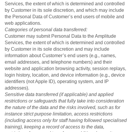
Services, the extent of which is determined and controlled
by Customer in its sole discretion, and which may include
the Personal Data of Customer’s end users of mobile and
web applications.
Categories of personal data transferred:
Customer may submit Personal Data to the Amplitude
Services, the extent of which is determined and controlled
by Customer in its sole discretion and may include
information about Customer’s end users (e.g., names,
email addresses, and telephone numbers) and their
website and application browsing activity, session replays,
login history, location, and device information (e.g., device
identifiers (not Apple ID), operating system, and IP
addresses).
Sensitive data transferred (if applicable) and applied
restrictions or safeguards that fully take into consideration
the nature of the data and the risks involved, such as for
instance strict purpose limitation, access restrictions
(including access only for staff having followed specialised
training), keeping a record of access to the data,