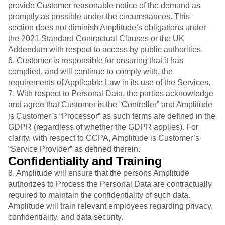
provide Customer reasonable notice of the demand as
promptly as possible under the circumstances. This
section does not diminish Amplitude’s obligations under
the 2021 Standard Contractual Clauses or the UK
Addendum with respect to access by public authorities.
6. Customer is responsible for ensuring that it has
complied, and will continue to comply with, the
requirements of Applicable Law in its use of the Services.
7. With respect to Personal Data, the parties acknowledge
and agree that Customer is the “Controller” and Amplitude
is Customer’s “Processor” as such terms are defined in the
GDPR (regardless of whether the GDPR applies). For
clarity, with respect to CCPA, Amplitude is Customer’s
“Service Provider” as defined therein.
Confidentiality and Training
8. Amplitude will ensure that the persons Amplitude
authorizes to Process the Personal Data are contractually
required to maintain the confidentiality of such data.
Amplitude will train relevant employees regarding privacy,
confidentiality, and data security.