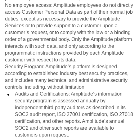
No employee access: Amplitude employees do not directly
access Customer Personal Data as part of their normal job
duties, except as necessary to provide the Amplitude
Services or to provide support to a customer upon a
customer’s request, or to comply with the law or a binding
order of a governmental body. Only the Amplitude platform
interacts with such data, and only according to the
programmatic instructions provided by each Amplitude
customer with respect to its data.
Security Program: Amplitude’s platform is designed
according to established industry best security practices,
and includes many technical and administrative security
controls, including, without limitation:
Audits and Certifications: Amplitude’s information
security program is assessed annually by
independent third-party auditors as described in its
SOC2 audit report, ISO 27001 certification, ISO 27018
certification, and other reports. Amplitude’s annual
SOC2 and other such reports are available to
customers upon request.