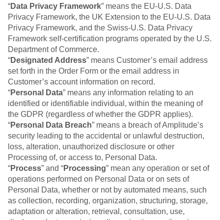
Event Taxonomy Generator
“
Data Privacy Framework
” means the EU-U.S. Data
Privacy Framework, the UK Extension to the EU-U.S. Data
Privacy Framework, and the Swiss-U.S. Data Privacy
Framework self-certification programs operated by the U.S.
Department of Commerce.
“
Designated Address
” means Customer’s email address
set forth in the Order Form or the email address in
Customer’s account information on record.
“
Personal Data
” means any information relating to an
identified or identifiable individual, within the meaning of
the GDPR (regardless of whether the GDPR applies).
“
Personal Data Breach
” means a breach of Amplitude’s
security leading to the accidental or unlawful destruction,
loss, alteration, unauthorized disclosure or other
Processing of, or access to, Personal Data.
“
Process
” and “
Processing
” mean any operation or set of
operations performed on Personal Data or on sets of
Personal Data, whether or not by automated means, such
as collection, recording, organization, structuring, storage,
adaptation or alteration, retrieval, consultation, use,