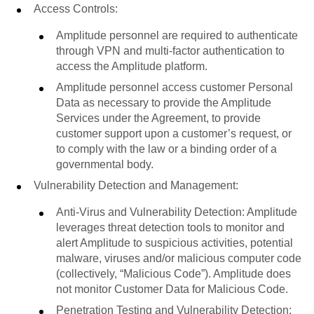
Access Controls:
Amplitude personnel are required to authenticate
through VPN and multi-factor authentication to
access the Amplitude platform.
Amplitude personnel access customer Personal
Data as necessary to provide the Amplitude
Services under the Agreement, to provide
customer support upon a customer’s request, or
to comply with the law or a binding order of a
governmental body.
Vulnerability Detection and Management:
Anti-Virus and Vulnerability Detection: Amplitude
leverages threat detection tools to monitor and
alert Amplitude to suspicious activities, potential
malware, viruses and/or malicious computer code
(collectively, “Malicious Code”). Amplitude does
not monitor Customer Data for Malicious Code.
Penetration Testing and Vulnerability Detection: