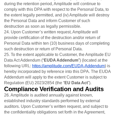
during the retention period, Amplitude will continue to
comply with this DPA with respect to the Personal Data, to
the extent legally permitted, and (iv) Amplitude will destroy
the Personal Data and inform Customer of such
destruction as soon as legally permissible.
24. Upon Customer’s written request, Amplitude will
provide certification of the destruction and/or return of
Personal Data within ten (10) business days of completing
such destruction or return of Personal Data.
25. To the extent applicable to Customer, the Amplitude EU
Data Act Addendum (“
EUDA Addendum
”) (located at the
following URL:
https://amplitude.com/EUDA-Addendum
) is
hereby incorporated by reference into this DPA. The EUDA
Addendum will apply to the extent Customer is subject to
Regulation (EU) 2023/2854 (the “
EU Data Act
”).
Compliance Verification and Audits
26. Amplitude is audited annually against known,
established industry standards performed by external
auditors. Upon Customer’s written request, and subject to
the confidentiality obligations set forth in the Agreement,