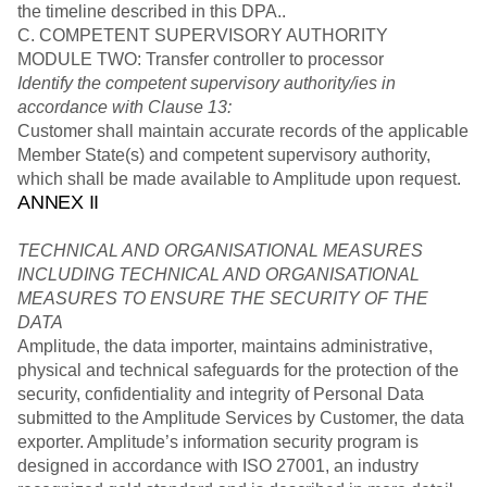
the timeline described in this DPA..
C. COMPETENT SUPERVISORY AUTHORITY
MODULE TWO: Transfer controller to processor
Identify the competent supervisory authority/ies in
accordance with Clause 13:
Customer shall maintain accurate records of the applicable
Member State(s) and competent supervisory authority,
which shall be made available to Amplitude upon request.
ANNEX II
TECHNICAL AND ORGANISATIONAL MEASURES
INCLUDING TECHNICAL AND ORGANISATIONAL
MEASURES TO ENSURE THE SECURITY OF THE
DATA
Amplitude, the data importer, maintains administrative,
physical and technical safeguards for the protection of the
security, confidentiality and integrity of Personal Data
submitted to the Amplitude Services by Customer, the data
exporter. Amplitude’s information security program is
designed in accordance with ISO 27001, an industry