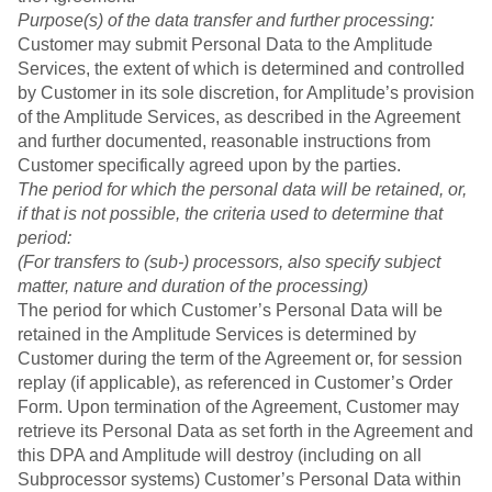
Purpose(s) of the data transfer and further processing:
Customer may submit Personal Data to the Amplitude
Services, the extent of which is determined and controlled
by Customer in its sole discretion, for Amplitude’s provision
of the Amplitude Services, as described in the Agreement
and further documented, reasonable instructions from
Customer specifically agreed upon by the parties.
The period for which the personal data will be retained, or,
if that is not possible, the criteria used to determine that
period:
(For transfers to (sub-) processors, also specify subject
matter, nature and duration of the processing)
The period for which Customer’s Personal Data will be
retained in the Amplitude Services is determined by
Customer during the term of the Agreement or, for session
replay (if applicable), as referenced in Customer’s Order
Form. Upon termination of the Agreement, Customer may
retrieve its Personal Data as set forth in the Agreement and
this DPA and Amplitude will destroy (including on all
Subprocessor systems) Customer’s Personal Data within