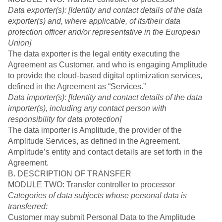
Data exporter(s): [Identity and contact details of the data
exporter(s) and, where applicable, of its/their data
protection officer and/or representative in the European
Union]
The data exporter is the legal entity executing the
Agreement as Customer, and who is engaging Amplitude
to provide the cloud-based digital optimization services,
defined in the Agreement as “Services.”
Data importer(s): [Identity and contact details of the data
importer(s), including any contact person with
responsibility for data protection]
The data importer is Amplitude, the provider of the
Amplitude Services, as defined in the Agreement.
Amplitude’s entity and contact details are set forth in the
Agreement.
B. DESCRIPTION OF TRANSFER
MODULE TWO: Transfer controller to processor
Categories of data subjects whose personal data is
transferred:
Customer may submit Personal Data to the Amplitude