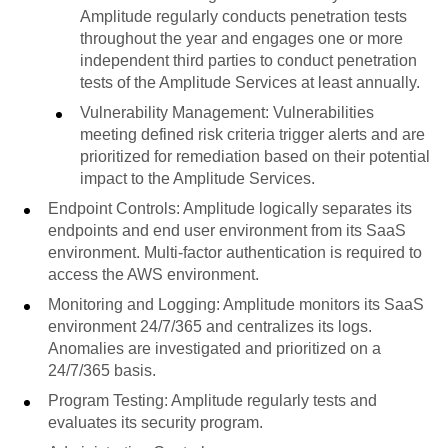
Amplitude regularly conducts penetration tests
throughout the year and engages one or more
independent third parties to conduct penetration
tests of the Amplitude Services at least annually.
Vulnerability Management: Vulnerabilities
meeting defined risk criteria trigger alerts and are
prioritized for remediation based on their potential
impact to the Amplitude Services.
Endpoint Controls: Amplitude logically separates its
endpoints and end user environment from its SaaS
environment. Multi-factor authentication is required to
access the AWS environment.
Monitoring and Logging: Amplitude monitors its SaaS
environment 24/7/365 and centralizes its logs.
Anomalies are investigated and prioritized on a
24/7/365 basis.
Program Testing: Amplitude regularly tests and
evaluates its security program.