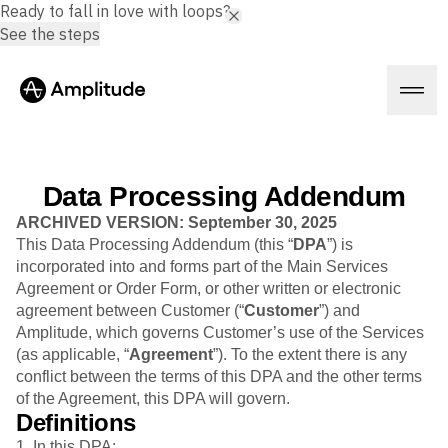
Ready to fall in love with loops?
See the steps
Data Processing Addendum
Platform
ARCHIVED VERSION: September 30, 2025
This Data Processing Addendum (this “
DPA
”) is
incorporated into and forms part of the Main Services
AI
Agreement or Order Form, or other written or electronic
Amplitude AI
Solutions
agreement between Customer (“
Customer
”) and
AI Agents
Amplitude, which governs Customer’s use of the Services
AI Feedback
(as applicable, “
Agreement
”). To the extent there is any
Amplitude MCP
conflict between the terms of this DPA and the other terms
Agent Analytics
Resources
of the Agreement, this DPA will govern.
Early Access Program
Industry
Definitions
Insights
Financial Services
Learn
Product Analytics
1. In this DPA: