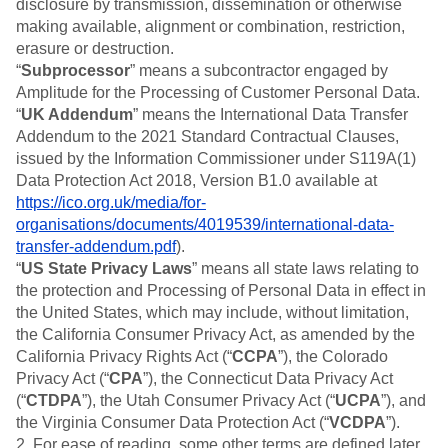
disclosure by transmission, dissemination or otherwise
making available, alignment or combination, restriction,
erasure or destruction.
“
Subprocessor
” means a subcontractor engaged by
Amplitude for the Processing of Customer Personal Data.
“
UK Addendum
” means the International Data Transfer
Addendum to the 2021 Standard Contractual Clauses,
issued by the Information Commissioner under S119A(1)
Data Protection Act 2018, Version B1.0 available at
https://ico.org.uk/media/for-
organisations/documents/4019539/international-data-
transfer-addendum.pdf
).
“
US State Privacy Laws
” means all state laws relating to
the protection and Processing of Personal Data in effect in
the United States, which may include, without limitation,
the California Consumer Privacy Act, as amended by the
California Privacy Rights Act (“
CCPA
”), the Colorado
Privacy Act (“
CPA
”), the Connecticut Data Privacy Act
(“
CTDPA
”), the Utah Consumer Privacy Act (“
UCPA
”), and
the Virginia Consumer Data Protection Act (“
VCDPA
”).
2. For ease of reading, some other terms are defined later