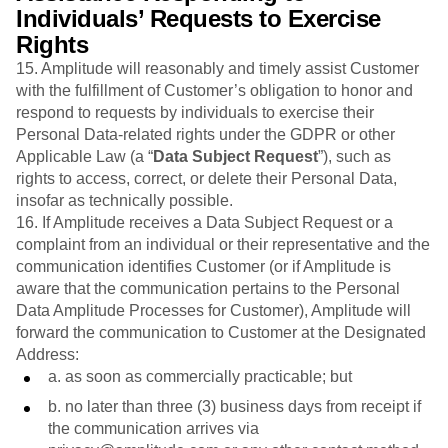
Individuals’ Requests to Exercise
Rights
15. Amplitude will reasonably and timely assist Customer
with the fulfillment of Customer’s obligation to honor and
respond to requests by individuals to exercise their
Personal Data-related rights under the GDPR or other
Applicable Law (a “
Data Subject
Request
”), such as
rights to access, correct, or delete their Personal Data,
insofar as technically possible.
16. If Amplitude receives a Data Subject Request or a
complaint from an individual or their representative and the
communication identifies Customer (or if Amplitude is
aware that the communication pertains to the Personal
Data Amplitude Processes for Customer), Amplitude will
forward the communication to Customer at the Designated
Address:
a. as soon as commercially practicable; but
b. no later than three (3) business days from receipt if
the communication arrives via