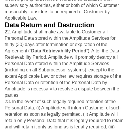
supervisory authorities, either or both of which Customer
reasonably considers to be required of Customer by
Applicable Law.
Data Return and Destruction
22. Amplitude shall make available to Customer all
Personal Data stored within the Amplitude Services for
thirty (30) days after termination or expiration of the
Agreement (“
Data Retrievability Period
”). After the Data
Retrievability Period, Amplitude will promptly destroy all
Personal Data stored within the Amplitude Services
(including on all Subprocessor systems), except to the
extent Applicable Law or other law requires storage of the
Personal Data or retention of the Personal Data by
Amplitude is necessary to resolve a dispute between the
parties.
23. In the event of such legally required retention of the
Personal Data, (i) Amplitude will inform Customer of such
retention as soon as legally permitted, (ii) Amplitude will
retain only Personal Data that it is legally required to retain
and will retain it only as long as is legally required, (iii)