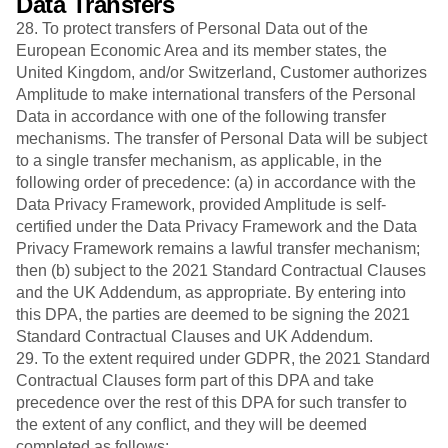
Data Transfers
28. To protect transfers of Personal Data out of the
European Economic Area and its member states, the
United Kingdom, and/or Switzerland, Customer authorizes
Amplitude to make international transfers of the Personal
Data in accordance with one of the following transfer
mechanisms. The transfer of Personal Data will be subject
to a single transfer mechanism, as applicable, in the
following order of precedence: (a) in accordance with the
Data Privacy Framework, provided Amplitude is self-
certified under the Data Privacy Framework and the Data
Privacy Framework remains a lawful transfer mechanism;
then (b) subject to the 2021 Standard Contractual Clauses
and the UK Addendum, as appropriate. By entering into
this DPA, the parties are deemed to be signing the 2021
Standard Contractual Clauses and UK Addendum.
29. To the extent required under GDPR, the 2021 Standard
Contractual Clauses form part of this DPA and take
precedence over the rest of this DPA for such transfer to
the extent of any conflict, and they will be deemed
completed as follows: