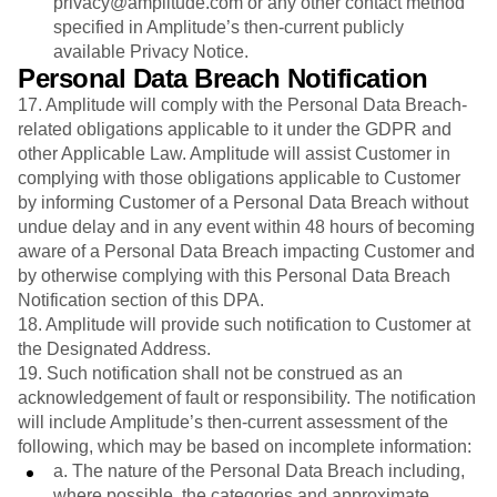
privacy@amplitude.com or any other contact method
specified in Amplitude’s then-current publicly
available Privacy Notice.
Personal Data Breach Notification
17. Amplitude will comply with the Personal Data Breach-
related obligations applicable to it under the GDPR and
other Applicable Law. Amplitude will assist Customer in
complying with those obligations applicable to Customer
by informing Customer of a Personal Data Breach without
undue delay and in any event within 48 hours of becoming
aware of a Personal Data Breach impacting Customer and
by otherwise complying with this Personal Data Breach
Notification section of this DPA.
18. Amplitude will provide such notification to Customer at
the Designated Address.
19. Such notification shall not be construed as an
acknowledgement of fault or responsibility. The notification
will include Amplitude’s then-current assessment of the
following, which may be based on incomplete information:
a. The nature of the Personal Data Breach including,
where possible, the categories and approximate