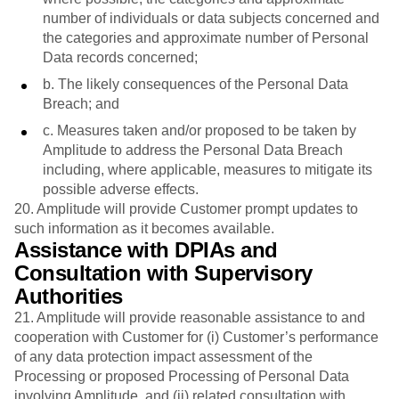
number of individuals or data subjects concerned and
the categories and approximate number of Personal
Data records concerned;
b. The likely consequences of the Personal Data
Breach; and
c. Measures taken and/or proposed to be taken by
Amplitude to address the Personal Data Breach
including, where applicable, measures to mitigate its
possible adverse effects.
20. Amplitude will provide Customer prompt updates to
such information as it becomes available.
Assistance with DPIAs and
Consultation with Supervisory
Authorities
21. Amplitude will provide reasonable assistance to and
cooperation with Customer for (i) Customer’s performance
of any data protection impact assessment of the
Processing or proposed Processing of Personal Data
involving Amplitude, and (ii) related consultation with