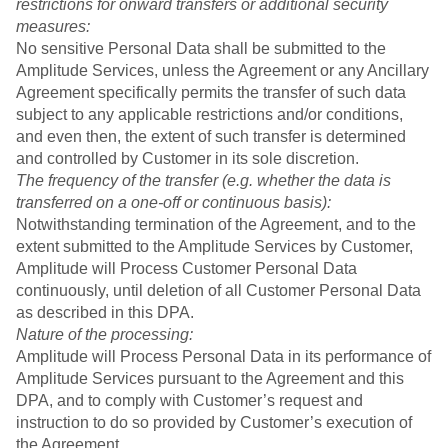
restrictions for onward transfers or additional security
measures:
No sensitive Personal Data shall be submitted to the
Amplitude Services, unless the Agreement or any Ancillary
Agreement specifically permits the transfer of such data
subject to any applicable restrictions and/or conditions,
and even then, the extent of such transfer is determined
and controlled by Customer in its sole discretion.
The frequency of the transfer (e.g. whether the data is
transferred on a one-off or continuous basis):
Notwithstanding termination of the Agreement, and to the
extent submitted to the Amplitude Services by Customer,
Amplitude will Process Customer Personal Data
continuously, until deletion of all Customer Personal Data
as described in this DPA.
Nature of the processing:
Amplitude will Process Personal Data in its performance of
Amplitude Services pursuant to the Agreement and this
DPA, and to comply with Customer’s request and
instruction to do so provided by Customer’s execution of
the Agreement.