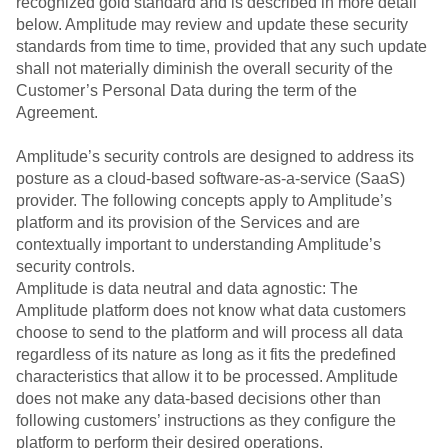
recognized gold standard and is described in more detail
below. Amplitude may review and update these security
standards from time to time, provided that any such update
shall not materially diminish the overall security of the
Customer’s Personal Data during the term of the
Agreement.
Amplitude’s security controls are designed to address its
posture as a cloud-based software-as-a-service (SaaS)
provider. The following concepts apply to Amplitude’s
platform and its provision of the Services and are
contextually important to understanding Amplitude’s
security controls.
Amplitude is data neutral and data agnostic: The
Amplitude platform does not know what data customers
choose to send to the platform and will process all data
regardless of its nature as long as it fits the predefined
characteristics that allow it to be processed. Amplitude
does not make any data-based decisions other than
following customers’ instructions as they configure the
platform to perform their desired operations.