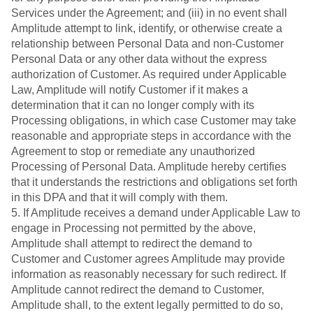
Services under the Agreement; and (iii) in no event shall
Amplitude attempt to link, identify, or otherwise create a
relationship between Personal Data and non-Customer
Personal Data or any other data without the express
authorization of Customer. As required under Applicable
Law, Amplitude will notify Customer if it makes a
determination that it can no longer comply with its
Processing obligations, in which case Customer may take
reasonable and appropriate steps in accordance with the
Agreement to stop or remediate any unauthorized
Processing of Personal Data. Amplitude hereby certifies
that it understands the restrictions and obligations set forth
in this DPA and that it will comply with them.
5. If Amplitude receives a demand under Applicable Law to
engage in Processing not permitted by the above,
Amplitude shall attempt to redirect the demand to
Customer and Customer agrees Amplitude may provide
information as reasonably necessary for such redirect. If
Amplitude cannot redirect the demand to Customer,
Amplitude shall, to the extent legally permitted to do so,