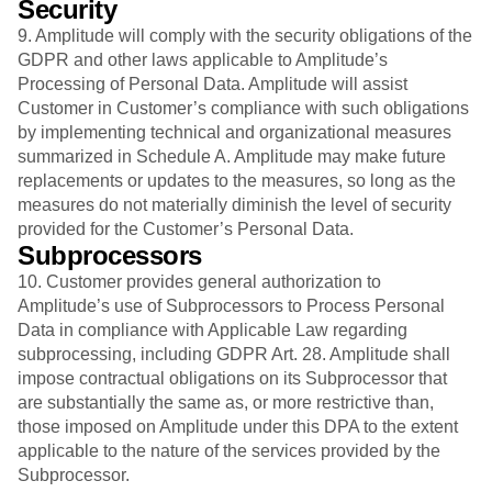
Security
9. Amplitude will comply with the security obligations of the
GDPR and other laws applicable to Amplitude’s
Processing of Personal Data. Amplitude will assist
Customer in Customer’s compliance with such obligations
by implementing technical and organizational measures
summarized in Schedule A. Amplitude may make future
replacements or updates to the measures, so long as the
measures do not materially diminish the level of security
provided for the Customer’s Personal Data.
Subprocessors
10. Customer provides general authorization to
Amplitude’s use of Subprocessors to Process Personal
Data in compliance with Applicable Law regarding
subprocessing, including GDPR Art. 28. Amplitude shall
impose contractual obligations on its Subprocessor that
are substantially the same as, or more restrictive than,
those imposed on Amplitude under this DPA to the extent
applicable to the nature of the services provided by the
Subprocessor.