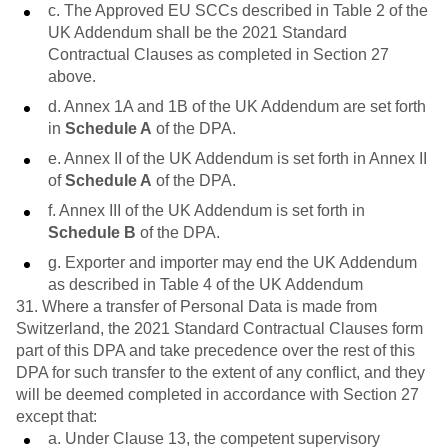
c. The Approved EU SCCs described in Table 2 of the
UK Addendum shall be the 2021 Standard
Contractual Clauses as completed in Section 27
above.
d. Annex 1A and 1B of the UK Addendum are set forth
in
Schedule A
of the DPA.
e. Annex II of the UK Addendum is set forth in Annex II
of
Schedule A
of the DPA.
f. Annex III of the UK Addendum is set forth in
Schedule B
of the DPA.
g. Exporter and importer may end the UK Addendum
as described in Table 4 of the UK Addendum
31. Where a transfer of Personal Data is made from
Switzerland, the 2021 Standard Contractual Clauses form
part of this DPA and take precedence over the rest of this
DPA for such transfer to the extent of any conflict, and they
will be deemed completed in accordance with Section 27
except that:
a. Under Clause 13, the competent supervisory