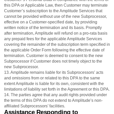
this DPA or Applicable Law, then Customer may terminate
Customer’s subscription to the Amplitude Services that
cannot be provided without use of the new Subprocessor,
effective on a Customer-specified date, by providing
written notice of the termination and its basis. Promptly
after termination, Amplitude will refund on a pro-rata basis
any prepaid fees for the applicable Amplitude Services
covering the remainder of the subscription term specified in
the applicable Order Form following the effective date of
termination. Customer is deemed to consent to the new
Subprocessor if Customer does not timely object to the
new Subprocessor.
13. Amplitude remains liable for its Subprocessors’ acts
and omissions from or related to this DPA to the same
extent Amplitude is liable for its own, consistent with the
limitations of liability set forth in the Agreement or this DPA.
14. The parties agree that any audit rights provided under
the terms of this DPA do not extend to Amplitude’s non-
affiliated Subprocessors’ facilities.
Assistance Responding to