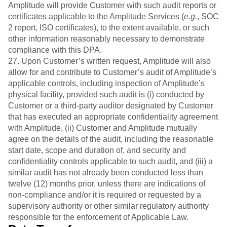
Amplitude will provide Customer with such audit reports or
certificates applicable to the Amplitude Services (
e.g.
, SOC
2 report, ISO certificates), to the extent available, or such
other information reasonably necessary to demonstrate
compliance with this DPA.
27. Upon Customer’s written request, Amplitude will also
allow for and contribute to Customer’s audit of Amplitude’s
applicable controls, including inspection of Amplitude’s
physical facility, provided such audit is (i) conducted by
Customer or a third-party auditor designated by Customer
that has executed an appropriate confidentiality agreement
with Amplitude, (ii) Customer and Amplitude mutually
agree on the details of the audit, including the reasonable
start date, scope and duration of, and security and
confidentiality controls applicable to such audit, and (iii) a
similar audit has not already been conducted less than
twelve (12) months prior, unless there are indications of
non-compliance and/or it is required or requested by a
supervisory authority or other similar regulatory authority
responsible for the enforcement of Applicable Law.