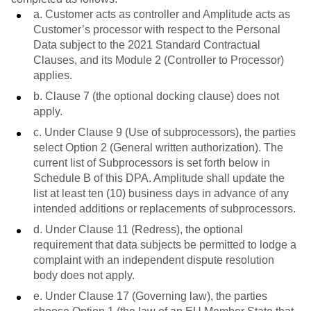
a. Customer acts as controller and Amplitude acts as
Customer’s processor with respect to the Personal
Data subject to the 2021 Standard Contractual
Clauses, and its Module 2 (Controller to Processor)
applies.
b. Clause 7 (the optional docking clause) does not
apply.
c. Under Clause 9 (Use of subprocessors), the parties
select Option 2 (General written authorization). The
current list of Subprocessors is set forth below in
Schedule B of this DPA. Amplitude shall update the
list at least ten (10) business days in advance of any
intended additions or replacements of subprocessors.
d. Under Clause 11 (Redress), the optional
requirement that data subjects be permitted to lodge a
complaint with an independent dispute resolution
body does not apply.
e. Under Clause 17 (Governing law), the parties