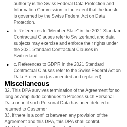
authority is the Swiss Federal Data Protection and
Information Commission to the extent that the transfer
is governed by the Swiss Federal Act on Data
Protection.
b. References to “Member State” in the 2021 Standard
Contractual Clauses refer to Switzerland, and data
subjects may exercise and enforce their rights under
the 2021 Standard Contractual Clauses in
Switzerland.
c. References to GDPR in the 2021 Standard
Contractual Clauses refer to the Swiss Federal Act on
Data Protection (as amended and replaced).
Miscellaneous
32. This DPA survives termination of the Agreement for so
long as Amplitude continues to Process such Personal
Data or until such Personal Data has been deleted or
returned to Customer.
33. If there is a conflict between any provision of the
Agreement and this DPA, this DPA shall control.