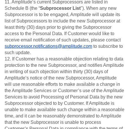
11. Amplitude’s current Subprocessors are listed in
Schedule B (the “
Subprocessor List
"). When any new
Subprocessor is to be engaged, Amplitude will update its
list of Subprocessors to include the new Subprocessor at
least thirty (30) days prior to giving the Subprocessor
access to the Personal Data. If Customer would like to
receive email notification of such updates, please contact
subprocessor.notifications@amplitude.com
to subscribe to
such update.
12. If Customer has a reasonable objection relating to data
protection to the new Subprocessor, and notifies Amplitude
in writing of such objection within thirty (30) days of
Amplitude’s notice of the new Subprocessor, Amplitude
will use reasonable efforts to make available a change in
the Amplitude Services or Customer’s use of the Amplitude
Services to avoid Processing of Personal Data by the new
Subprocessor objected to by Customer. If Amplitude is
unable to make available such change within a reasonable
time, and it can be reasonably demonstrated to Amplitude
that the new Subprocessor is unable to process
Customer’s Personal Data in compliance with the terms of