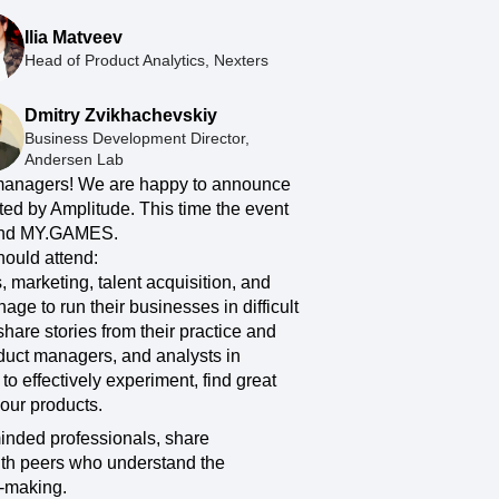
ecisions, shape the
Maturity Model
Ilia Matveev
Learn more about our digital experience
Head of Product Analytics, Nexters
maturity model
Event Taxonomy Generator
Dmitry Zvikhachevskiy
Business Development Director,
Andersen Lab
anagers! We are happy to announce
ted by Amplitude. This time the event
 and MY.GAMES.
hould attend:
s, marketing, talent acquisition, and
ge to run their businesses in difficult
hare stories from their practice and
roduct managers, and analysts in
o effectively experiment, find great
our products.
minded professionals, share
ith peers who understand the
n-making.