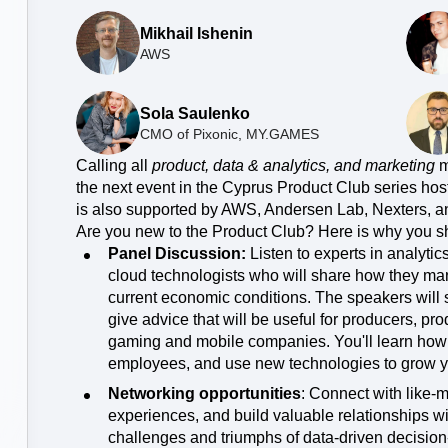
Power d
nsights
erce
Product Updates
future
Mikhail Ishenin
Activation
rformance and revenue metrics
 for transactions
See what's new from Amplitude
AWS
ebpages
Unite data across teams
Sola Saulenko
CMO of Pixonic, MY.GAMES
Calling all
product, data & analytics, and marketing
m
the next event in the Cyprus Product Club series hos
is also supported by AWS, Andersen Lab, Nexters,
Are you new to the Product Club? Here is why you s
Panel Discussion:
Listen to experts in analytic
cloud technologists who will share how they mana
current economic conditions. The speakers will s
give advice that will be useful for producers, p
gaming and mobile companies. You'll learn how t
employees, and use new technologies to grow y
Networking opportunities
: Connect with like-
experiences, and build valuable relationships w
challenges and triumphs of data-driven decisio