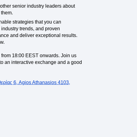
 other senior industry leaders about
 them.
onable strategies that you can
 industry trends, and proven
nce and deliver exceptional results.
ow.
e from 18:00 EEST onwards. Join us
d to an interactive exchange and a good
ρίας 6, Agios Athanasios 4103,