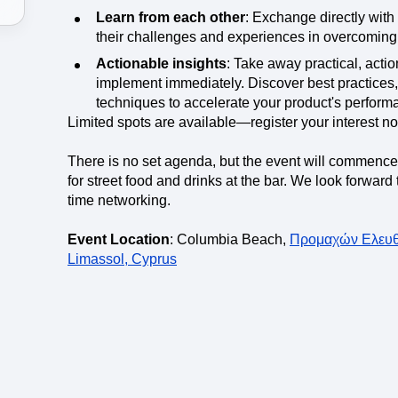
Learn from each other
: Exchange directly with
their challenges and experiences in overcoming
Actionable insights
: Take away practical, acti
implement immediately. Discover best practices,
techniques to accelerate your product's performa
Limited spots are available—register your interest n
There is no set agenda, but the event will commenc
for street food and drinks at the bar. We look forwar
time networking.
Event Location
: Columbia Beach,
Προμαχών Ελευθε
Limassol, Cyprus