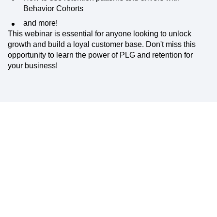
Behavior Cohorts
and more!
This webinar is essential for anyone looking to unlock
growth and build a loyal customer base. Don't miss this
opportunity to learn the power of PLG and retention for
your business!