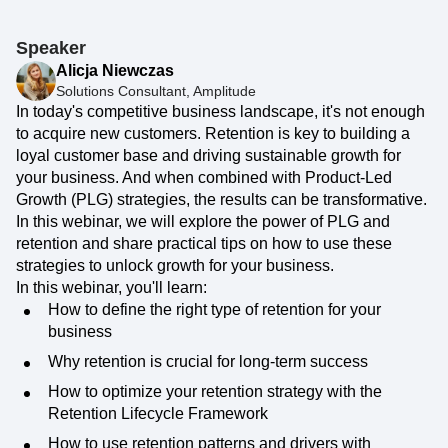
Speaker
Alicja Niewczas
Solutions Consultant, Amplitude
In today's competitive business landscape, it's not enough
to acquire new customers. Retention is key to building a
loyal customer base and driving sustainable growth for
your business. And when combined with Product-Led
Growth (PLG) strategies, the results can be transformative.
In this webinar, we will explore the power of PLG and
retention and share practical tips on how to use these
strategies to unlock growth for your business.
In this webinar, you'll learn:
How to define the right type of retention for your
business
Why retention is crucial for long-term success
How to optimize your retention strategy with the
Retention Lifecycle Framework
How to use retention patterns and drivers with