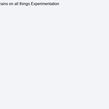
rains on all things Experimentation