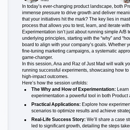
Power d
nsights
erce
Product Updates
future
In today’s ever-changing product landscape, both P
Activation
rformance and revenue metrics
 for transactions
See what's new from Amplitude
immense pressure to drive growth and deliver meanin
ebpages
Unite data across teams
that your initiatives hit the mark? The key lies in ma
process that allows you to test, learn, and iterate with
Experimentation isn’t just about running simple A/B t
underlying principles, starting with the “why” and “h
board to align with your company’s goals. Whether yo
fine-tuning marketing campaigns, a systematic appro
game-changer.
In this session, Ana and Raz of Just Mad will walk y
running successful experiments, showcasing how to 
high-impact outcomes.
Here’s how the session unfolds:
The Why and How of Experimentation:
Learn 
experimentation a powerful tool in both Product
Practical Applications:
Explore how experimenta
scenarios to optimize results and achieve strate
Real-Life Success Story:
We’ll share a case st
led to significant growth, detailing the steps ta