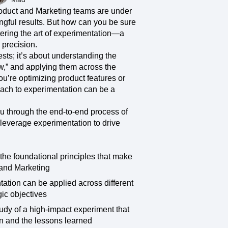
ecisions, shape the
Maturity Model
roduct and Marketing teams are under
Learn more about our digital experience
gful results. But how can you be sure
maturity model
stering the art of experimentation—a
 precision.
Event Taxonomy Generator
ests; it’s about understanding the
ow,” and applying them across the
u’re optimizing product features or
ach to experimentation can be a
ou through the end-to-end process of
leverage experimentation to drive
the foundational principles that make
 and Marketing
tion can be applied across different
gic objectives
udy of a high-impact experiment that
ken and the lessons learned