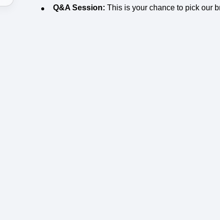
Q&A Session:
This is your chance to pick our b