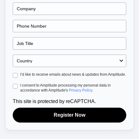
Heatmaps
Ecommerce
Glossary
Zoning Insights
Use Case
Explore Hub
Login
Sign Up
Action
Acquisition
Connect
Guides and Surveys
Retention
Community
Feature Experimentation
Monetization
Events
Web Experimentation
Team
Customers
Feature Management
Product
Partners
Activation
Data
Support & Services
Data
Engineering
Customer Help Center
Data Governance
Marketing
Developer Hub
Integrations
Executive
Academy & Training
Security & Privacy
I’d like to receive emails about news & updates from Amplitude.
Size
Customer Success
Startups
Product Updates
I consent to Amplitude processing my personal data in
Enterprise
Tools
accordance with Amplitude's
Privacy Policy
.
Benchmarks
Prompt Library
This site is protected by reCAPTCHA.
Templates
Tracking Guides
Register Now
Maturity Model
Event Taxonomy Generator