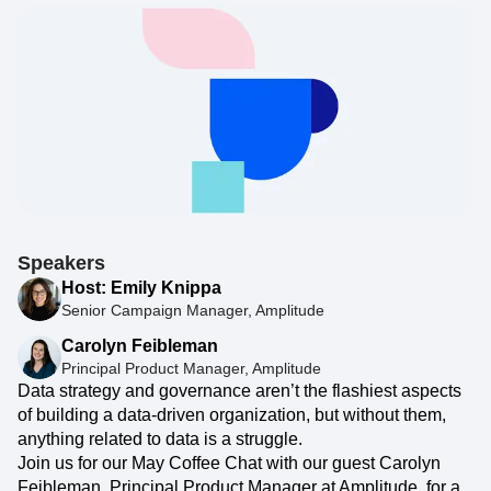
Speakers
Host: Emily Knippa
Senior Campaign Manager, Amplitude
Carolyn Feibleman
Principal Product Manager, Amplitude
Data strategy and governance aren’t the flashiest aspects
of building a data-driven organization, but without them,
anything related to data is a struggle.
Join us for our May Coffee Chat with our guest Carolyn
Feibleman, Principal Product Manager at Amplitude, for a