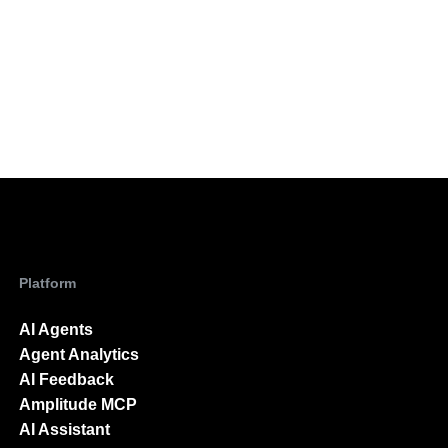
Platform
AI Agents
Agent Analytics
AI Feedback
Amplitude MCP
AI Assistant