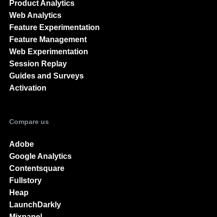
Product Analytics
Web Analytics
Feature Experimentation
Feature Management
Web Experimentation
Session Replay
Guides and Surveys
Activation
Compare us
Adobe
Google Analytics
Contentsquare
Fullstory
Heap
LaunchDarkly
Mixpanel