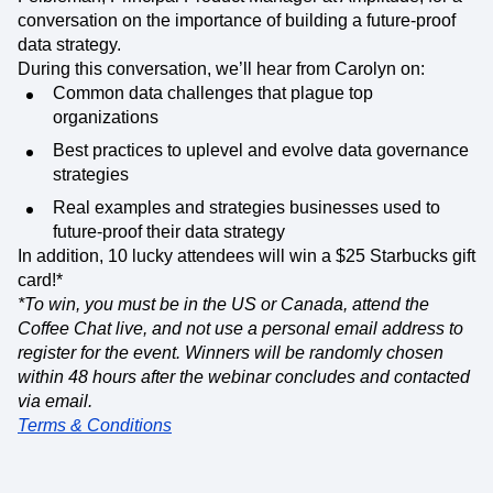
conversation on the importance of building a future-proof
data strategy.
During this conversation, we’ll hear from Carolyn on:
Common data challenges that plague top
organizations
Best practices to uplevel and evolve data governance
strategies
Real examples and strategies businesses used to
future-proof their data strategy
In addition, 10 lucky attendees will win a $25 Starbucks gift
card!*
*To win, you must be in the US or Canada, attend the
Coffee Chat live, and not use a personal email address to
register for the event. Winners will be randomly chosen
within 48 hours after the webinar concludes and contacted
via email.
Terms & Conditions