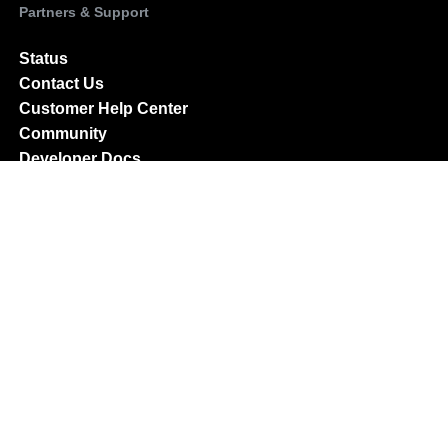
Partners & Support
Status
Contact Us
Customer Help Center
Community
Developer Docs
Partner Program
Partner Directory
Become an affiliate
Company
About Us
Careers
Press & News
Investor Relations