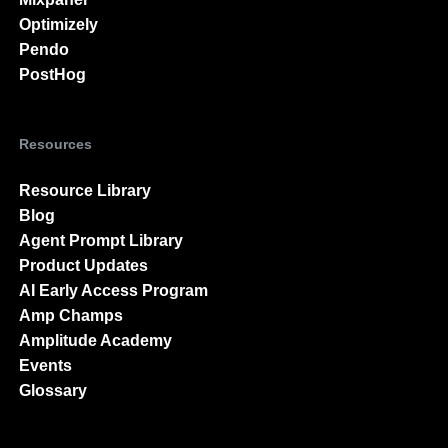
Optimizely
Pendo
PostHog
Resources
Resource Library
Blog
Agent Prompt Library
Product Updates
AI Early Access Program
Amp Champs
Amplitude Academy
Events
Glossary