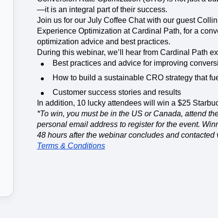
ebpages
Unite data across teams
—it is an integral part of their success.
Join us for our July Coffee Chat with our guest Colli
Experience Optimization at Cardinal Path, for a conv
optimization advice and best practices.
During this webinar, we’ll hear from Cardinal Path ex
Best practices and advice for improving conver
How to build a sustainable CRO strategy that fue
Customer success stories and results
In addition, 10 lucky attendees will win a $25 Starbuc
*To win, you must be in the US or Canada, attend the
personal email address to register for the event. Wi
48 hours after the webinar concludes and contacted 
Terms & Conditions