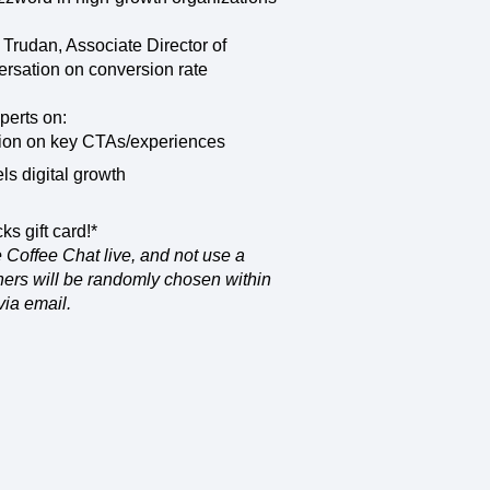
maturity model
Event Taxonomy Generator
n Trudan, Associate Director of
ersation on conversion rate
perts on:
sion on key CTAs/experiences
ls digital growth
ks gift card!*
 Coffee Chat live, and not use a
nners will be randomly chosen within
via email.