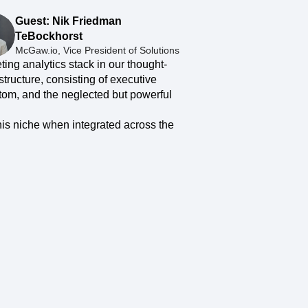
maturity model
Guest: Nik Friedman
Event Taxonomy Generator
TeBockhorst
McGaw.io, Vice President of Solutions
eting analytics stack in our thought-
tructure, consisting of executive
ttom, and the neglected but powerful
this niche when integrated across the