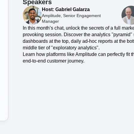
ebpages
Unite data across teams
Speakers
Host: Gabriel Galarza
Amplitude, Senior Engagement
Manager
In this month’s chat, unlock the secrets of a full mark
provoking session. Discover the analytics "pyramid" s
dashboards at the top, daily ad-hoc reports at the bo
middle tier of "exploratory analytics".
Learn how platforms like Amplitude can perfectly fit 
end-to-end customer journey.