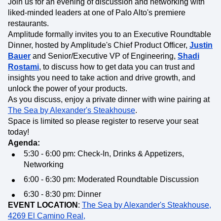
Join us for an evening of discussion and networking with
liked-minded leaders at one of Palo Alto's premiere
restaurants.
Amplitude formally invites you to an Executive Roundtable
Dinner, hosted by Amplitude's Chief Product Officer,
Justin
Bauer
and Senior/Executive VP of Engineering,
Shadi
Rostami
, to discuss how to get data you can trust and
insights you need to take action and drive growth, and
unlock the power of your products.
As you discuss, enjoy a private dinner with wine pairing at
The Sea by Alexander's Steakhouse
.
Space is limited so please register to reserve your seat
today!
Agenda:
5:30 - 6:00 pm: Check-In, Drinks & Appetizers,
Networking
6:00 - 6:30 pm: Moderated Roundtable Discussion
6:30 - 8:30 pm: Dinner
EVENT LOCATION
:
The Sea by Alexander's Steakhouse,
4269 El Camino Real,