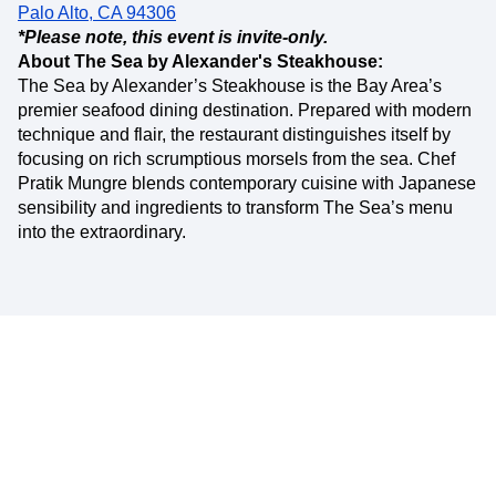
Palo Alto, CA 94306
*Please note, this event is invite-only.
About The Sea by Alexander's Steakhouse:
The Sea by Alexander’s Steakhouse is the Bay Area’s
premier seafood dining destination. Prepared with modern
technique and flair, the restaurant distinguishes itself by
focusing on rich scrumptious morsels from the sea. Chef
Pratik Mungre blends contemporary cuisine with Japanese
sensibility and ingredients to transform The Sea’s menu
into the extraordinary.