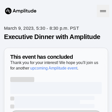
March 9, 2023, 5:30 - 8:30 p.m. PST
Executive Dinner with Amplitude
Platform
This event has concluded
AI
Amplitude AI
Thank you for your interest! We hope you'll join us
Solutions
AI Agents
for another
upcoming Amplitude event
.
AI Feedback
Amplitude MCP
Agent Analytics
Resources
Early Access Program
Industry
Insights
Financial Services
Learn
Product Analytics
B2B
Blog
Pricing
Marketing Analytics
Media
Resource Library
Session Replay
Healthcare
Compare