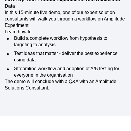
Data
In this 15-minute live demo, one of our expert solution
consultants will walk you through a workflow on Amplitude
Experiment.
Learn how to:
Build a complete workflow from hypothesis to
targeting to analysis
Test ideas that matter - deliver the best experience
using data
Streamline workflow and adoption of A/B testing for
everyone in the organisation
The demo will conclude with a Q&A with an Amplitude
Solutions Consultant.