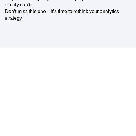
simply can’t.
Don’t miss this one—it’s time to rethink your analytics
strategy.