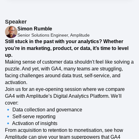
Event Taxonomy Generator
Speaker
Simon Rumble
Senior Solutions Engineer, Amplitude
Still stuck in the past with your analytics? Whether
you’re in marketing, product, or data, it’s time to level
up.
Making sense of customer data shouldn't feel like solving a
puzzle. And yet, with GA4, many teams are struggling,
facing challenges around data trust, self-service, and
activation.
Join us for an eye-opening session where we compare
GA4 with Amplitude’s Digital Analytics Platform. We'll
cover:
🔹 Data collection and governance
🔹 Self-serve reporting
🔹 Activation of insights
From acquisition to retention to monetisation, see how
Amplitude can give your team superpowers that GA4