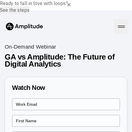
Ready to fall in love with loops?
See the steps
On-Demand Webinar
GA vs Amplitude: The Future of
Digital Analytics
Platform
AI
Amplitude AI
Watch Now
Solutions
AI Agents
AI Feedback
Amplitude MCP
Agent Analytics
Resources
Early Access Program
Industry
Insights
Financial Services
Learn
Product Analytics