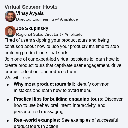
Virtual Session Hosts
Vinay Ayyala
Director, Engineering @ Amplitude
Joe Skupinsky
Regional Sales Director @ Amplitude
Tired of users skipping your product tours and being
confused about how to use your product? It’s time to stop
building product tours that suck!
Join one of our expert-led virtual sessions to learn how to
create product tours that captivate user engagement, drive
product adoption, and reduce churn.
We will cover:
Why most product tours fail:
Identify common
mistakes and learn how to avoid them.
Practical tips for building engaging tours:
Discover
how to use behavioral intent, interactivity, and
personalized messaging.
Real-world examples:
See examples of successful
product tours in action.