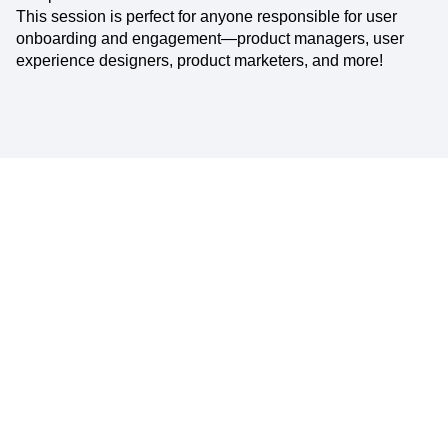
This session is perfect for anyone responsible for user
onboarding and engagement—product managers, user
experience designers, product marketers, and more!