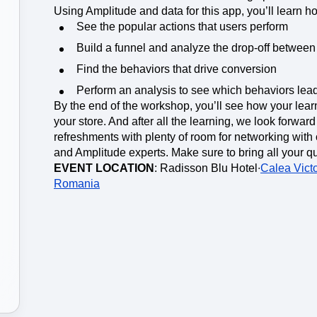
ebpages
Unite data across teams
Using Amplitude and data for this app, you’ll learn ho
See the popular actions that users perform
Build a funnel and analyze the drop-off between 
Find the behaviors that drive conversion
Perform an analysis to see which behaviors lead
By the end of the workshop, you’ll see how your lear
your store. And after all the learning, we look forwar
refreshments with plenty of room for networking with 
and Amplitude experts. Make sure to bring all your q
EVENT LOCATION
: Radisson Blu Hotel∙
Calea Victo
Romania