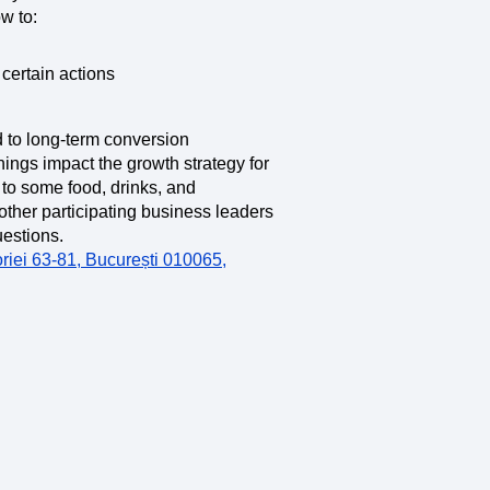
maturity model
w to:
Event Taxonomy Generator
certain actions
 to long-term conversion
nings impact the growth strategy for
d to some food, drinks, and
other participating business leaders
uestions.
riei 63-81, București 010065,