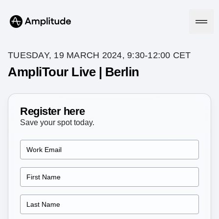
TUESDAY, 19 MARCH 2024, 9:30-12:00 CET
AmpliTour Live | Berlin
Platform
Register here
AI
Amplitude AI
Save your spot today.
Solutions
AI Agents
AI Feedback
Amplitude MCP
Agent Analytics
Resources
Early Access Program
Industry
Insights
Financial Services
Learn
Product Analytics
B2B
Blog
Pricing
Marketing Analytics
Media
Resource Library
Session Replay
Healthcare
Compare