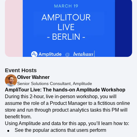
Event Hosts
Oliver Wahner
Senior Solutions Consultant, Amplitude
AmpliTour Live: The hands-on Amplitude Workshop
During this 2-hour, live in-person workshop, you will
assume the role of a Product Manager to a fictitious online
store and run through product analytics tasks this PM will
benefit from.
Using Amplitude and data for this app, you’ll learn how to:
See the popular actions that users perform