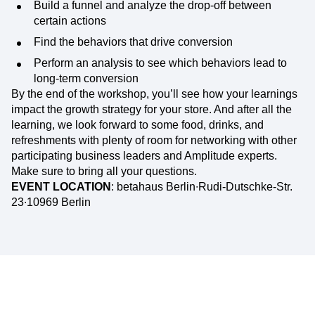
Build a funnel and analyze the drop-off between
certain actions
Find the behaviors that drive conversion
Perform an analysis to see which behaviors lead to
long-term conversion
By the end of the workshop, you’ll see how your learnings
impact the growth strategy for your store. And after all the
learning, we look forward to some food, drinks, and
refreshments with plenty of room for networking with other
participating business leaders and Amplitude experts.
Make sure to bring all your questions.
EVENT LOCATION
: betahaus Berlin∙Rudi-Dutschke-Str.
23∙10969 Berlin