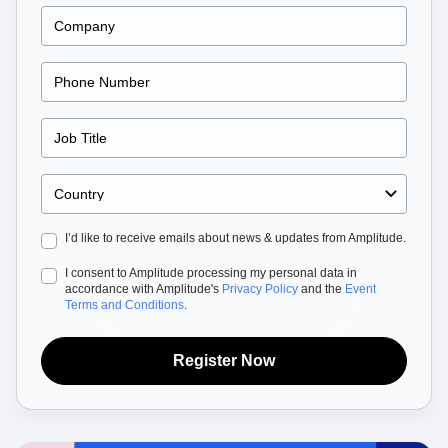
Heatmaps
Ecommerce
Glossary
Zoning Insights
Use Case
Explore Hub
Login
Sign Up
Action
Acquisition
Connect
Guides and Surveys
Retention
Community
Feature Experimentation
Monetization
Events
Web Experimentation
Team
Customers
Feature Management
Product
Partners
Activation
Data
Support & Services
Data
Engineering
Customer Help Center
Data Governance
Marketing
Developer Hub
Integrations
Executive
Academy & Training
Security & Privacy
I’d like to receive emails about news & updates from Amplitude.
Size
Customer Success
Startups
Product Updates
I consent to Amplitude processing my personal data in
Enterprise
Tools
accordance with Amplitude's
Privacy Policy
and the
Event
Benchmarks
Terms and Conditions
.
Prompt Library
Templates
Register Now
Tracking Guides
Maturity Model
Event Taxonomy Generator