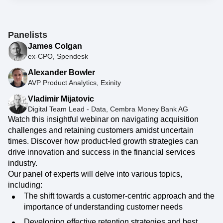
Panelists
James Colgan
ex-CPO, Spendesk
Alexander Bowler
AVP Product Analytics, Exinity
Vladimir Mijatovic
Digital Team Lead - Data, Cembra Money Bank AG
Watch this insightful webinar on navigating acquisition
challenges and retaining customers amidst uncertain
times. Discover how product-led growth strategies can
drive innovation and success in the financial services
industry.
Our panel of experts will delve into various topics,
including:
The shift towards a customer-centric approach and the
importance of understanding customer needs
Developing effective retention strategies and best