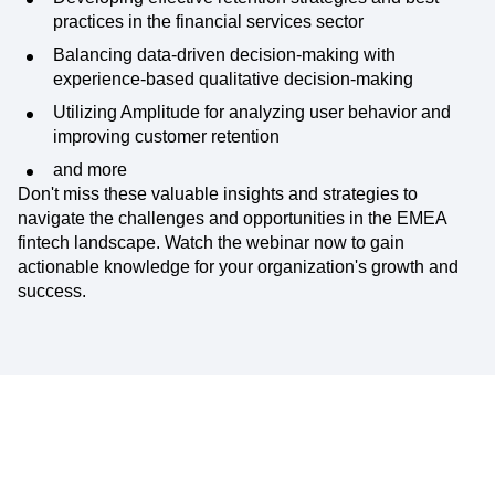
practices in the financial services sector
Balancing data-driven decision-making with
experience-based qualitative decision-making
Utilizing Amplitude for analyzing user behavior and
improving customer retention
and more
Don't miss these valuable insights and strategies to
navigate the challenges and opportunities in the EMEA
fintech landscape. Watch the webinar now to gain
actionable knowledge for your organization's growth and
success.