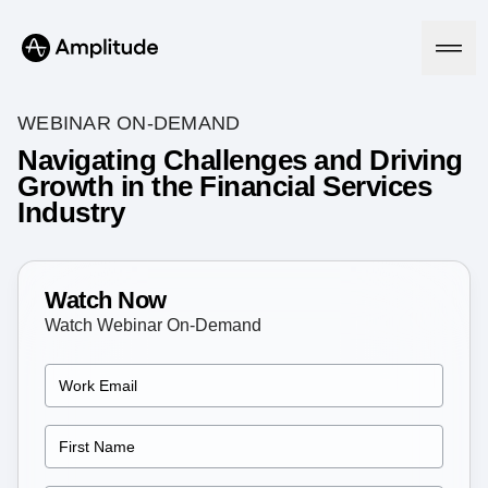
WEBINAR ON-DEMAND
Navigating Challenges and Driving
Growth in the Financial Services
Platform
Industry
AI
Amplitude AI
Solutions
AI Agents
Watch Now
AI Feedback
Watch Webinar On-Demand
Amplitude MCP
Agent Analytics
Resources
Early Access Program
Industry
Insights
Financial Services
Learn
Product Analytics
B2B
Blog
Pricing
Marketing Analytics
Media
Resource Library
Session Replay
Healthcare
Compare