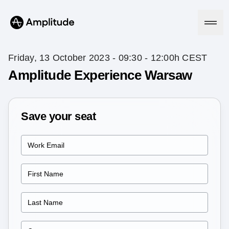
Friday, 13 October 2023 - 09:30 - 12:00h CEST
Amplitude Experience Warsaw
Platform
Save your seat
AI
Amplitude AI
Solutions
AI Agents
AI Feedback
Amplitude MCP
Agent Analytics
Resources
Early Access Program
Industry
Insights
Financial Services
Learn
Product Analytics
B2B
Blog
Pricing
Marketing Analytics
Media
Resource Library
Session Replay
Healthcare
Compare