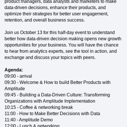
product managers, data analysts and marketers to make
data-driven decisions, enhance their products, and
optimize their strategies for better user engagement,
retention, and overall business success.
Join us October 13 for this half-day event to understand
better how data-driven decision making opens new growth
opportunities for your business. You will have the chance
to hear from analytics experts, see the tool in action, and
exchange and discuss your topics with peers.
Agenda:
09:00 - arrival
09:30 - Welcome & How to build Better Products with
Amplitude
09:45 - Building a Data-Driven Culture: Transforming
Organizations with Amplitude Implementation
10:15 - Coffee & networking break
11:00 - How to Make Better Decisions with Data
11:40 - Amplitude Demo
12:00 - Lunch & networking