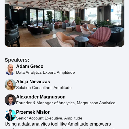
Speakers:
Adam Greco
Data Analytics Expert, Amplitude
Alicja Niewczas
Solution Consultant, Amplitude
Alexander Magnusson
Founder & Manager of Analytics, Magnusson Analytica
Przemek Misior
Senior Account Executive, Amplitude
Using a data analytics tool like Amplitude empowers