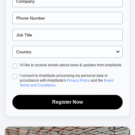
Heatmaps
Ecommerce
Glossary
Zoning Insights
Use Case
Explore Hub
Login
Sign Up
Action
Acquisition
Connect
Guides and Surveys
Retention
Community
Feature Experimentation
Monetization
Events
Web Experimentation
Team
Customers
Feature Management
Product
Partners
Activation
Data
Support & Services
Data
Engineering
Customer Help Center
Data Governance
Marketing
Developer Hub
Integrations
I’d like to receive emails about news & updates from Amplitude.
Executive
Academy & Training
Security & Privacy
Size
Customer Success
I consent to Amplitude processing my personal data in
Startups
Product Updates
accordance with Amplitude's
Privacy Policy
and the
Event
Enterprise
Terms and Conditions
.
Tools
Benchmarks
Prompt Library
Register Now
Templates
Tracking Guides
Maturity Model
Event Taxonomy Generator