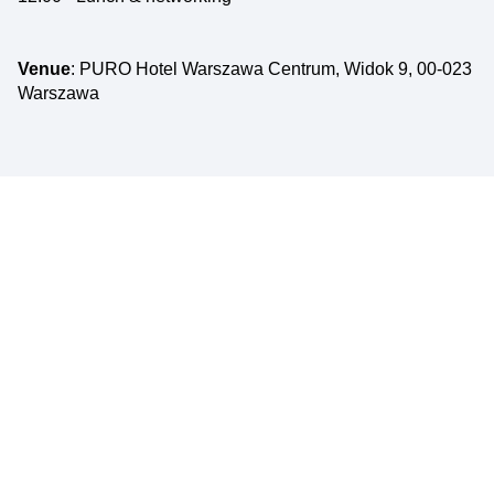
Venue
: PURO Hotel Warszawa Centrum, Widok 9, 00-023
Warszawa