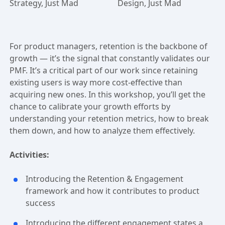
Strategy, Just Mad
Design, Just Mad
For product managers, retention is the backbone of
growth — it’s the signal that constantly validates our
PMF. It’s a critical part of our work since retaining
existing users is way more cost-effective than
acquiring new ones. In this workshop, you’ll get the
chance to calibrate your growth efforts by
understanding your retention metrics, how to break
them down, and how to analyze them effectively.
Activities:
Introducing the Retention & Engagement
framework and how it contributes to product
success
Introducing the different engagement states a