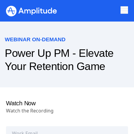
WEBINAR ON-DEMAND
Power Up PM - Elevate
Your Retention Game
Watch Now
Watch the Recording