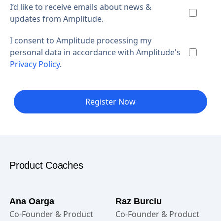
I’d like to receive emails about news &
updates from Amplitude.
I consent to Amplitude processing my
personal data in accordance with Amplitude's
Privacy Policy
.
Register Now
Product Coaches
Ana Oarga
Raz Burciu
Co-Founder & Product
Co-Founder & Product