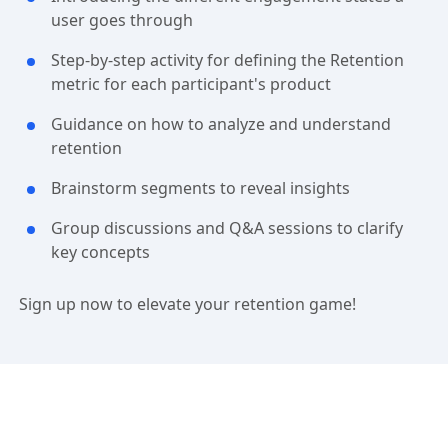
user goes through
Step-by-step activity for defining the Retention
metric for each participant's product
Guidance on how to analyze and understand
retention
Brainstorm segments to reveal insights
Group discussions and Q&A sessions to clarify
key concepts
Sign up now to elevate your retention game!