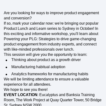
Are you looking for ways to improve product engagement
and conversion?
If so, mark your calendar now: we're bringing our popular
Product Lunch and Learn series to Sydney in October! In
this exciting and informative workshop, you'll learn about
Powering your PLG: Strategies to drive game-changing
product engagement from industry experts, and connect
with like-minded professionals over lunch.
This session will give you the opportunity to learn:
Thinking about product as a growth driver
Manufacturing habitual adoption
Analytics frameworks for manufacturing habits
We will be limiting attendance to ensure a valuable
experience for all attendees.
We hope to see you there!
EVENT LOCATION
: Eucalyptus and Banksia Training
Room, The Work Project at Quay Quarter Tower, 50 Bridge
St, Sydney NSW 2000