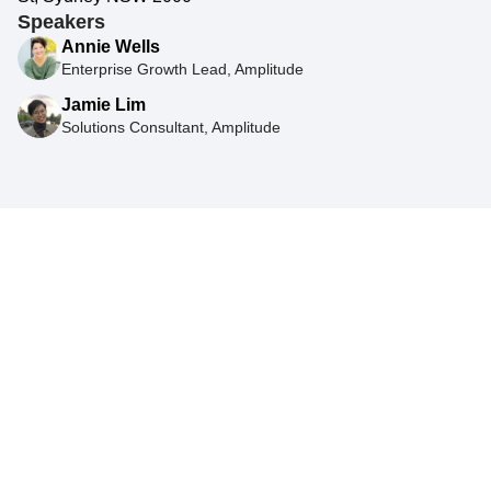
Speakers
Annie Wells
Enterprise Growth Lead, Amplitude
Jamie Lim
Solutions Consultant, Amplitude