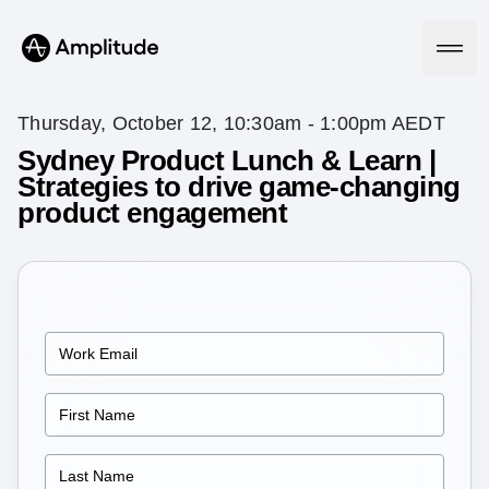
Thursday, October 12, 10:30am - 1:00pm AEDT
Sydney Product Lunch & Learn |
Strategies to drive game-changing
Platform
product engagement
AI
Amplitude AI
Solutions
AI Agents
AI Feedback
Amplitude MCP
Agent Analytics
Resources
Early Access Program
Industry
Insights
Financial Services
Learn
Product Analytics
B2B
Blog
Pricing
Marketing Analytics
Media
Resource Library
Session Replay
Healthcare
Compare