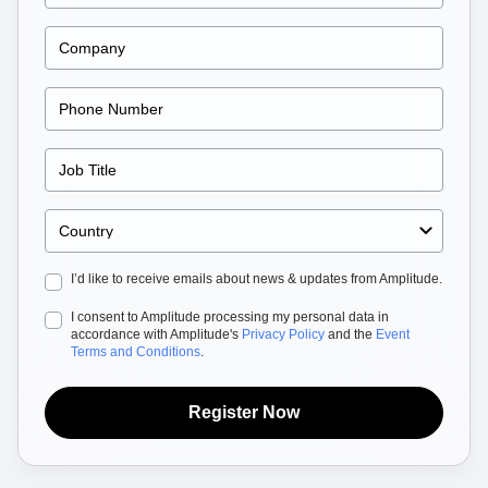
Heatmaps
Ecommerce
Glossary
Zoning Insights
Use Case
Explore Hub
Login
Sign Up
Action
Acquisition
Connect
Guides and Surveys
Retention
Community
Feature Experimentation
Monetization
Events
Web Experimentation
Team
Customers
Feature Management
Product
Partners
Activation
Data
Support & Services
Data
Engineering
Customer Help Center
Data Governance
Marketing
Developer Hub
Integrations
Executive
Academy & Training
Security & Privacy
Size
Customer Success
I’d like to receive emails about news & updates from Amplitude.
Startups
Product Updates
Enterprise
Tools
I consent to Amplitude processing my personal data in
Benchmarks
accordance with Amplitude's
Privacy Policy
and the
Event
Terms and Conditions
.
Prompt Library
Templates
Tracking Guides
Register Now
Maturity Model
Event Taxonomy Generator