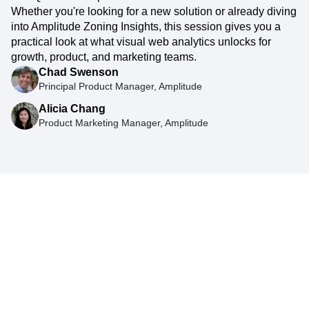
Whether you're looking for a new solution or already diving
into Amplitude Zoning Insights, this session gives you a
practical look at what visual web analytics unlocks for
growth, product, and marketing teams.
Chad Swenson
Principal Product Manager, Amplitude
Alicia Chang
Product Marketing Manager, Amplitude