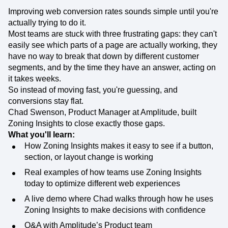
Improving web conversion rates sounds simple until you're
actually trying to do it.
Most teams are stuck with three frustrating gaps: they can't
easily see which parts of a page are actually working, they
have no way to break that down by different customer
segments, and by the time they have an answer, acting on
it takes weeks.
So instead of moving fast, you're guessing, and
conversions stay flat.
Chad Swenson, Product Manager at Amplitude, built
Zoning Insights to close exactly those gaps.
What you'll learn:
How Zoning Insights makes it easy to see if a button,
section, or layout change is working
Real examples of how teams use Zoning Insights
today to optimize different web experiences
A live demo where Chad walks through how he uses
Zoning Insights to make decisions with confidence
Q&A with Amplitude’s Product team