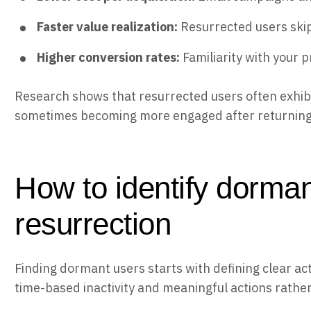
Faster value realization:
Resurrected users skip 
Higher conversion rates:
Familiarity with your 
Research shows that resurrected users often exhibi
sometimes becoming more engaged after returning t
How to identify dorman
resurrection
Finding dormant users starts with defining clear ac
time-based inactivity and meaningful actions rather