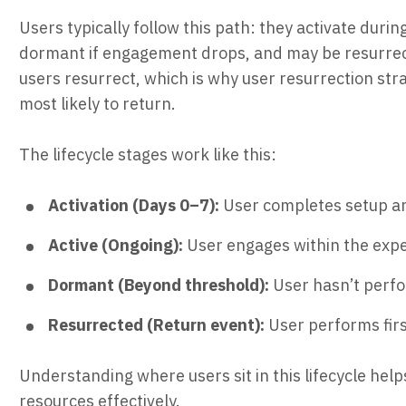
Users typically follow this path: they activate durin
dormant if engagement drops, and may be resurrec
users resurrect, which is why user resurrection str
most likely to return.
The lifecycle stages work like this:
Activation (Days 0–7):
User completes setup and
Active (Ongoing):
User engages within the expe
Dormant (Beyond threshold):
User hasn’t perfo
Resurrected (Return event):
User performs firs
Understanding where users sit in this lifecycle help
resources effectively.