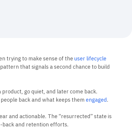
maturity model
Event Taxonomy Generator
en trying to make sense of the
user lifecycle
pattern that signals a second chance to build
a product, go quiet, and later come back.
gs people back and what keeps them
engaged
.
ear and actionable. The “resurrected” state is
n-back and retention efforts.