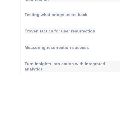
Testing what brings users back
Proven tactics for user resurrection
Measuring resurrection success
Turn insights into action with integrated
analytics