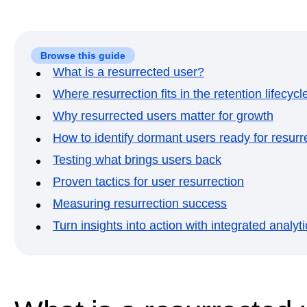
Browse this guide
What is a resurrected user?
Where resurrection fits in the retention lifecycl
Why resurrected users matter for growth
How to identify dormant users ready for resurr
Testing what brings users back
Proven tactics for user resurrection
Measuring resurrection success
Turn insights into action with integrated analyti