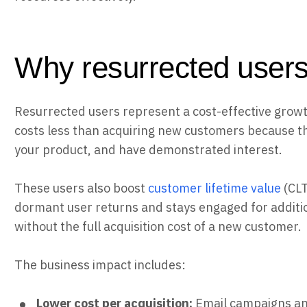
Why resurrected users
Resurrected users represent a cost-effective growth
costs less than acquiring new customers because t
your product, and have demonstrated interest.
These users also boost
customer lifetime value
(CLT
dormant user returns and stays engaged for additi
without the full acquisition cost of a new customer.
The business impact includes:
Lower cost per acquisition:
Email campaigns a