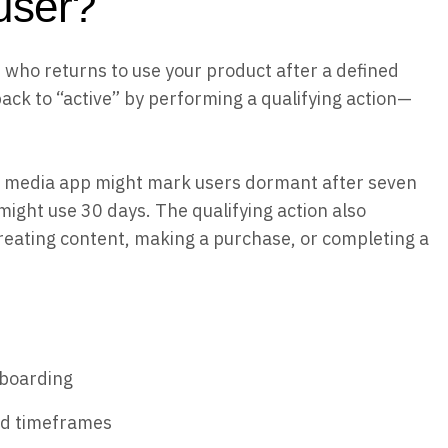
user?
r who returns to use your product after a defined
ck to “active” by performing a qualifying action—
l media app might mark users dormant after seven
might use 30 days. The qualifying action also
reating content, making a purchase, or completing a
nboarding
ed timeframes