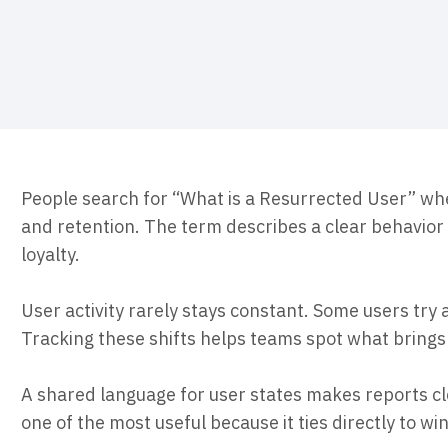
ebpages
Unite data across teams
People search for “What is a Resurrected User” wh
and retention. The term describes a clear behavior 
loyalty.
User activity rarely stays constant. Some users try 
Tracking these shifts helps teams spot what brin
A shared language for user states makes reports cl
one of the most useful because it ties directly to wi