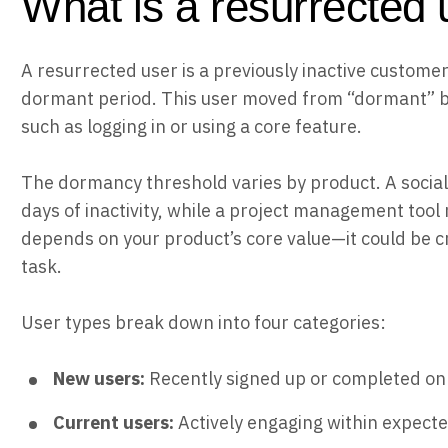
What is a resurrected 
A resurrected user is a previously inactive custome
dormant period. This user moved from “dormant” ba
such as logging in or using a core feature.
The dormancy threshold varies by product. A socia
days of inactivity, while a project management tool 
depends on your product’s core value—it could be c
task.
User types break down into four categories:
New users:
Recently signed up or completed o
Current users:
Actively engaging within expect