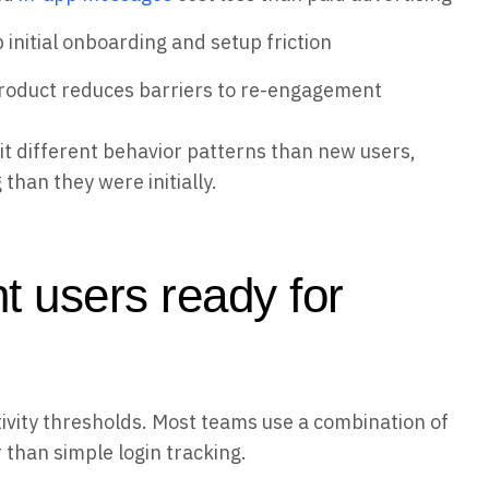
initial onboarding and setup friction
product reduces barriers to re-engagement
t different behavior patterns than new users,
han they were initially.
t users ready for
tivity thresholds. Most teams use a combination of
 than simple login tracking.