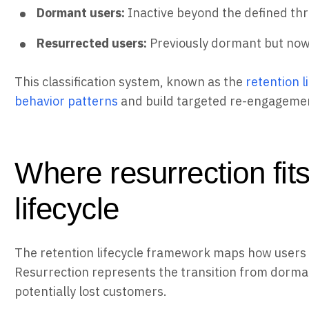
Dormant users:
Inactive beyond the defined th
Resurrected users:
Previously dormant but no
This classification system, known as the
retention 
behavior patterns
and build targeted re-engagemen
Where resurrection fits
lifecycle
The retention lifecycle framework maps how users m
Resurrection represents the transition from dorman
potentially lost customers.