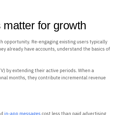
 matter for growth
 opportunity. Re-engaging existing users typically
hey already have accounts, understand the basics of
V) by extending their active periods. When a
onal months, they contribute incremental revenue
nd
in-app messages
cost less than paid advertising