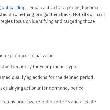
g
onboarding
, remain active for a period, become
ted if something brings them back. Not all dormant
ategies focus on identifying and targeting those
 experiences initial value
cted frequency for your product type
rmed qualifying actions for the defined period
t qualifying action after dormancy period
s teams prioritize retention efforts and allocate