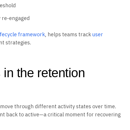
reshold
w re-engaged
lifecycle framework
, helps teams track
user
t strategies.
 in the retention
ove through different activity states over time.
t back to active—a critical moment for recovering