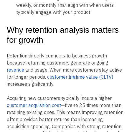
Time windows:
Regular intervals like daily,
weekly, or monthly that align with when users
typically engage with your product
Why retention analysis matters
for growth
Retention directly connects to business growth
because returning customers generate ongoing
revenue
and usage. When more customers stay active
for longer periods,
customer lifetime value (CLTV)
increases significantly.
Acquiring new customers typically incurs a higher
customer acquisition cost
—five to 25 times more than
retaining existing ones. This means improving retention