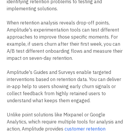
experimentation and user engagement in one platform.
This integration lets teams move quickly from
identifying retention problems to testing and
implementing solutions.
When retention analysis reveals drop-off points,
Amplitude's experimentation tools can test different
approaches to improve those specific moments. For
example, if users churn after their first week, you can
A/B test different onboarding flows and measure their
impact on seven-day retention.
Amplitude's Guides and Surveys enable targeted
interventions based on retention data. You can deliver
in-app help to users showing early churn signals or
collect feedback from highly retained users to
understand what keeps them engaged.
Unlike point solutions like Mixpanel or Google