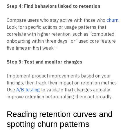
these paths clearly.
Step 4: Find behaviors linked to retention
Compare users who stay active with those who
churn
.
Look for specific actions or usage patterns that
correlate with higher retention, such as “completed
onboarding within three days” or “used core feature
five times in first week.”
Step 5: Test and monitor changes
Implement product improvements based on your
findings, then track their impact on retention metrics.
Use
A/B testing
to validate that changes actually
improve retention before rolling them out broadly.
Reading retention curves and