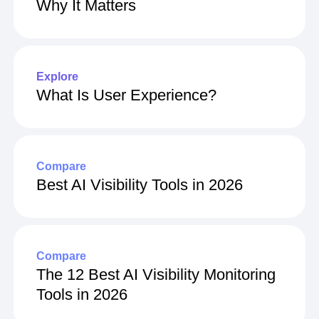
What Is Net Revenue Retention &
Why It Matters
Explore
What Is User Experience?
Compare
Best AI Visibility Tools in 2026
Compare
The 12 Best AI Visibility Monitoring