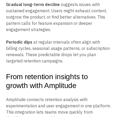
focus on improving the initial experience.
Gradual long-term decline
suggests issues with
sustained engagement. Users might exhaust content,
outgrow the product, or find better alternatives. This
pattern calls for feature expansion or deeper
engagement strategies.
Periodic dips
at regular intervals often align with
billing cycles, seasonal usage patterns, or subscription
renewals. These predictable drops let you plan
targeted retention campaigns.
From retention insights to
growth with Amplitude
Amplitude connects retention analysis with