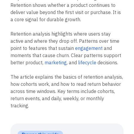
B2B
Blog
Pricing
Marketing Analytics
People ask, “What is Retention Analysis?” when
Media
Resource Library
Session Replay
they want to know if users keep coming back.
Healthcare
Compare
Heatmaps
Retention shows whether a product continues to
Ecommerce
Glossary
Zoning Insights
Use Case
deliver value beyond the first visit or purchase. It is
Explore Hub
Login
Sign Up
Action
Acquisition
Connect
a core signal for durable growth.
Guides and Surveys
Retention
Community
Feature Experimentation
Monetization
Events
Web Experimentation
Retention analysis highlights where users stay
Team
Customers
Feature Management
active and where they drop off. Patterns over time
Product
Partners
Activation
Data
point to features that sustain
engagement
and
Support & Services
Data
Engineering
Customer Help Center
moments that cause churn. Clear patterns support
Data Governance
Marketing
Developer Hub
better product,
marketing
, and
lifecycle
decisions.
Integrations
Executive
Academy & Training
Security & Privacy
Size
Customer Success
The article explains the basics of retention analysis,
Startups
Product Updates
how cohorts work, and how to read return behavior
Enterprise
Tools
across time windows. Key terms include cohorts,
Benchmarks
Prompt Library
return events, and daily, weekly, or monthly
Templates
tracking.
Tracking Guides
Maturity Model