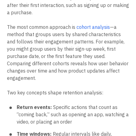
return to a product over time. It tracks the percentage
of users who return and complete a specific action
after their first interaction, such as signing up or making
a purchase.
The most common approach is
cohort analysis
—a
method that groups users by shared characteristics
and follows their engagement patterns. For example,
you might group users by their sign-up week, first
purchase date, or the first feature they used.
Comparing different cohorts reveals how user behavior
changes over time and how product updates affect
engagement.
Two key concepts shape retention analysis:
Return events:
Specific actions that count as
“coming back,” such as opening an app, watching a
video, or placing an order