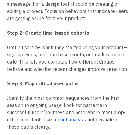
Choose actions that represent real value creation, not
just logins. For a messaging app, this might be sending
a message. For a design tool, it could be creating or
editing a project. Focus on behaviors that indicate users
are getting value from your product.
Step 2: Create time-based cohorts
Group users by when they started using your product—
sign-up week, first purchase month, or first key action
date. This lets you compare how different groups
behave and whether recent changes improve retention.
Step 3: Map critical user paths
Identify the most common sequences from the first
session to ongoing usage. Look for patterns in
successful users’ journeys and note where most drop-
offs occur. Tools like
funnel analysis
help visualize