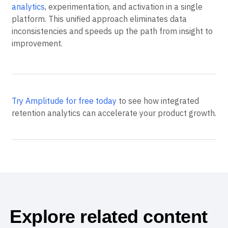
Analytics, which require multiple tools for analysis and
action, Amplitude provides
customer retention
analytics
, experimentation, and activation in a single
platform. This unified approach eliminates data
inconsistencies and speeds up the path from insight to
improvement.
Try Amplitude for free today
to see how integrated
retention analytics can accelerate your product growth.