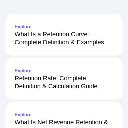
Explore related content
Explore
What Is a Retention Curve:
Complete Definition & Examples
Explore
Retention Rate: Complete
Definition & Calculation Guide
Explore