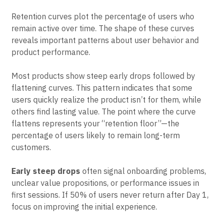
spotting churn patterns
Retention curves plot the percentage of users who
remain active over time. The shape of these curves
reveals important patterns about user behavior and
product performance.
Most products show steep early drops followed by
flattening curves. This pattern indicates that some
users quickly realize the product isn’t for them, while
others find lasting value. The point where the curve
flattens represents your “retention floor”—the
percentage of users likely to remain long-term
customers.
Early steep drops
often signal onboarding problems,
unclear value propositions, or performance issues in
first sessions. If 50% of users never return after Day 1,