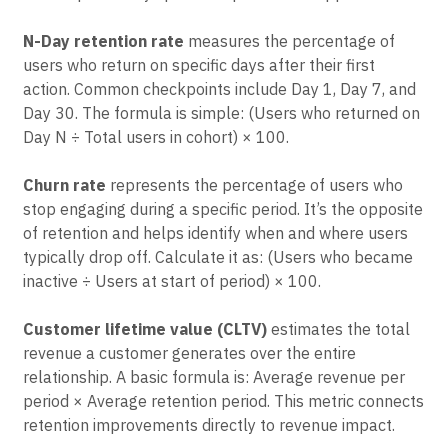
reveals different aspects of the customer relationship
and helps identify specific improvement opportunities.
N-Day retention rate
measures the percentage of
users who return on specific days after their first
action. Common checkpoints include Day 1, Day 7, and
Day 30. The formula is simple: (Users who returned on
Day N ÷ Total users in cohort) × 100.
Churn rate
represents the percentage of users who
stop engaging during a specific period. It’s the opposite
of retention and helps identify when and where users
typically drop off. Calculate it as: (Users who became
inactive ÷ Users at start of period) × 100.
Customer lifetime value (CLTV)
estimates the total
revenue a customer generates over the entire
relationship. A basic formula is: Average revenue per
period × Average retention period. This metric connects