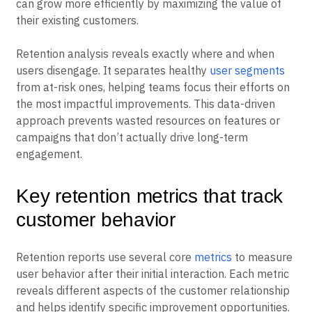
often provides better returns than increasing
acquisition spending. Companies with strong retention
can grow more efficiently by maximizing the value of
their existing customers.
Retention analysis reveals exactly where and when
users disengage. It separates healthy
user segments
from at-risk ones, helping teams focus their efforts on
the most impactful improvements. This data-driven
approach prevents wasted resources on features or
campaigns that don’t actually drive long-term
engagement.
Key retention metrics that track
customer behavior
Retention reports use several core
metrics
to measure
user behavior after their initial interaction. Each metric