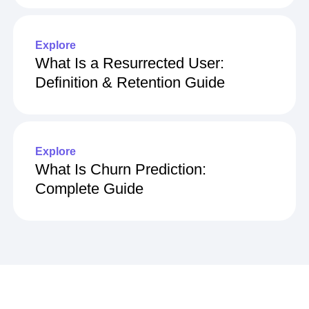
Tools in 2026
Explore
What Is a Resurrected User:
Definition & Retention Guide
Explore
What Is Churn Prediction:
Complete Guide