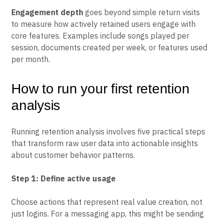
retention improvements directly to revenue impact.
Engagement depth
goes beyond simple return visits
to measure how actively retained users engage with
core features. Examples include songs played per
session, documents created per week, or features used
per month.
How to run your first retention
analysis
Running retention analysis involves five practical steps
that transform raw user data into actionable insights
about customer behavior patterns.
Step 1: Define active usage