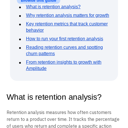
Event Taxonomy Generator
Browse this guide
What is retention analysis?
Why retention analysis matters for growth
Key retention metrics that track customer
behavior
How to run your first retention analysis
Reading retention curves and spotting
churn patterns
From retention insights to growth with
Amplitude
What is retention analysis?
Retention analysis measures how often customers