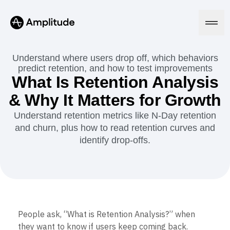
We 3x’d our PRs in 6 months.
See the speedrun
Understand where users drop off, which behaviors
predict retention, and how to test improvements
What Is Retention Analysis
Platform
& Why It Matters for Growth
Understand retention metrics like N-Day retention
AI
and churn, plus how to read retention curves and
Amplitude AI
Solutions
AI Agents
identify drop-offs.
AI Feedback
Amplitude MCP
Agent Analytics
Resources
Early Access Program
Industry
Insights
Financial Services
Learn
Product Analytics