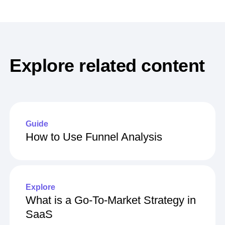
Explore related content
Guide
How to Use Funnel Analysis
Explore
What is a Go-To-Market Strategy in
SaaS