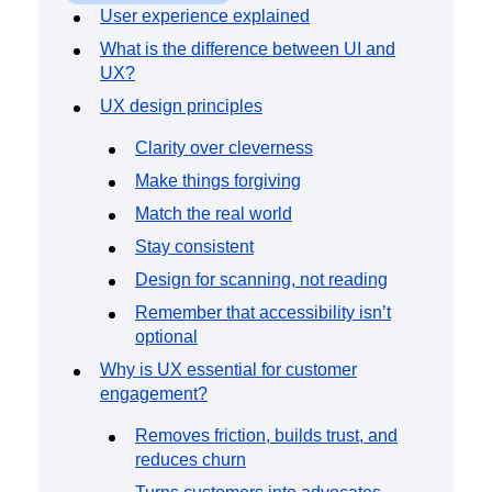
Event Taxonomy Generator
User experience explained
What is the difference between UI and
UX?
UX design principles
Clarity over cleverness
Make things forgiving
Match the real world
Stay consistent
Design for scanning, not reading
Remember that accessibility isn’t
optional
Why is UX essential for customer
engagement?
Removes friction, builds trust, and
reduces churn