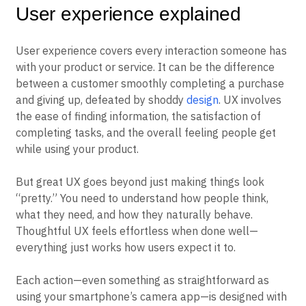
User experience explained
User experience covers every interaction someone has
with your product or service. It can be the difference
between a customer smoothly completing a purchase
and giving up, defeated by shoddy
design
. UX involves
the ease of finding information, the satisfaction of
completing tasks, and the overall feeling people get
while using your product.
But great UX goes beyond just making things look
“pretty.” You need to understand how people think,
what they need, and how they naturally behave.
Thoughtful UX feels effortless when done well—
everything just works how users expect it to.
Each action—even something as straightforward as
using your smartphone’s camera app—is designed with