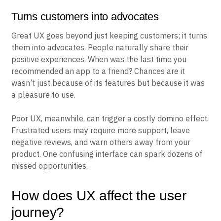
Turns customers into advocates
Great UX goes beyond just keeping customers; it turns
them into advocates. People naturally share their
positive experiences. When was the last time you
recommended an app to a friend? Chances are it
wasn’t just because of its features but because it was
a pleasure to use.
Poor UX, meanwhile, can trigger a costly domino effect.
Frustrated users may require more support, leave
negative reviews, and warn others away from your
product. One confusing interface can spark dozens of
missed opportunities.
How does UX affect the user
journey?