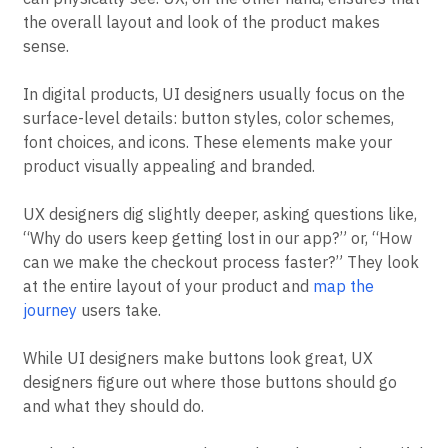
the overall layout and look of the product makes
sense.
In digital products, UI designers usually focus on the
surface-level details: button styles, color schemes,
font choices, and icons. These elements make your
product visually appealing and branded.
UX designers dig slightly deeper, asking questions like,
“Why do users keep getting lost in our app?” or, “How
can we make the checkout process faster?” They look
at the entire layout of your product and
map the
journey
users take.
While UI designers make buttons look great, UX
designers figure out where those buttons should go
and what they should do.