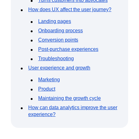
Turns customers into advocates
How does UX affect the user journey?
Landing pages
Onboarding process
Conversion points
Post-purchase experiences
Troubleshooting
User experience and growth
Marketing
Product
Maintaining the growth cycle
How can data analytics improve the user
experience?