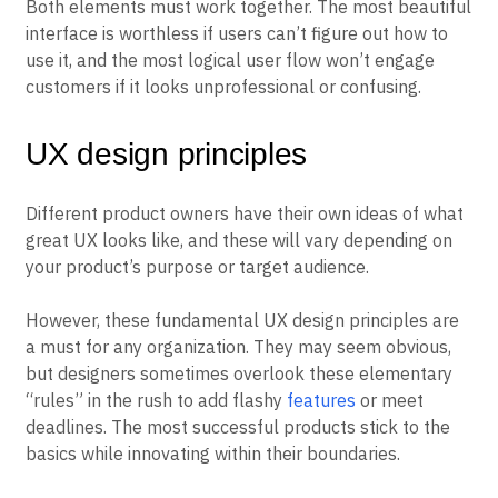
Both elements must work together. The most beautiful
interface is worthless if users can’t figure out how to
use it, and the most logical user flow won’t engage
customers if it looks unprofessional or confusing.
UX design principles
Different product owners have their own ideas of what
great UX looks like, and these will vary depending on
your product’s purpose or target audience.
However, these fundamental UX design principles are
a must for any organization. They may seem obvious,
but designers sometimes overlook these elementary
“rules” in the rush to add flashy
features
or meet
deadlines. The most successful products stick to the
basics while innovating within their boundaries.