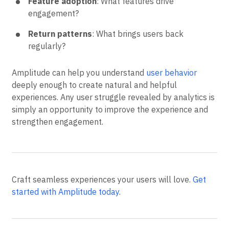
Feature adoption
: What features drive
engagement?
Return patterns
: What brings users back
regularly?
Amplitude can help you understand
user behavior
deeply enough to create natural and helpful
experiences. Any user struggle revealed by analytics is
simply an opportunity to improve the experience and
strengthen engagement.
Craft seamless experiences your users will love.
Get
started with Amplitude today
.