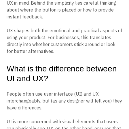
UX in mind. Behind the simplicity lies careful thinking
about where the button is placed or how to provide
instant feedback.
UX shapes both the emotional and practical aspects of
using your product. For businesses, this translates
directly into whether customers stick around or look
for better alternatives.
What is the difference between
UI and UX?
People often use user interface (UI) and UX
interchangeably, but (as any designer will tell you) they
have differences.
UI is more concerned with visual elements that users
can physically see. UX, on the other hand, ensures that