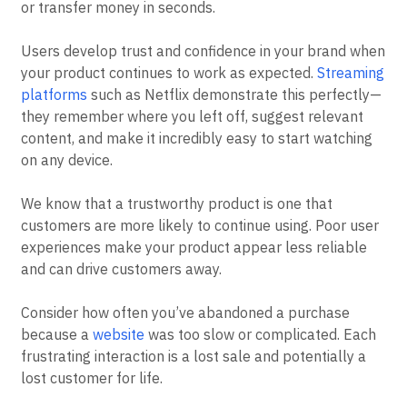
or transfer money in seconds.
Users develop trust and confidence in your brand when
your product continues to work as expected.
Streaming
platforms
such as Netflix demonstrate this perfectly—
they remember where you left off, suggest relevant
content, and make it incredibly easy to start watching
on any device.
We know that a trustworthy product is one that
customers are more likely to continue using. Poor user
experiences make your product appear less reliable
and can drive customers away.
Consider how often you’ve abandoned a purchase
because a
website
was too slow or complicated. Each
frustrating interaction is a lost sale and potentially a
lost customer for life.