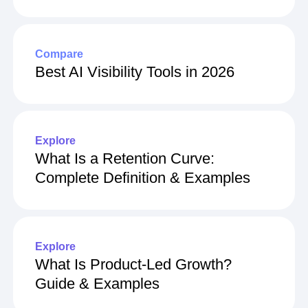
Compare
Best AI Visibility Tools in 2026
Explore
What Is a Retention Curve:
Complete Definition & Examples
Explore
What Is Product-Led Growth?
Guide & Examples