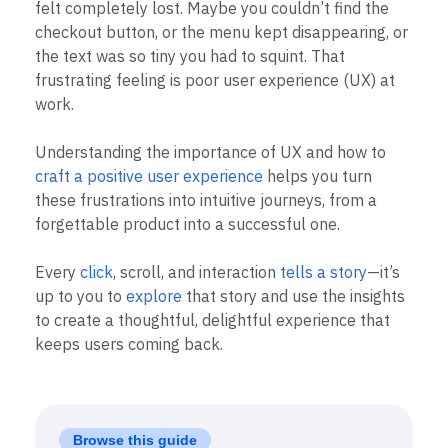
B2B
Blog
felt completely lost. Maybe you couldn’t find the
Pricing
Marketing Analytics
Media
Resource Library
checkout button, or the menu kept disappearing, or
Session Replay
Healthcare
Compare
Heatmaps
the text was so tiny you had to squint. That
Ecommerce
Glossary
Zoning Insights
frustrating feeling is poor user experience (UX) at
Use Case
Explore Hub
Login
Sign Up
Action
work.
Acquisition
Connect
Guides and Surveys
Retention
Community
Feature Experimentation
Monetization
Events
Understanding the importance of UX and how to
Web Experimentation
Team
Customers
craft a positive user experience
helps you turn
Feature Management
Product
Partners
Activation
these frustrations into intuitive journeys, from a
Data
Support & Services
Data
forgettable product into a successful one.
Engineering
Customer Help Center
Data Governance
Marketing
Developer Hub
Integrations
Executive
Academy & Training
Every
click
, scroll, and interaction
tells a story
—it’s
Security & Privacy
Size
Customer Success
up to you to
explore
that story and use the insights
Startups
Product Updates
to create a thoughtful, delightful experience that
Enterprise
Tools
keeps users coming back.
Benchmarks
Prompt Library
Templates
Tracking Guides
Maturity Model
Browse this guide