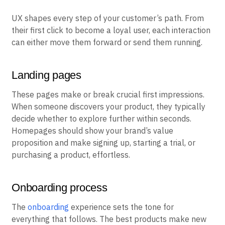
UX shapes every step of your customer’s path. From
their first click to become a loyal user, each interaction
can either move them forward or send them running.
Landing pages
These pages make or break crucial first impressions.
When someone discovers your product, they typically
decide whether to explore further within seconds.
Homepages should show your brand’s value
proposition and make signing up, starting a trial, or
purchasing a product, effortless.
Onboarding process
The
onboarding
experience sets the tone for
everything that follows. The best products make new