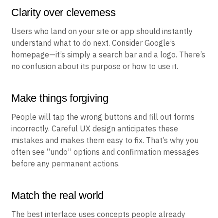
Clarity over cleverness
Users who land on your site or app should instantly
understand what to do next. Consider Google’s
homepage—it’s simply a search bar and a logo. There’s
no confusion about its purpose or how to use it.
Make things forgiving
People will tap the wrong buttons and fill out forms
incorrectly. Careful UX design anticipates these
mistakes and makes them easy to fix. That’s why you
often see “undo” options and confirmation messages
before any permanent actions.
Match the real world
The best interface uses concepts people already