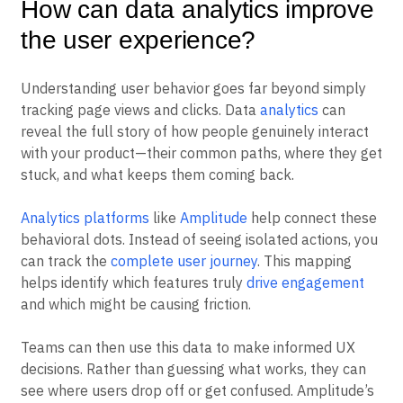
How can data analytics improve
the user experience?
Understanding user behavior goes far beyond simply
tracking page views and clicks. Data
analytics
can
reveal the full story of how people genuinely interact
with your product—their common paths, where they get
stuck, and what keeps them coming back.
Analytics platforms
like
Amplitude
help connect these
behavioral dots. Instead of seeing isolated actions, you
can track the
complete user journey
. This mapping
helps identify which features truly
drive engagement
and which might be causing friction.
Teams can then use this data to make informed UX
decisions. Rather than guessing what works, they can
see where users drop off or get confused. Amplitude’s