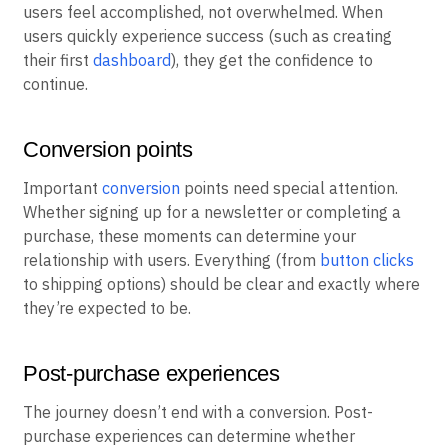
users feel accomplished, not overwhelmed. When
users quickly experience success (such as creating
their first
dashboard
), they get the confidence to
continue.
Conversion points
Important
conversion
points need special attention.
Whether signing up for a newsletter or completing a
purchase, these moments can determine your
relationship with users. Everything (from
button clicks
to shipping options) should be clear and exactly where
they’re expected to be.
Post-purchase experiences
The journey doesn’t end with a conversion. Post-
purchase experiences can determine whether