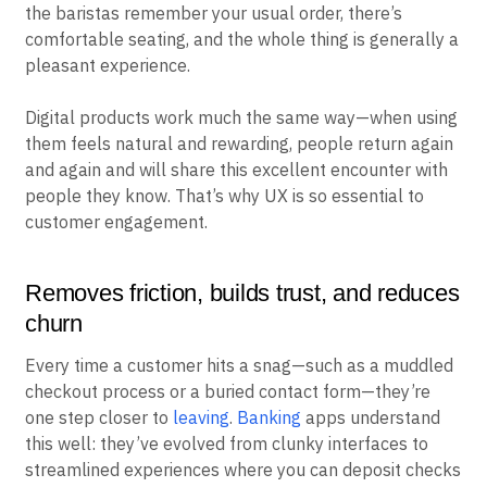
the baristas remember your usual order, there’s
comfortable seating, and the whole thing is generally a
pleasant experience.
Digital products work much the same way—when using
them feels natural and rewarding, people return again
and again and will share this excellent encounter with
people they know. That’s why UX is so essential to
customer engagement.
Removes friction, builds trust, and reduces
churn
Every time a customer hits a snag—such as a muddled
checkout process or a buried contact form—they’re
one step closer to
leaving
.
Banking
apps understand
this well: they’ve evolved from clunky interfaces to
streamlined experiences where you can deposit checks