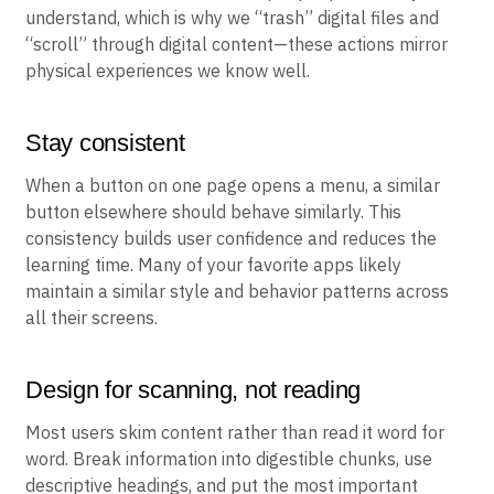
understand, which is why we “trash” digital files and
“scroll” through digital content—these actions mirror
physical experiences we know well.
Stay consistent
When a button on one page opens a menu, a similar
button elsewhere should behave similarly. This
consistency builds user confidence and reduces the
learning time. Many of your favorite apps likely
maintain a similar style and behavior patterns across
all their screens.
Design for scanning, not reading
Most users skim content rather than read it word for
word. Break information into digestible chunks, use
descriptive headings, and put the most important