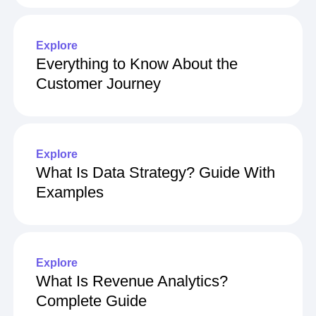
Explore
Everything to Know About the
Customer Journey
Explore
What Is Data Strategy? Guide With
Examples
Explore
What Is Revenue Analytics?
Complete Guide