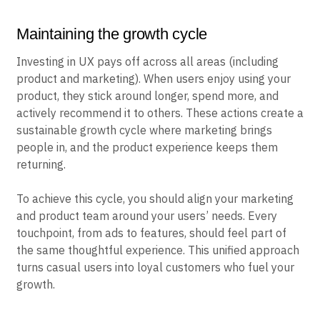
Maintaining the growth cycle
Investing in UX pays off across all areas (including
product and marketing). When users enjoy using your
product, they stick around longer, spend more, and
actively recommend it to others. These actions create a
sustainable growth cycle where marketing brings
people in, and the product experience keeps them
returning.
To achieve this cycle, you should align your marketing
and product team around your users’ needs. Every
touchpoint, from ads to features, should feel part of
the same thoughtful experience. This unified approach
turns casual users into loyal customers who fuel your
growth.