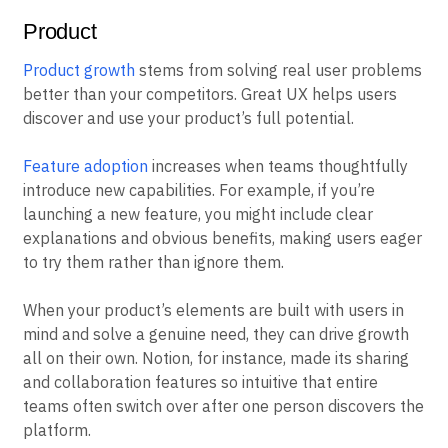
Product
Product growth
stems from solving real user problems
better than your competitors. Great UX helps users
discover and use your product’s full potential.
Feature adoption
increases when teams thoughtfully
introduce new capabilities. For example, if you’re
launching a new feature, you might include clear
explanations and obvious benefits, making users eager
to try them rather than ignore them.
When your product’s elements are built with users in
mind and solve a genuine need, they can drive growth
all on their own. Notion, for instance, made its sharing
and collaboration features so intuitive that entire
teams often switch over after one person discovers the
platform.