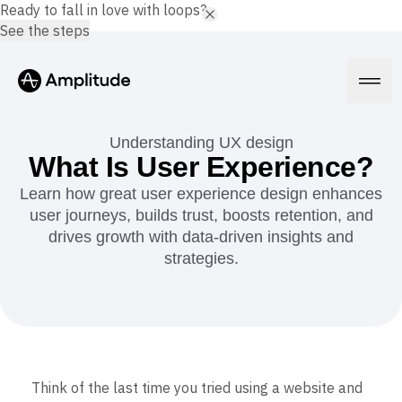
Ready to fall in love with loops?
See the steps
Understanding UX design
What Is User Experience?
Learn how great user experience design enhances
Platform
user journeys, builds trust, boosts retention, and
drives growth with data-driven insights and
AI
strategies.
Amplitude AI
Solutions
AI Agents
AI Feedback
Amplitude MCP
Agent Analytics
Resources
Early Access Program
Industry
Insights
Financial Services
Think of the last time you tried using a website and
Learn
Product Analytics