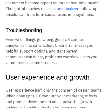
customers become repeat visitors or one-time buyers.
Thoughtful touches (such as
personalized
follow-up
emails) can transform casual users into loyal fans.
Troubleshooting
Even when things go wrong, good UX can turn
annoyance into satisfaction. Clear error messages,
helpful support options, and transparent
communication during problems can show users you
value their time and business.
User experience and growth
User experience isn’t only the concern of design teams.
When done right, UX can turn your marketing efforts
and product development into a powerful growth
engine that bridges the gap between customer