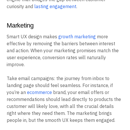
curiosity and
lasting engagement
.
Marketing
Smart UX design makes
growth marketing
more
effective by removing the barriers between interest
and action. When your marketing promises match the
user experience, conversion rates will naturally
improve.
Take email campaigns: the journey from inbox to
landing page should feel seamless. For instance, if
you’re an
ecommerce
brand, your email offers or
recommendations should lead directly to products the
customer will likely love, with all the crucial details
right where they need them. The marketing brings
people in, but the smooth UX keeps them engaged.