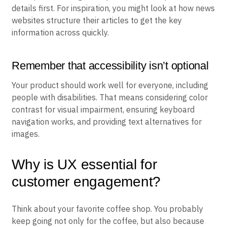
details first. For inspiration, you might look at how news
websites structure their articles to get the key
information across quickly.
Remember that accessibility isn’t optional
Your product should work well for everyone, including
people with disabilities. That means considering color
contrast for visual impairment, ensuring keyboard
navigation works, and providing text alternatives for
images.
Why is UX essential for
customer engagement?
Think about your favorite coffee shop. You probably
keep going not only for the coffee, but also because