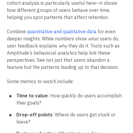
cohort analysis is particularly useful here—it shows
how different groups of users behave over time,
helping you spot patterns that affect retention.
Combine
quantitative and qualitative data
for even
deeper insights. While numbers show
what
users do,
user feedback explains
why
they do it. Tools such as
Amplitude’s behavioral analytics help link these
perspectives. See not just that users abandon a
feature but the patterns leading up to that decision.
Some metrics to watch include:
Time to value
: How quickly do users accomplish
their goals?
Drop-off points
: Where do users get stuck or
leave?