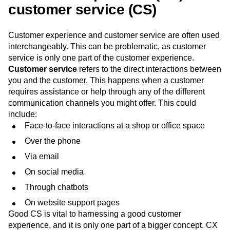
customer service (CS)
Customer experience and customer service are often used
interchangeably. This can be problematic, as customer
service is only one part of the customer experience.
Customer service
refers to the direct interactions between
you and the customer. This happens when a customer
requires assistance or help through any of the different
communication channels you might offer. This could
include:
Face-to-face interactions at a shop or office space
Over the phone
Via email
On social media
Through chatbots
On website support pages
Good CS is vital to harnessing a good customer
experience, and it is only one part of a bigger concept. CX