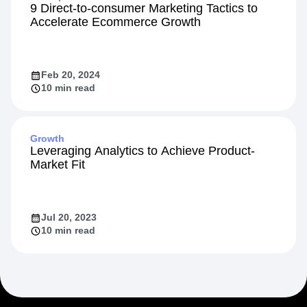
9 Direct-to-consumer Marketing Tactics to
Accelerate Ecommerce Growth
Feb 20, 2024
10 min read
Growth
Leveraging Analytics to Achieve Product-
Market Fit
Jul 20, 2023
10 min read