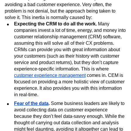
avoiding a bad customer experience. Very often, the
problem is not denial, but the approach being taken to
solve it. This inertia is normally caused by:
Expecting the
CRM to do all the work.
Many
companies invest a lot of time, energy, and money into
customer relationship management (CRM) software,
assuming this will solve all of their CX problems.
CRMs can provide you with great information about
your customers (such as their history with customer
service and product returns), but they don’t capture
experience-specific information. This is where
customer experience management
comes in. CEM is
focused on providing a more holistic view of customer
experience. It also provides you with this information
in real-time.
Fear of the data
.
Some business leaders are likely to
avoid collecting data on customer experience
because they don’t feel data-savvy enough. While the
thought of carrying out data collection and analysis
might feel daunting, avoiding it altogether can lead to