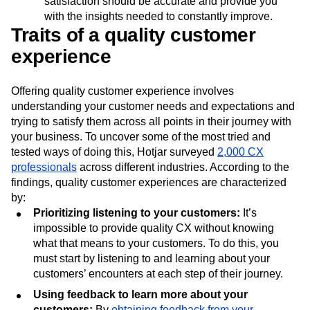
satisfaction should be accurate and provide you
with the insights needed to constantly improve.
Traits of a quality customer
experience
Offering quality customer experience involves
understanding your customer needs and expectations and
trying to satisfy them across all points in their journey with
your business. To uncover some of the most tried and
tested ways of doing this, Hotjar surveyed
2,000 CX
professionals
across different industries. According to the
findings, quality customer experiences are characterized
by:
Prioritizing listening to your customers:
It’s
impossible to provide quality CX without knowing
what that means to your customers. To do this, you
must start by listening to and learning about your
customers’ encounters at each step of their journey.
Using feedback to learn more about your
customers:
By
obtaining feedback from your