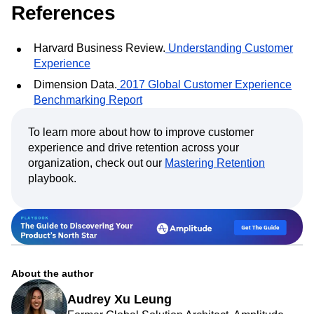
References
Harvard Business Review.
Understanding Customer
Experience
Dimension Data.
2017 Global Customer Experience
Benchmarking Report
To learn more about how to improve customer
experience and drive retention across your
organization, check out our
Mastering Retention
playbook.
About the author
Audrey Xu Leung