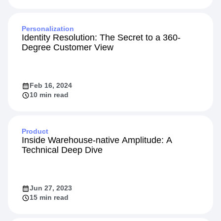
Personalization
Identity Resolution: The Secret to a 360-
Degree Customer View
Feb 16, 2024
10 min read
Product
Inside Warehouse-native Amplitude: A
Technical Deep Dive
Jun 27, 2023
15 min read