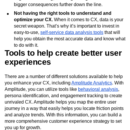
bigger consequences further down the line.
Not having the right tools to understand and
optimize your CX.
When it comes to CX, data is your
secret weapon. That’s why it’s important to invest in
easy-to-use,
self-service data analysis tools
that will
help you obtain the most accurate data and know what
to do with it.
Tools to help create better user
experiences
There are a number of different solutions available to help
you enhance your CX, including
Amplitude Analytics
. With
Amplitude, you can utilize tools like
behavioral analysis
,
persona identification, and engagement tracking to create
unrivaled CX. Amplitude helps you map the entire user
journey in a way that easily helps you locate friction points
and analyze trends. With this information, you can build a
more comprehensive customer experience strategy to set
you up for growth.