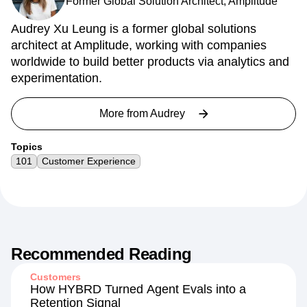
Former Global Solution Architect, Amplitude
Audrey Xu Leung is a former global solutions
architect at Amplitude, working with companies
worldwide to build better products via analytics and
experimentation.
More from
Audrey
Topics
101
Customer Experience
Recommended Reading
Customers
How HYBRD Turned Agent Evals into a
Retention Signal