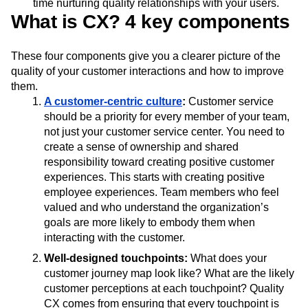
time nurturing quality relationships with your users.
What is CX? 4 key components
These four components give you a clearer picture of the
quality of your customer interactions and how to improve
them.
A customer-centric culture
:
Customer service
should be a priority for every member of your team,
not just your customer service center. You need to
create a sense of ownership and shared
responsibility toward creating positive customer
experiences. This starts with creating positive
employee experiences. Team members who feel
valued and who understand the organization’s
goals are more likely to embody them when
interacting with the customer.
Well-designed touchpoints:
What does your
customer journey map look like? What are the likely
customer perceptions at each touchpoint? Quality
CX comes from ensuring that every touchpoint is