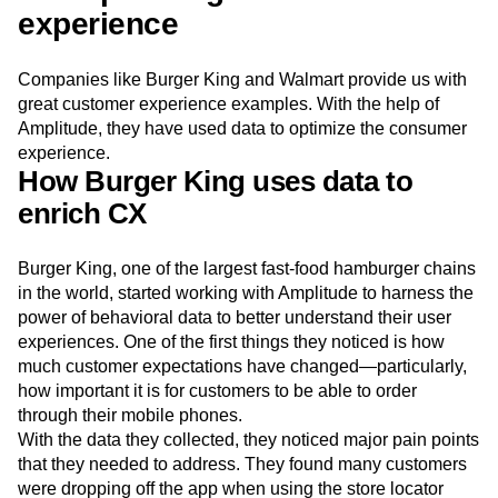
experience
Companies like Burger King and Walmart provide us with
great customer experience examples. With the help of
Amplitude, they have used data to optimize the consumer
experience.
How Burger King uses data to
enrich CX
Burger King, one of the largest fast-food hamburger chains
in the world, started working with Amplitude to harness the
power of behavioral data to better understand their user
experiences. One of the first things they noticed is how
much customer expectations have changed—particularly,
how important it is for customers to be able to order
through their mobile phones.
With the data they collected, they noticed major pain points
that they needed to address. They found many customers
were dropping off the app when using the store locator