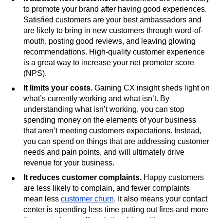
to promote your brand after having good experiences.
Satisfied customers are your best ambassadors and
are likely to bring in new customers through word-of-
mouth, posting good reviews, and leaving glowing
recommendations. High-quality customer experience
is a great way to increase your net promoter score
(NPS).
It limits your costs.
Gaining CX insight sheds light on
what’s currently working and what isn’t. By
understanding what isn’t working, you can stop
spending money on the elements of your business
that aren’t meeting customers expectations. Instead,
you can spend on things that are addressing customer
needs and pain points, and will ultimately drive
revenue for your business.
It reduces customer complaints.
Happy customers
are less likely to complain, and fewer complaints
mean less
customer churn
. It also means your contact
center is spending less time putting out fires and more