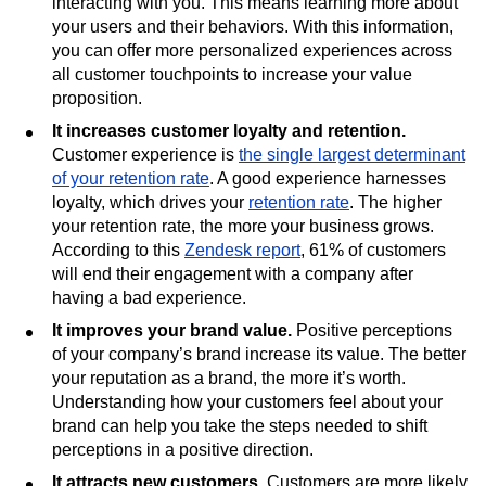
interacting with you. This means learning more about
your users and their behaviors. With this information,
you can offer more personalized experiences across
all customer touchpoints to increase your value
proposition.
It increases customer loyalty and retention.
Customer experience is
the single largest determinant
of your retention rate
. A good experience harnesses
loyalty, which drives your
retention rate
. The higher
your retention rate, the more your business grows.
According to this
Zendesk report
, 61% of customers
will end their engagement with a company after
having a bad experience.
It improves your brand value.
Positive perceptions
of your company’s brand increase its value. The better
your reputation as a brand, the more it’s worth.
Understanding how your customers feel about your
brand can help you take the steps needed to shift
perceptions in a positive direction.
It attracts new customers.
Customers are more likely