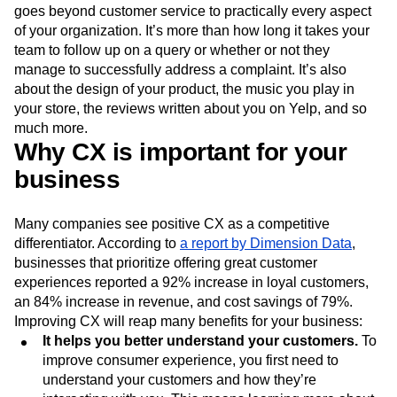
goes beyond customer service to practically every aspect
of your organization. It’s more than how long it takes your
team to follow up on a query or whether or not they
manage to successfully address a complaint. It’s also
about the design of your product, the music you play in
your store, the reviews written about you on Yelp, and so
much more.
Why CX is important for your
business
Many companies see positive CX as a competitive
differentiator. According to
a report by Dimension Data
,
businesses that prioritize offering great customer
experiences reported a 92% increase in loyal customers,
an 84% increase in revenue, and cost savings of 79%.
Improving CX will reap many benefits for your business:
It helps you better understand your customers.
To
improve consumer experience, you first need to
understand your customers and how they’re