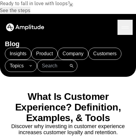
Ready to fall in love with loops?
See the steps
Blog
Insights
Product
Company
Customers
Topics
Platform
101
AI
APJ
Acquisition
Adobe Analytics
AI
Agents
Amplify
Amplitude AI
Amplitude Academy
Amplitude AI
Solutions
Amplitude Activation
Amplitude Agent Analytics
What Is Customer
AI Agents
Amplitude Analytics
Amplitude Audiences
AI Feedback
Experience? Definition,
Amplitude Community
Amplitude MCP
Agent Analytics
Resources
Amplitude Feature Experimentation
Examples, & Tools
Early Access Program
Amplitude Full Platform
Industry
Discover why investing in customer experience
Insights
Amplitude Guides and Surveys
Financial Services
Learn
increases customer loyalty and retention.
Product Analytics