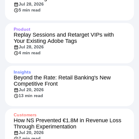
Jul 28, 2026
5 min read
Product
Replay Sessions and Retarget VIPs with
Your Existing Adobe Tags
Jul 28, 2026
4 min read
Insights
Beyond the Rate: Retail Banking's New
Competitive Front
Jul 20, 2026
13 min read
Customers
How NS Prevented €1.8M in Revenue Loss
Through Experimentation
Jul 20, 2026
7 min read