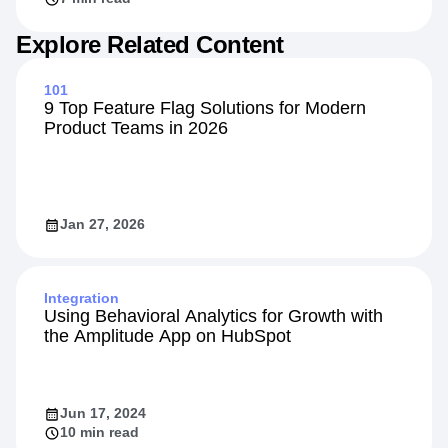
Explore Related Content
101
9 Top Feature Flag Solutions for Modern
Product Teams in 2026
Jan 27, 2026
Integration
Using Behavioral Analytics for Growth with
the Amplitude App on HubSpot
Jun 17, 2024
10 min read