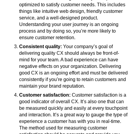
optimized to satisfy customer needs. This includes
things like intuitive web design, friendly customer
service, and a well-designed product.
Understanding your user journey is an ongoing
process and by doing so, you’re more likely to
ensure customer retention.
Consistent quality:
Your company’s goal of
delivering quality CX should always be front-of-
mind for your team. A bad experience can have
negative effects on your organization. Delivering
good CX is an ongoing effort and must be delivered
consistently if you’re going to retain customers and
maintain your brand reputation.
Customer satisfaction:
Customer satisfaction is a
good indicator of overall CX. It’s also one that can
be measured quickly and easily at every touchpoint
and interaction. It’s a great way to gauge the type of
experience a customer has with you in real-time.
The method used for measuring customer