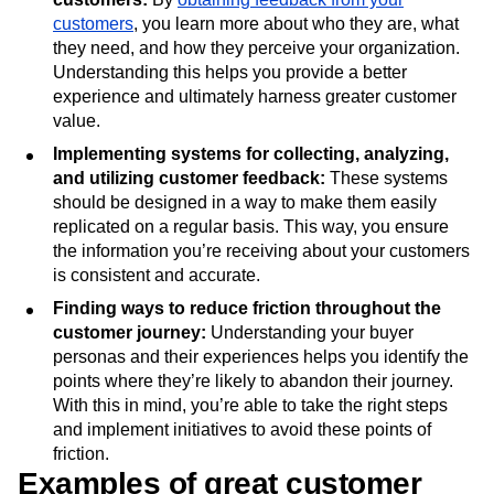
customers
, you learn more about who they are, what
they need, and how they perceive your organization.
Understanding this helps you provide a better
experience and ultimately harness greater customer
value.
Implementing systems for collecting, analyzing,
and utilizing customer feedback:
These systems
should be designed in a way to make them easily
replicated on a regular basis. This way, you ensure
the information you’re receiving about your customers
is consistent and accurate.
Finding ways to reduce friction throughout the
customer journey:
Understanding your buyer
personas and their experiences helps you identify the
points where they’re likely to abandon their journey.
With this in mind, you’re able to take the right steps
and implement initiatives to avoid these points of
friction.
Examples of great customer