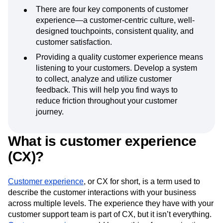
There are four key components of customer
experience—a customer-centric culture, well-
designed touchpoints, consistent quality, and
customer satisfaction.
Providing a quality customer experience means
listening to your customers. Develop a system
to collect, analyze and utilize customer
feedback. This will help you find ways to
reduce friction throughout your customer
journey.
What is customer experience
(CX)?
Customer experience
, or CX for short, is a term used to
describe the customer interactions with your business
across multiple levels. The experience they have with your
customer support team is part of CX, but it isn’t everything.