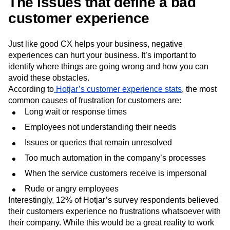
The issues that define a bad
customer experience
Just like good CX helps your business, negative
experiences can hurt your business. It’s important to
identify where things are going wrong and how you can
avoid these obstacles.
According to
Hotjar’s customer experience stats
, the most
common causes of frustration for customers are:
Long wait or response times
Employees not understanding their needs
Issues or queries that remain unresolved
Too much automation in the company’s processes
When the service customers receive is impersonal
Rude or angry employees
Interestingly, 12% of Hotjar’s survey respondents believed
their customers experience no frustrations whatsoever with
their company. While this would be a great reality to work