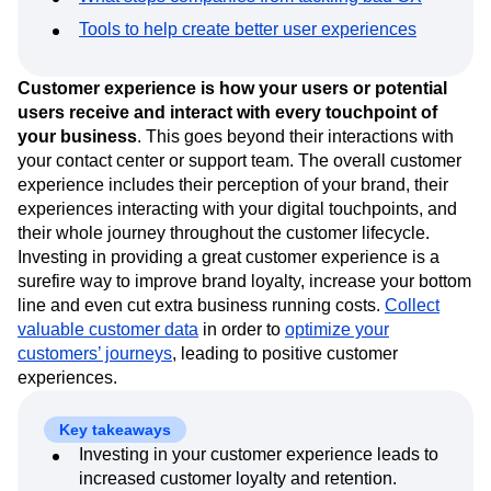
Event Taxonomy Generator
Media and Entertainment
Metrics
Tools to help create better user experiences
Modern Data Series
Monetization
Next Gen Builders
North Star Metric
Customer experience is how your users or potential
Open-Weight AI Models
Partnerships
users receive and interact with every touchpoint of
Personalization
Pioneer Awards
Privacy
your business
. This goes beyond their interactions with
Product 50
Product Analytics
Product Design
your contact center or support team. The overall customer
Product Management
Product Releases
experience includes their perception of your brand, their
Product Strategy
Product-Led Growth
Recap
experiences interacting with your digital touchpoints, and
Retention
Revenue
Startup
Tech Stack
their whole journey throughout the customer lifecycle.
The Ampys
Warehouse-native Amplitude
Investing in providing a great customer experience is a
surefire way to improve brand loyalty, increase your bottom
line and even cut extra business running costs.
Collect
valuable customer data
in order to
optimize your
customers’ journeys
, leading to positive customer
experiences.
Key takeaways
Investing in your customer experience leads to
increased customer loyalty and retention.