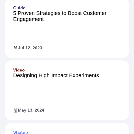
Guide
5 Proven Strategies to Boost Customer
Engagement
Jul 12, 2023
Video
Designing High-Impact Experiments
May 13, 2024
Startup