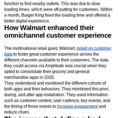
function to find nearby outlets. This was due to slow
loading times, which were off-putting for customers. Within
a month, Burger King fixed the loading time and offered a
better digital experience.
How Walmart enhanced their
omnichannel customer experience
The multinational retail giant, Walmart,
relied on customer
data
to foster great customer experience across the
different channels available to their customers. The data
they could access via Amplitude was crucial when they
opted to consolidate their grocery and general
merchandise apps in 2020.
They understood and monitored the different cohorts of
both apps and their behaviors. They monitored this prior,
during, and after app installation. They used information
such as customer context, user cadence, key events, and
the timing of those events to
increase engagement
and
reduce churn.