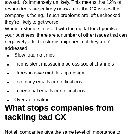
toward, it’s immensely unlikely. This means that 12% of
respondents are entirely unaware of the CX issues their
company is facing. If such problems are left unchecked,
they’re likely to get worse.
When customers interact with the digital touchpoints of
your business, there are a number of other issues that can
negatively affect customer experience if they aren’t
addressed:
Slow loading times
Inconsistent messaging across social channels
Unresponsive mobile app design
Too many emails or notifications
Impersonal emails or notifications
Over-automation
What stops companies from
tackling bad CX
Not all companies give the same level of importance to