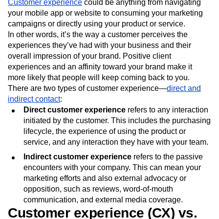
Customer experience
could be anything from navigating
your mobile app or website to consuming your marketing
campaigns or directly using your product or service.
In other words, it’s the way a customer perceives the
experiences they’ve had with your business and their
overall impression of your brand. Positive client
experiences and an affinity toward your brand make it
more likely that people will keep coming back to you.
There are two types of customer experience—
direct and
indirect contact
:
Direct customer experience
refers to any interaction
initiated by the customer. This includes the purchasing
lifecycle, the experience of using the product or
service, and any interaction they have with your team.
Indirect customer experience
refers to the passive
encounters with your company. This can mean your
marketing efforts and also external advocacy or
opposition, such as reviews, word-of-mouth
communication, and external media coverage.
Customer experience (CX) vs.