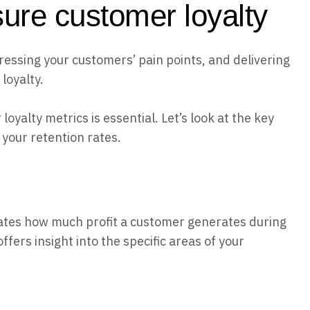
ure customer loyalty
ressing your customers’ pain points, and delivering
loyalty.
oyalty metrics is essential. Let’s look at the key
your retention rates.
ulates how much profit a customer generates during
ffers insight into the specific areas of your