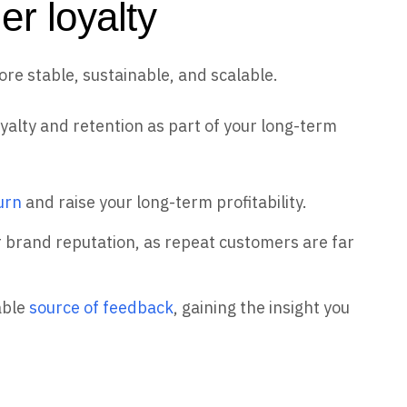
er loyalty
e stable, sustainable, and scalable.
oyalty and retention as part of your long-term
urn
and raise your long-term profitability.
 brand reputation, as repeat customers are far
able
source of feedback
, gaining the insight you