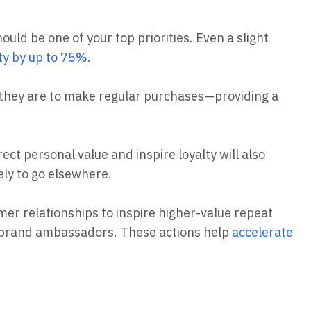
ould be one of your top priorities. Even a slight
ity by up to 75%
.
 they are to make regular purchases—providing a
ect personal value and inspire loyalty will also
kely to go elsewhere.
mer relationships to inspire higher-value repeat
 brand ambassadors. These actions help
accelerate