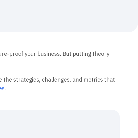
maturity model
Event Taxonomy Generator
re-proof your business. But putting theory
re the strategies, challenges, and metrics that
es
.