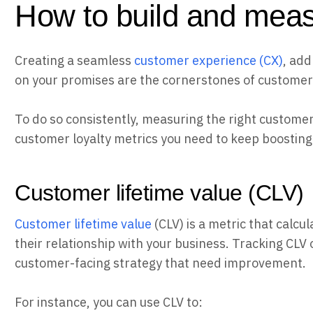
How to build and meas
Creating a seamless
customer experience (CX)
, add
on your promises are the cornerstones of customer 
To do so consistently, measuring the right customer l
customer loyalty metrics you need to keep boosting 
Customer lifetime value (CLV)
Customer lifetime value
(CLV) is a metric that calc
their relationship with your business. Tracking CLV o
customer-facing strategy that need improvement.
For instance, you can use CLV to: