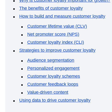
Why is customer loyalty important for growth?
The benefits of customer loyalty
How to build and measure customer loyalty
Customer lifetime value (CLV)
Net promoter score (NPS)
Customer loyalty index (CLI)
Strategies to improve customer loyalty
Audience segmentation
Personalized engagement
Customer loyalty schemes
Customer feedback loops
Value-driven content
Using data to drive customer loyalty