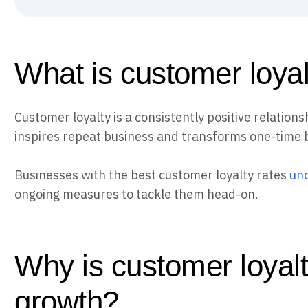
What is customer loya
Customer loyalty is a consistently positive relatio
inspires repeat business and transforms one-time 
Businesses with the best customer loyalty rates
und
ongoing measures to tackle them head-on.
Why is customer loyalt
growth?