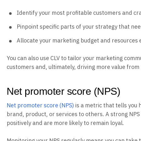
Identify your most profitable customers and cr
Pinpoint specific parts of your strategy that n
Allocate your marketing budget and resources e
You can also use CLV to tailor your marketing commu
customers and, ultimately, driving more value from
Net promoter score (NPS)
Net promoter score (NPS)
is a metric that tells yo
brand, product, or services to others. A strong NP
positively and are more likely to remain loyal.
Monitoring your NPS regularly means you can take 