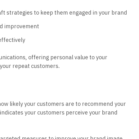
aft strategies to keep them engaged in your brand
eed improvement
ffectively
nications, offering personal value to your
 your repeat customers.
u how likely your customers are to recommend your
S indicates your customers perceive your brand
targeted measures to improve your brand image,