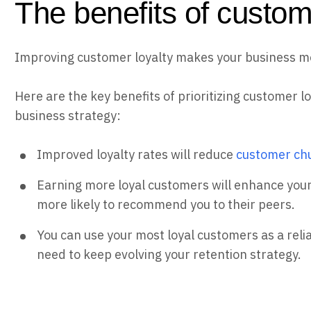
The benefits of custom
Improving customer loyalty makes your business mor
Here are the key benefits of prioritizing customer l
business strategy:
Improved loyalty rates will reduce
customer ch
Earning more loyal customers will enhance your
more likely to recommend you to their peers.
You can use your most loyal customers as a reli
need to keep evolving your retention strategy.