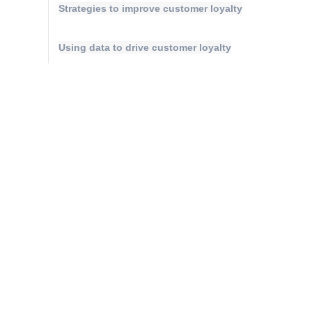
Strategies to improve customer loyalty
Using data to drive customer loyalty