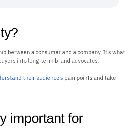
lty?
nship between a consumer and a company. It’s what
buyers into long-term brand advocates.
erstand their audience’s
pain points and take
y important for