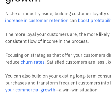
Niche or industry aside, building customer loyalty sh
increase in customer retention
can
boost profitabil
The more loyal your customers are, the more likely
consistent flow of income in the process.
Focusing on strategies that offer your customers dir
reduce
churn rates
. Satisfied customers are less li
You can also build on your existing long-term consu
purchases and transform frequent customers into
your commercial growth
—a win-win situation.