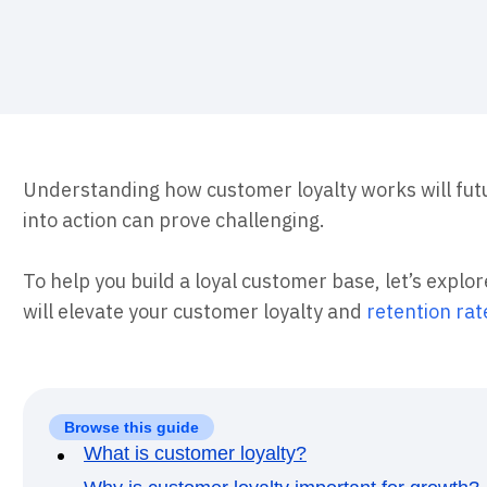
ebpages
Unite data across teams
Understanding how customer loyalty works will futu
into action can prove challenging.
To help you build a loyal customer base, let’s explo
will elevate your customer loyalty and
retention rat
Browse this guide
What is customer loyalty?