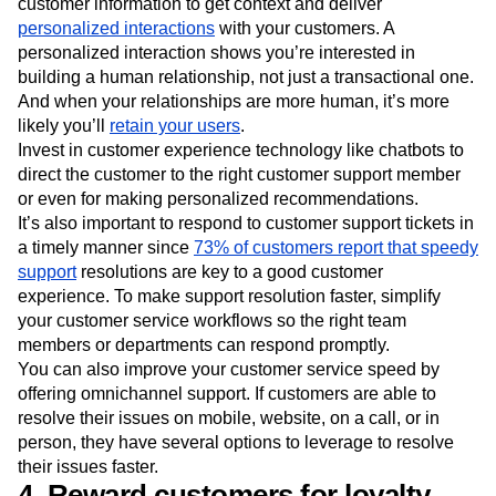
customer information to get context and deliver
personalized interactions
with your customers. A
personalized interaction shows you’re interested in
building a human relationship, not just a transactional one.
And when your relationships are more human, it’s more
likely you’ll
retain your users
.
Invest in customer experience technology like chatbots to
direct the customer to the right customer support member
or even for making personalized recommendations.
It’s also important to respond to customer support tickets in
a timely manner since
73% of customers report that speedy
support
resolutions are key to a good customer
experience. To make support resolution faster, simplify
your customer service workflows so the right team
members or departments can respond promptly.
You can also improve your customer service speed by
offering omnichannel support. If customers are able to
resolve their issues on mobile, website, on a call, or in
person, they have several options to leverage to resolve
their issues faster.
4. Reward customers for loyalty