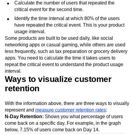
Calculate the number of users that repeated the
critical event for the second time.
Identify the time interval at which 80% of the users
have repeated the critical event. This is your product
usage interval.
Some products are built to be used daily, like social
networking apps or casual gaming, while others are used
less frequently, such as tax preparation or grocery delivery
apps. You need to calculate the time it takes users to
repeat the critical event to understand the product usage
interval.
Ways to visualize customer
retention
With the information above, there are three ways to visually
represent and
measure customer retention rates
:
N-Day Retention:
Shows you what percentage of users
come back on a specific day. For example, in the graph
below, 7.15% of users come back on Day 14.