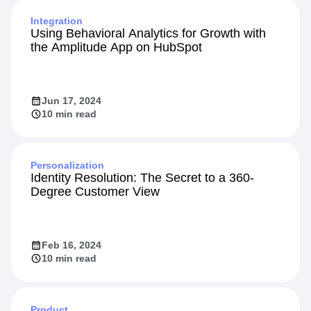
Integration
Using Behavioral Analytics for Growth with
the Amplitude App on HubSpot
Jun 17, 2024
10 min read
Personalization
Identity Resolution: The Secret to a 360-
Degree Customer View
Feb 16, 2024
10 min read
Product