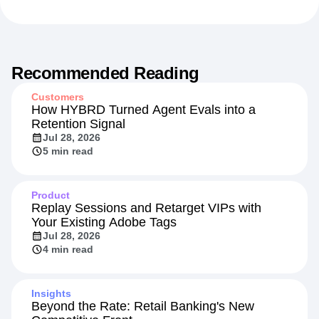
Recommended Reading
Customers
How HYBRD Turned Agent Evals into a
Retention Signal
Jul 28, 2026
5 min read
Product
Replay Sessions and Retarget VIPs with
Your Existing Adobe Tags
Jul 28, 2026
4 min read
Insights
Beyond the Rate: Retail Banking's New