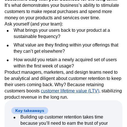
Event Taxonomy Generator
Media and Entertainment
Metrics
It’s what demonstrates your business’s ability to stimulate
Modern Data Series
Monetization
customers to make repeat purchases and spend more
Next Gen Builders
North Star Metric
money on your products and services over time.
Open-Weight AI Models
Partnerships
Ask yourself (and your team):
What brings your users back to your product at a
Personalization
Pioneer Awards
Privacy
sustainable frequency?
Product 50
Product Analytics
Product Design
Product Management
Product Releases
What value are they finding within your offerings that
Product Strategy
Product-Led Growth
Recap
they can’t get elsewhere?
Retention
Revenue
Startup
Tech Stack
How would you retain a newly acquired set of users
The Ampys
Warehouse-native Amplitude
within the first week of usage?
Product managers, marketers, and design teams need to
be analytical and diligent about customer retention to keep
their users coming back. Why? Because retaining
customers boosts
customer lifetime value (LTV)
, stabilizing
product revenue in the long run.
Key takeaways
Building up customer retention takes time
because you’ll need to earn the trust of your