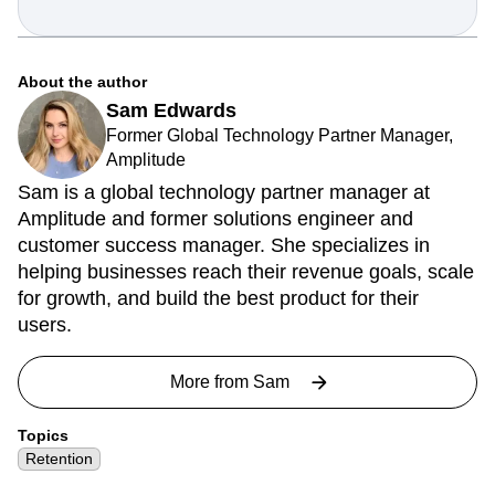
About the author
Sam Edwards
Former Global Technology Partner Manager,
Amplitude
Sam is a global technology partner manager at
Amplitude and former solutions engineer and
customer success manager. She specializes in
helping businesses reach their revenue goals, scale
for growth, and build the best product for their
users.
More from
Sam
Topics
Retention