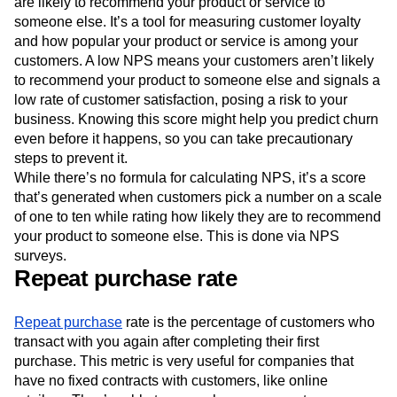
are likely to recommend your product or service to
someone else. It’s a tool for measuring customer loyalty
and how popular your product or service is among your
customers. A low NPS means your customers aren’t likely
to recommend your product to someone else and signals a
low rate of customer satisfaction, posing a risk to your
business. Knowing this score might help you predict churn
even before it happens, so you can take precautionary
steps to prevent it.
While there’s no formula for calculating NPS, it’s a score
that’s generated when customers pick a number on a scale
of one to ten while rating how likely they are to recommend
your product to someone else. This is done via NPS
surveys.
Repeat purchase rate
Repeat purchase
rate is the percentage of customers who
transact with you again after completing their first
purchase. This metric is very useful for companies that
have no fixed contracts with customers, like online