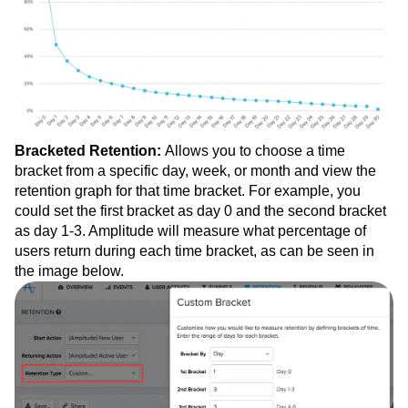
Bracketed Retention:
Allows you to choose a time
bracket from a specific day, week, or month and view the
retention graph for that time bracket. For example, you
could set the first bracket as day 0 and the second bracket
as day 1-3. Amplitude will measure what percentage of
users return during each time bracket, as can be seen in
the image below.