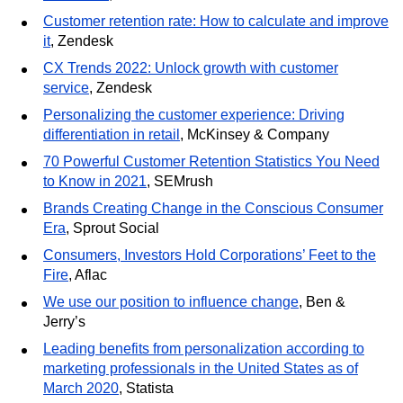
Customer retention rate: How to calculate and improve
it
, Zendesk
CX Trends 2022: Unlock growth with customer
service
, Zendesk
Personalizing the customer experience: Driving
differentiation in retail
, McKinsey & Company
70 Powerful Customer Retention Statistics You Need
to Know in 2021
, SEMrush
Brands Creating Change in the Conscious Consumer
Era
, Sprout Social
Consumers, Investors Hold Corporations’ Feet to the
Fire
, Aflac
We use our position to influence change
, Ben &
Jerry’s
Leading benefits from personalization according to
marketing professionals in the United States as of
March 2020
, Statista