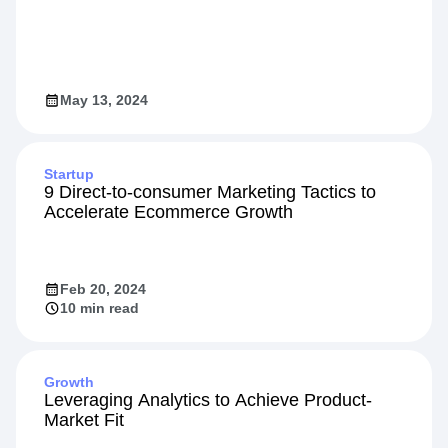
May 13, 2024
Startup
9 Direct-to-consumer Marketing Tactics to
Accelerate Ecommerce Growth
Feb 20, 2024
10 min read
Growth
Leveraging Analytics to Achieve Product-
Market Fit