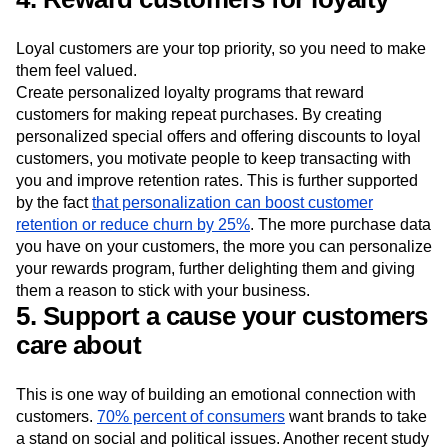
Loyal customers are your top priority, so you need to make
them feel valued.
Create personalized loyalty programs that reward
customers for making repeat purchases. By creating
personalized special offers and offering discounts to loyal
customers, you motivate people to keep transacting with
you and improve retention rates. This is further supported
by the fact
that personalization can boost customer
retention or reduce churn by 25%
. The more purchase data
you have on your customers, the more you can personalize
your rewards program, further delighting them and giving
them a reason to stick with your business.
5. Support a cause your customers
care about
This is one way of building an emotional connection with
customers.
70% percent of consumers
want brands to take
a stand on social and political issues. Another recent study