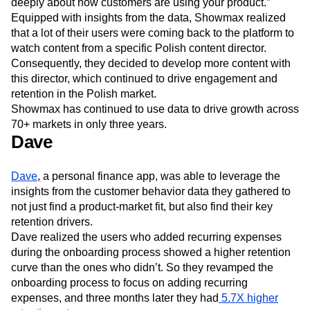
deeply about how customers are using your product.”
Equipped with insights from the data, Showmax realized
that a lot of their users were coming back to the platform to
watch content from a specific Polish content director.
Consequently, they decided to develop more content with
this director, which continued to drive engagement and
retention in the Polish market.
Showmax has continued to use data to drive growth across
70+ markets in only three years.
Dave
Dave
, a personal finance app, was able to leverage the
insights from the customer behavior data they gathered to
not just find a product-market fit, but also find their key
retention drivers.
Dave realized the users who added recurring expenses
during the onboarding process showed a higher retention
curve than the ones who didn’t. So they revamped the
onboarding process to focus on adding recurring
expenses, and three months later they had
5.7X higher