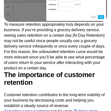
To measure retention appropriately truly depends on your
business. If you’re providing a grocery delivery service,
seeing sales retention on a certain day (N-Day Retention)
may not be useful since people usually use a grocery
delivery service infrequently or once every couple of days.
For this reason, the unbounded retention curve would be
more relevant since you’ll be able to see what percentage
of users return to your service after interacting with your
product on a certain day.
The importance of customer
retention
Customer retention contributes to the long-term viability of
your business by decreasing costs and helping you
establish a steady source of revenue.