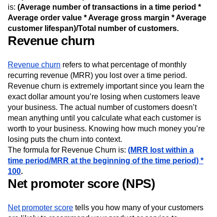
is:
(Average number of transactions in a time period *
Average order value * Average gross margin * Average
customer lifespan)/Total number of customers.
Revenue churn
Revenue churn
refers to what percentage of monthly
recurring revenue (MRR) you lost over a time period.
Revenue churn is extremely important since you learn the
exact dollar amount you’re losing when customers leave
your business. The actual number of customers doesn’t
mean anything until you calculate what each customer is
worth to your business. Knowing how much money you’re
losing puts the churn into context.
The formula for Revenue Churn is:
(MRR lost within a
time period/MRR at the beginning of the time period) *
100
.
Net promoter score (NPS)
Net promoter score
tells you how many of your customers