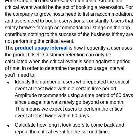
For example, to measure sales retention at Airbnb, the
critical event would be the act of booking a reservation. For
the company to grow, hosts need to list an accommodation,
and users need to book reservations, constantly. Users that
solely browse through accommodation listings on the app
contribute nothing to the success of the business if they are
not performing the critical event.
The
product usage interval
is how frequently a user uses
the product itself. Customer retention can only be
calculated when the critical event is seen against a period
of time. In order to determine the product usage interval,
you’ll need to:
Identify the number of users who repeated the critical
event at least twice within a certain time period.
Amplitude recommends using a time period of 60 days
since usage intervals rarely go beyond one month.
This means we expect users to perform the critical
event at least twice within 60 days.
Calculate how long it took users to come back and
repeat the critical event for the second time.