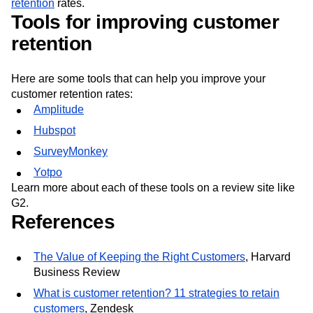
retention
rates.
Tools for improving customer
retention
Here are some tools that can help you improve your
customer retention rates:
Amplitude
Hubspot
SurveyMonkey
Yotpo
Learn more about each of these tools on a review site like
G2.
References
The Value of Keeping the Right Customers
, Harvard
Business Review
What is customer retention? 11 strategies to retain
customers
, Zendesk