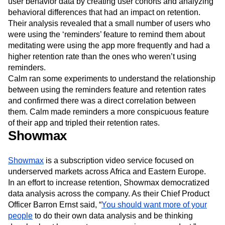
user behavior data by creating user cohorts and analyzing
behavioral differences that had an impact on retention.
Their analysis revealed that a small number of users who
were using the ‘reminders’ feature to remind them about
meditating were using the app more frequently and had a
higher retention rate than the ones who weren’t using
reminders.
Calm ran some experiments to understand the relationship
between using the reminders feature and retention rates
and confirmed there was a direct correlation between
them. Calm made reminders a more conspicuous feature
of their app and tripled their retention rates.
Showmax
Showmax
is a subscription video service focused on
underserved markets across Africa and Eastern Europe.
In an effort to increase retention, Showmax democratized
data analysis across the company. As their Chief Product
Officer Barron Ernst said, “
You should want more of your
people
to do their own data analysis and be thinking