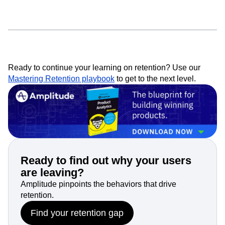
Ready to continue your learning on retention? Use our
Mastering Retention playbook
to get to the next level.
Ready to find out why your users
are leaving?
Amplitude pinpoints the behaviors that drive
retention.
Find your retention gap