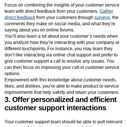
Focus on combining the insights of your customer service
team with direct feedback from your customers.
Gather
direct feedback
from your customers through
surveys
, the
comments they make on social media, and what they’re
saying about you on online forums.
You’ll also learn a lot about your customer’s needs when
you analyze how they’re interacting with your company at
different touchpoints. For instance, you may learn they
don’t like interacting via online chat support and prefer to
give customer support a call to resolve any issues. You
can then focus on improving your call-in customer service
options.
Empowered with this knowledge about customer needs,
likes, and dislikes, you’re able to make product or service
improvements that help satisfy and retain your customers.
3. Offer personalized and efficient
customer support interactions
Your customer support team should be able to pull relevant