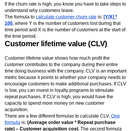
If the churn rate is high, you know you have to take steps to
understand why customers leave.
The formula to
calculate customer churn rate
is:
[Y/X] *
100
, where Y is the number of customers lost during that
time period and X is the number of customers at the start of
the time period.
Customer lifetime value (CLV)
Customer lifetime value shows how much profit the
customer contributes to the company during their entire
time doing business with the company. CLV is an important
metric because it points to whether your company needs to
encourage customers to make additional purchases. If CLV
is low, you can invest in loyalty programs to stimulate
repeat purchases. If CLV is high, you would have the
capacity to spend more money on new customer
acquisition.
There are a few different formulas to calculate CLV.
One
formula
is:
(Average order value * Repeat purchase
rate) – Customer acquisition cost.
The second formula