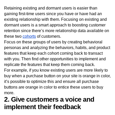
Retaining existing and dormant users is easier than
gaining first-time users since you have or have had an
existing relationship with them. Focusing on existing and
dormant users is a smart approach to boosting customer
retention since there’s more relationship data available on
these two
cohorts
of customers.
Focus on these groups of users by creating behavioral
personas and analyzing the behaviors, habits, and product
features that keep each cohort coming back to transact
with you. Then find other opportunities to implement and
replicate the features that keep them coming back.
For example, if you know existing users are more likely to
buy when a purchase button on your site is orange in color,
it’s possible to optimize this and ensure all purchase
buttons are orange in color to entice these users to buy
more.
2. Give customers a voice and
implement their feedback