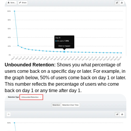
Unbounded Retention:
Shows you what percentage of
users come back on a specific day or later. For example, in
the graph below, 50% of users come back on day 1 or later.
This number reflects the percentage of users who come
back on day 1 or any time after day 1.