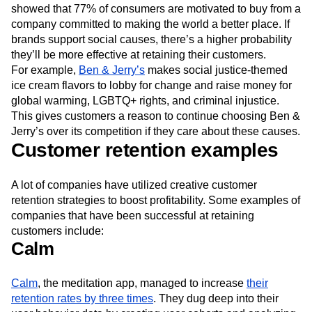
showed that 77% of consumers are motivated to buy from a
company committed to making the world a better place. If
brands support social causes, there’s a higher probability
they’ll be more effective at retaining their customers.
For example,
Ben & Jerry’s
makes social justice-themed
ice cream flavors to lobby for change and raise money for
global warming, LGBTQ+ rights, and criminal injustice.
This gives customers a reason to continue choosing Ben &
Jerry’s over its competition if they care about these causes.
Customer retention examples
A lot of companies have utilized creative customer
retention strategies to boost profitability. Some examples of
companies that have been successful at retaining
customers include:
Calm
Calm
, the meditation app, managed to increase
their
retention rates by three times
. They dug deep into their