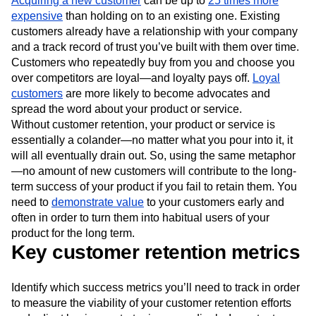
Acquiring a new customer
can be up to
25 times more
expensive
than holding on to an existing one. Existing
customers already have a relationship with your company
and a track record of trust you’ve built with them over time.
Customers who repeatedly buy from you and choose you
over competitors are loyal—and loyalty pays off.
Loyal
customers
are more likely to become advocates and
spread the word about your product or service.
Without customer retention, your product or service is
essentially a colander—no matter what you pour into it, it
will all eventually drain out. So, using the same metaphor
—no amount of new customers will contribute to the long-
term success of your product if you fail to retain them. You
need to
demonstrate value
to your customers early and
often in order to turn them into habitual users of your
product for the long term.
Key customer retention metrics
Identify which success metrics you’ll need to track in order
to measure the viability of your customer retention efforts