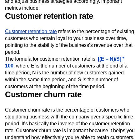
and adjust business strategies accordingly. Important
metrics include:
Customer retention rate
Customer retention rate
refers to the percentage of existing
customers who remain loyal to your business over time,
pointing to the stability of the business’s revenue over that
period.
The formula for customer retention rate is:
[(E – N)/S] *
100
, where E is the number of customers at the end of a
time period, N is the number of new customers gained
within the same time period, and S is the number of
customers at the beginning of the time period.
Customer churn rate
Customer churn rate is the percentage of customers who
stop doing business with the company over a specific time
period. It’s basically the inverse of the customer retention
rate. Customer churn rate is important because it helps you
understand how effectively you’re able to retain customers.