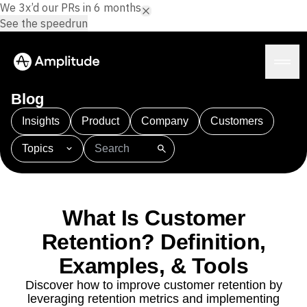
We 3x’d our PRs in 6 months.
See the speedrun
Blog
Insights
Product
Company
Customers
Topics
Platform
101
AI
APJ
Acquisition
Adobe Analytics
AI
Agents
Amplify
Amplitude AI
Amplitude Academy
Amplitude AI
Solutions
Amplitude Activation
Amplitude Agent Analytics
What Is Customer
AI Agents
Amplitude Analytics
Amplitude Audiences
AI Feedback
Retention? Definition,
Amplitude Community
Amplitude MCP
Agent Analytics
Resources
Amplitude Feature Experimentation
Examples, & Tools
Early Access Program
Amplitude Full Platform
Industry
Discover how to improve customer retention by
Insights
Amplitude Guides and Surveys
Financial Services
Learn
leveraging retention metrics and implementing
Product Analytics