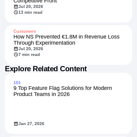
Competitive Front
Jul 20, 2026
13 min read
Customers
How NS Prevented €1.8M in Revenue Loss
Through Experimentation
Jul 20, 2026
7 min read
Explore Related Content
101
9 Top Feature Flag Solutions for Modern
Product Teams in 2026
Jan 27, 2026