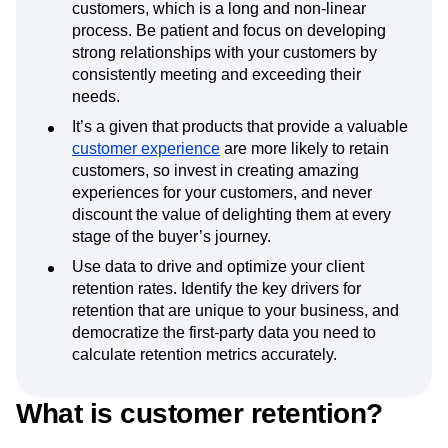
customers, which is a long and non-linear
process. Be patient and focus on developing
strong relationships with your customers by
consistently meeting and exceeding their
needs.
It’s a given that products that provide a valuable
customer experience
are more likely to retain
customers, so invest in creating amazing
experiences for your customers, and never
discount the value of delighting them at every
stage of the buyer’s journey.
Use data to drive and optimize your client
retention rates. Identify the key drivers for
retention that are unique to your business, and
democratize the first-party data you need to
calculate retention metrics accurately.
What is customer retention?