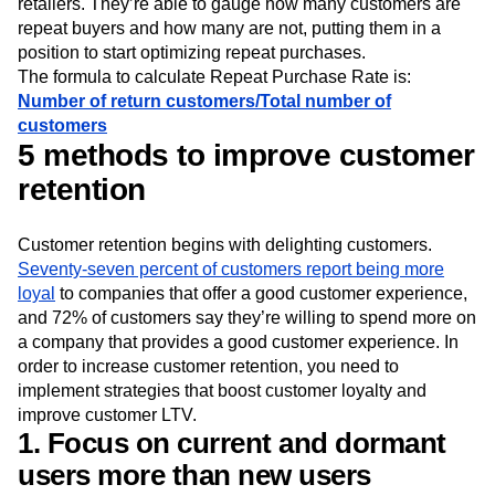
retailers. They’re able to gauge how many customers are
repeat buyers and how many are not, putting them in a
position to start optimizing repeat purchases.
The formula to calculate Repeat Purchase Rate is:
Number of return customers/Total number of
customers
5 methods to improve customer
retention
Customer retention begins with delighting customers.
Seventy-seven percent of customers report being more
loyal
to companies that offer a good customer experience,
and 72% of customers say they’re willing to spend more on
a company that provides a good customer experience. In
order to increase customer retention, you need to
implement strategies that boost customer loyalty and
improve customer LTV.
1. Focus on current and dormant
users more than new users