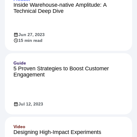
Inside Warehouse-native Amplitude: A
Technical Deep Dive
Jun 27, 2023
15 min read
Guide
5 Proven Strategies to Boost Customer
Engagement
Jul 12, 2023
Video
Designing High-Impact Experiments