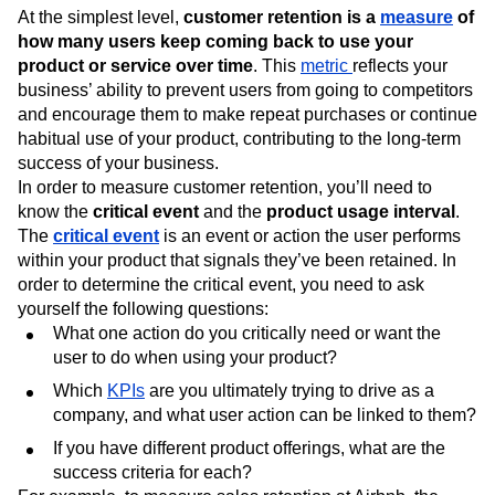
At the simplest level,
customer retention is a
measure
of
how many users keep coming back to use your
product or service over time
. This
metric
reflects your
business’ ability to prevent users from going to competitors
and encourage them to make repeat purchases or continue
habitual use of your product, contributing to the long-term
success of your business.
In order to measure customer retention, you’ll need to
know the
critical event
and the
product usage interval
.
The
critical event
is an event or action the user performs
within your product that signals they’ve been retained. In
order to determine the critical event, you need to ask
yourself the following questions:
What one action do you critically need or want the
user to do when using your product?
Which
KPIs
are you ultimately trying to drive as a
company, and what user action can be linked to them?
If you have different product offerings, what are the
success criteria for each?