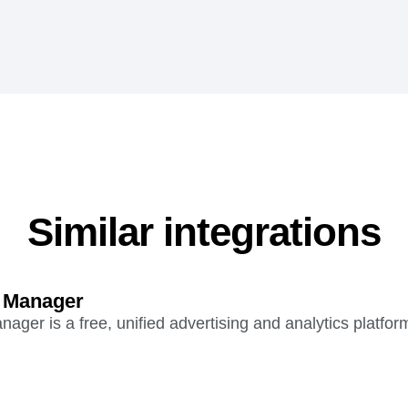
Similar integrations
 Manager
ger is a free, unified advertising and analytics platfor