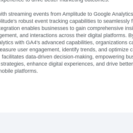
ith streaming events from Amplitude to Google Analytics
itude's robust event tracking capabilities to seamlessly
tegration enables businesses to gain comprehensive insi
ement, and interactions across their digital platforms. 
lytics with GA4's advanced capabilities, organizations c
asure user engagement, identify trends, and optimize co
n facilitates data-driven decision-making, empowering bu
 strategies, enhance digital experiences, and drive bett
obile platforms.