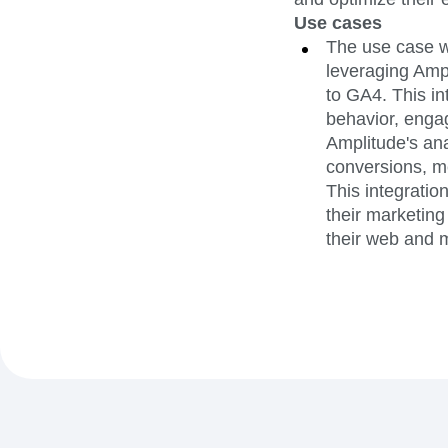
Use cases
The use case w
leveraging Ampl
to GA4. This in
behavior, engag
Amplitude's ana
conversions, me
This integratio
their marketing
their web and m