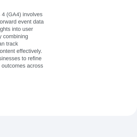
 4 (GA4) involves
 forward event data
ghts into user
By combining
an track
ntent effectively.
sinesses to refine
er outcomes across