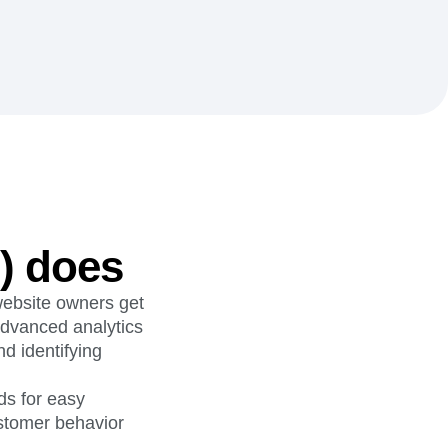
maturity model
Event Taxonomy Generator
) does
website owners get
 advanced analytics
d identifying
ds for easy
ustomer behavior