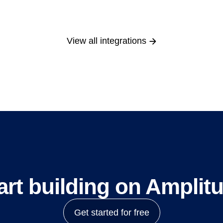
View all integrations
art building on Amplit
Get started for free