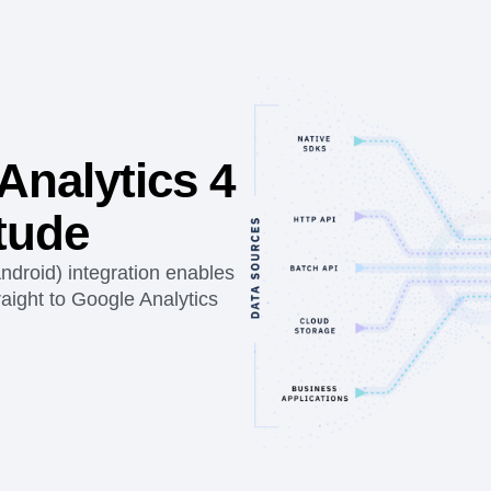
Analytics 4
tude
ndroid) integration enables
aight to Google Analytics