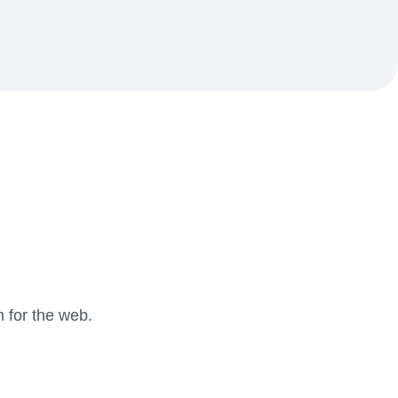
m for the web.