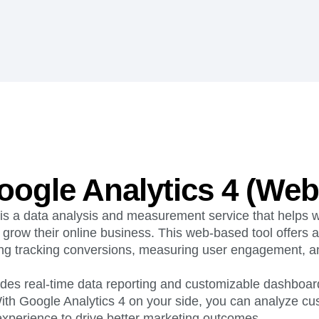
ebpages
Unite data across teams
ogle Analytics 4 (Web
 is a data analysis and measurement service that helps 
o grow their online business. This web-based tool offers
ding tracking conversions, measuring user engagement, an
ovides real-time data reporting and customizable dashboar
ith Google Analytics 4 on your side, you can analyze c
experience to drive better marketing outcomes.