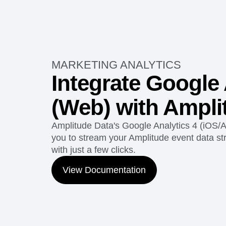
MARKETING ANALYTICS
Integrate Google 
(Web) with Ampli
Amplitude Data's Google Analytics 4 (iOS/A
you to stream your Amplitude event data str
with just a few clicks.
View Documentation