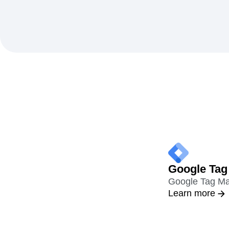
Google Tag
Google Tag Mana
Learn more