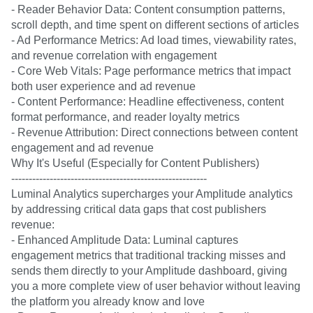
- Reader Behavior Data: Content consumption patterns,
scroll depth, and time spent on different sections of articles
- Ad Performance Metrics: Ad load times, viewability rates,
and revenue correlation with engagement
- Core Web Vitals: Page performance metrics that impact
both user experience and ad revenue
- Content Performance: Headline effectiveness, content
format performance, and reader loyalty metrics
- Revenue Attribution: Direct connections between content
engagement and ad revenue
Why It's Useful (Especially for Content Publishers)
--------------------------------------------------------
Luminal Analytics supercharges your Amplitude analytics
by addressing critical data gaps that cost publishers
revenue:
- Enhanced Amplitude Data: Luminal captures
engagement metrics that traditional tracking misses and
sends them directly to your Amplitude dashboard, giving
you a more complete view of user behavior without leaving
the platform you already know and love