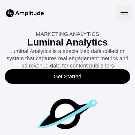
MARKETING ANALYTICS
Luminal Analytics
Luminal Analytics is a specialized data collection
Platform
system that captures real engagement metrics and
ad revenue data for content publishers
AI
Amplitude AI
Get Started
Solutions
AI Agents
AI Feedback
Amplitude MCP
Agent Analytics
Resources
Early Access Program
Industry
Insights
Financial Services
Learn
Product Analytics
B2B
Blog
Pricing
Marketing Analytics
Media
Resource Library
Session Replay
Healthcare
Compare