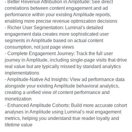
- Better Revenue Attribution in Amplitude: See direct
correlations between content engagement and ad
performance within your existing Amplitude reports,
enabling more precise revenue optimization decisions
- Richer User Segmentation: Luminal's detailed
engagement data creates more sophisticated user
segments in Amplitude based on actual content
consumption, not just page views
- Complete Engagement Journey: Track the full user
journey in Amplitude, including single-page visits that drive
real value but are typically missed by standard analytics
implementations
- Amplitude-Native Ad Insights: View ad performance data
alongside your existing Amplitude behavioral analytics,
creating a unified view of content performance and
monetization
- Enhanced Amplitude Cohorts: Build more accurate cohort
analyses in Amplitude using Luminal's real engagement
metrics, helping you understand true reader loyalty and
lifetime value