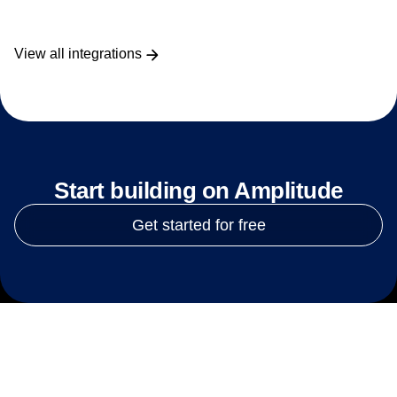
View all integrations
Start building on Amplitude
Get started for free