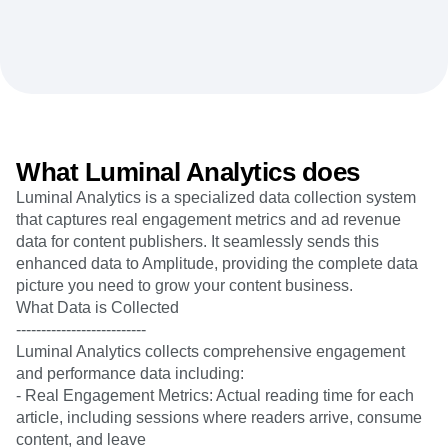
Heatmaps
Ecommerce
Glossary
Zoning Insights
Use Case
Explore Hub
Login
Sign Up
Action
Acquisition
Connect
Guides and Surveys
Retention
Community
Feature Experimentation
Monetization
Events
Web Experimentation
Team
Customers
Feature Management
Product
Partners
Activation
Data
Support & Services
What Luminal Analytics does
Data
Engineering
Customer Help Center
Data Governance
Luminal Analytics is a specialized data collection system
Marketing
Developer Hub
Integrations
that captures real engagement metrics and ad revenue
Executive
Academy & Training
Security & Privacy
data for content publishers. It seamlessly sends this
Size
Customer Success
Startups
enhanced data to Amplitude, providing the complete data
Product Updates
Enterprise
picture you need to grow your content business.
Tools
Benchmarks
What Data is Collected
Prompt Library
--------------------------
Templates
Luminal Analytics collects comprehensive engagement
Tracking Guides
and performance data including:
Maturity Model
- Real Engagement Metrics: Actual reading time for each
Event Taxonomy Generator
article, including sessions where readers arrive, consume
content, and leave